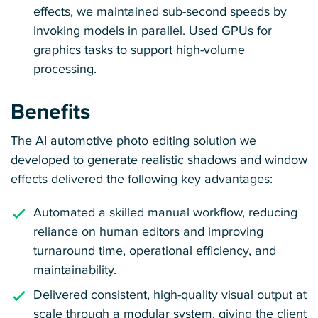
effects, we maintained sub-second speeds by
invoking models in parallel. Used GPUs for
graphics tasks to support high-volume
processing.
Benefits
The AI automotive photo editing solution we
developed to generate realistic shadows and window
effects delivered the following key advantages:
Automated a skilled manual workflow, reducing
reliance on human editors and improving
turnaround time, operational efficiency, and
maintainability.
Delivered consistent, high-quality visual output at
scale through a modular system, giving the client