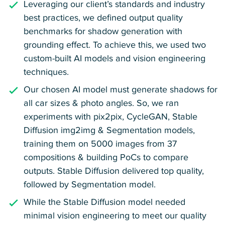
Leveraging our client’s standards and industry
best practices, we defined output quality
benchmarks for shadow generation with
grounding effect. To achieve this, we used two
custom-built AI models and vision engineering
techniques.
Our chosen AI model must generate shadows for
all car sizes & photo angles. So, we ran
experiments with pix2pix, CycleGAN, Stable
Diffusion img2img & Segmentation models,
training them on 5000 images from 37
compositions & building PoCs to compare
outputs. Stable Diffusion delivered top quality,
followed by Segmentation model.
While the Stable Diffusion model needed
minimal vision engineering to meet our quality