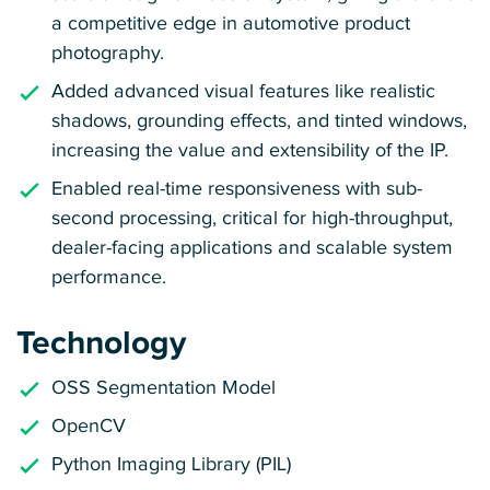
a competitive edge in automotive product
photography.
Added advanced visual features like realistic
shadows, grounding effects, and tinted windows,
increasing the value and extensibility of the IP.
Enabled real-time responsiveness with sub-
second processing, critical for high-throughput,
dealer-facing applications and scalable system
performance.
Technology
OSS Segmentation Model
OpenCV
Python Imaging Library (PIL)