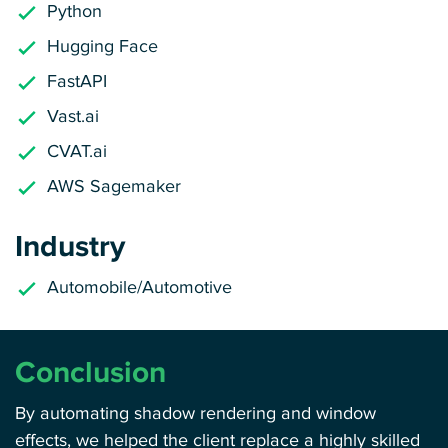
Python
Hugging Face
FastAPI
Vast.ai
CVAT.ai
AWS Sagemaker
Industry
Automobile/Automotive
Conclusion
By automating shadow rendering and window
effects, we helped the client replace a highly skilled