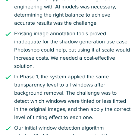
engineering with AI models was necessary,
determining the right balance to achieve
accurate results was the challenge.
Existing image annotation tools proved
inadequate for the shadow generation use case.
Photoshop could help, but using it at scale would
increase costs. We needed a cost-effective
solution.
In Phase 1, the system applied the same
transparency level to all windows after
background removal. The challenge was to
detect which windows were tinted or less tinted
in the original images, and then apply the correct
level of tinting effect to each one.
Our initial window detection algorithm