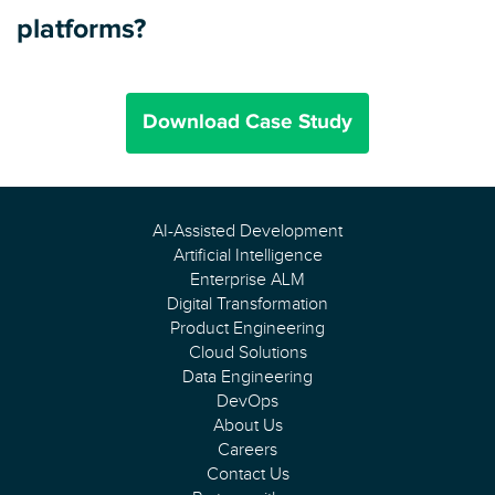
platforms?
Download Case Study
AI-Assisted Development
Artificial Intelligence
Enterprise ALM
Digital Transformation
Product Engineering
Cloud Solutions
Data Engineering
DevOps
About Us
Careers
Contact Us