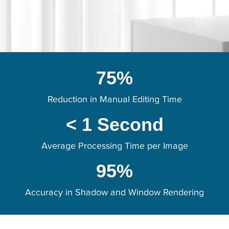
75%
Reduction in Manual Editing Time
< 1 Second
Average Processing Time per Image
95%
Accuracy in Shadow and Window Rendering