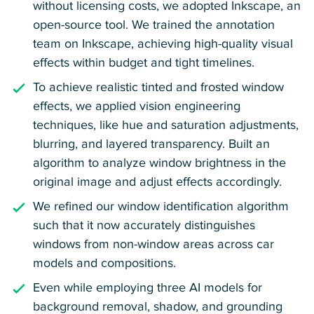
without licensing costs, we adopted Inkscape, an
open-source tool. We trained the annotation
team on Inkscape, achieving high-quality visual
effects within budget and tight timelines.
To achieve realistic tinted and frosted window
effects, we applied vision engineering
techniques, like hue and saturation adjustments,
blurring, and layered transparency. Built an
algorithm to analyze window brightness in the
original image and adjust effects accordingly.
We refined our window identification algorithm
such that it now accurately distinguishes
windows from non-window areas across car
models and compositions.
Even while employing three AI models for
background removal, shadow, and grounding