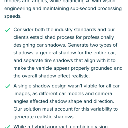
models and angles, while balancing AI with vision
engineering and maintaining sub-second processing
speeds.
Consider both the industry standards and our
client’s established process for professionally
designing car shadows. Generate two types of
shadows: a general shadow for the entire car,
and separate tire shadows that align with it to
make the vehicle appear properly grounded and
the overall shadow effect realistic.
A single shadow design wasn’t viable for all car
images, as different car models and camera
angles affected shadow shape and direction.
Our solution must account for this variability to
generate realistic shadows.
While a hybrid approach combining vision