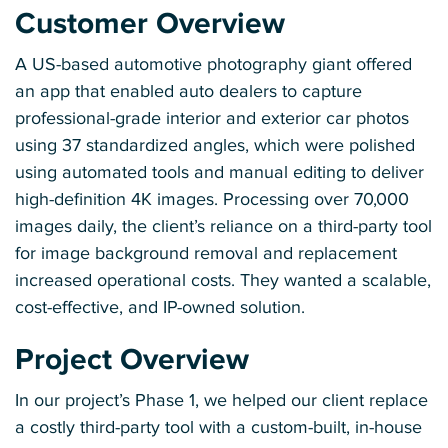
Customer Overview
A US-based automotive photography giant offered
an app that enabled auto dealers to capture
professional-grade interior and exterior car photos
using 37 standardized angles, which were polished
using automated tools and manual editing to deliver
high-definition 4K images. Processing over 70,000
images daily, the client’s reliance on a third-party tool
for image background removal and replacement
increased operational costs. They wanted a scalable,
cost-effective, and IP-owned solution.
Project Overview
In our project’s Phase 1, we helped our client replace
a costly third-party tool with a custom-built, in-house