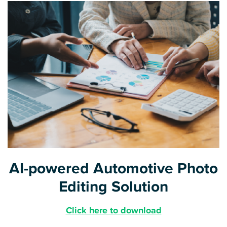
AI-powered Automotive Photo
Editing Solution
Click here to download