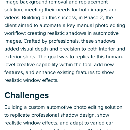
image background removal and replacement
solution, meeting their needs for both images and
videos. Building on this success, in Phase 2, the
client aimed to automate a key manual photo editing
workflow: creating realistic shadows in automotive
images. Crafted by professionals, these shadows
added visual depth and precision to both interior and
exterior shots. The goal was to replicate this human-
level creative capability within the tool, add new
features, and enhance existing features to show
realistic window effects.
Challenges
Building a custom automotive photo editing solution
to replicate professional shadow design, show
realistic window effects, and adapt to varied car