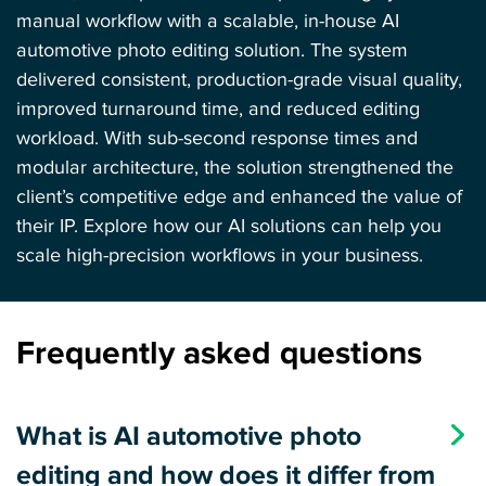
manual workflow with a scalable, in-house AI
automotive photo editing solution. The system
delivered consistent, production-grade visual quality,
improved turnaround time, and reduced editing
workload. With sub-second response times and
modular architecture, the solution strengthened the
client’s competitive edge and enhanced the value of
their IP. Explore how our
AI solutions
can help you
scale high-precision workflows in your business.
Frequently asked questions
What is AI automotive photo
editing and how does it differ from