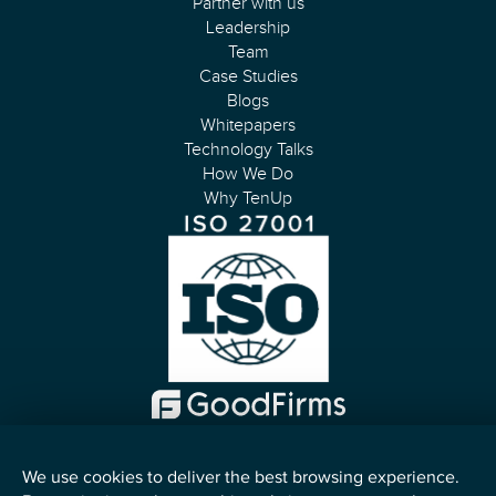
Partner with us
Leadership
Team
Case Studies
Blogs
Whitepapers
Technology Talks
How We Do
Why TenUp
We use cookies to deliver the best browsing experience.