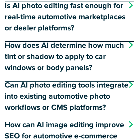
Is AI photo editing fast enough for
real-time automotive marketplaces
or dealer platforms?
How does AI determine how much
tint or shadow to apply to car
windows or body panels?
Can AI photo editing tools integrate
into existing automotive photo
workflows or CMS platforms?
How can AI image editing improve
SEO for automotive e-commerce