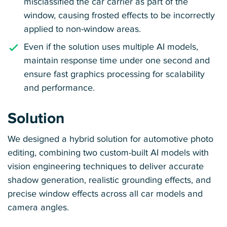
misclassified the car carrier as part of the
window, causing frosted effects to be incorrectly
applied to non-window areas.
Even if the solution uses multiple AI models,
maintain response time under one second and
ensure fast graphics processing for scalability
and performance.
Solution
We designed a hybrid solution for automotive photo
editing, combining two custom-built AI models with
vision engineering techniques to deliver accurate
shadow generation, realistic grounding effects, and
precise window effects across all car models and
camera angles.