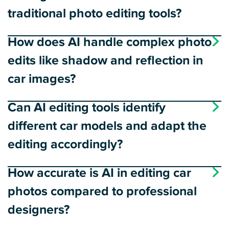
traditional photo editing tools?
How does AI handle complex photo
edits like shadow and reflection in
car images?
Can AI editing tools identify
different car models and adapt the
editing accordingly?
How accurate is AI in editing car
photos compared to professional
designers?