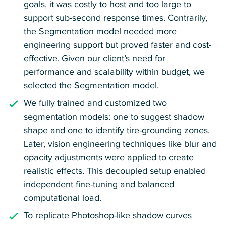
goals, it was costly to host and too large to
support sub-second response times. Contrarily,
the Segmentation model needed more
engineering support but proved faster and cost-
effective. Given our client’s need for
performance and scalability within budget, we
selected the Segmentation model.
We fully trained and customized two
segmentation models: one to suggest shadow
shape and one to identify tire-grounding zones.
Later, vision engineering techniques like blur and
opacity adjustments were applied to create
realistic effects. This decoupled setup enabled
independent fine-tuning and balanced
computational load.
To replicate Photoshop-like shadow curves