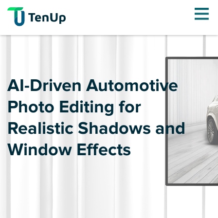
AI-Driven Automotive
Photo Editing for
Realistic Shadows and
Window Effects