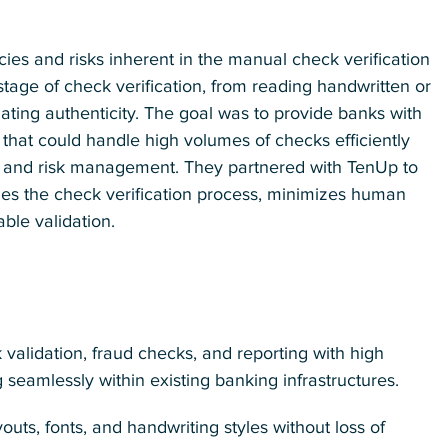
ncies and risks inherent in the manual check verification
age of check verification, from reading handwritten or
dating authenticity. The goal was to provide banks with
 that could handle high volumes of checks efficiently
y and risk management. They partnered with TenUp to
nes the check verification process, minimizes human
able validation.
validation, fraud checks, and reporting with high
seamlessly within existing banking infrastructures.
uts, fonts, and handwriting styles without loss of