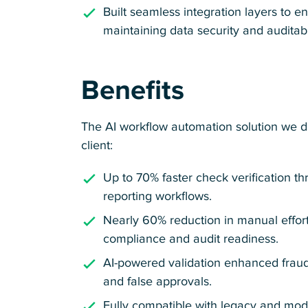
Built seamless integration layers to e
maintaining data security and auditabil
Benefits
The AI workflow automation solution we d
client:
Up to 70% faster check verification th
reporting workflows.
Nearly 60% reduction in manual effort
compliance and audit readiness.
AI-powered validation enhanced frau
and false approvals.
Fully compatible with legacy and mo