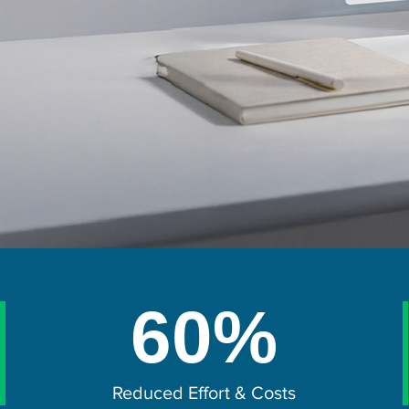
60%
Reduced Effort & Costs