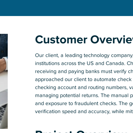
Customer Overvi
Our client, a leading technology company, 
institutions across the US and Canada. Chec
receiving and paying banks must verify ch
approached our client to automate check v
checking account and routing numbers, val
managing potential returns. The manual pr
and exposure to fraudulent checks. The g
verification speed and accuracy, while miti