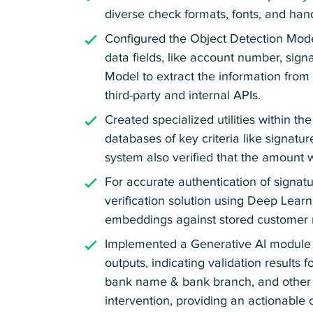
diverse check formats, fonts, and han
Configured the Object Detection Mode
data fields, like account number, sig
Model to extract the information from
third-party and internal APIs.
Created specialized utilities within 
databases of key criteria like signat
system also verified that the amount
For accurate authentication of signa
verification solution using Deep Lear
embeddings against stored customer 
Implemented a Generative AI module 
outputs, indicating validation results f
bank name & bank branch, and other ke
intervention, providing an actionable