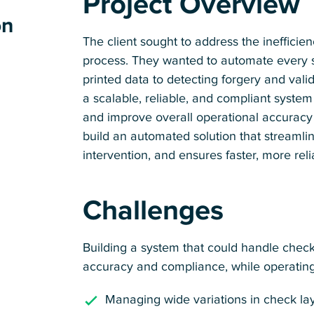
Project Overview
on
The client sought to address the inefficie
process. They wanted to automate every st
printed data to detecting forgery and vali
a scalable, reliable, and compliant system
and improve overall operational accurac
build an automated solution that streamli
intervention, and ensures faster, more reli
Challenges
Building a system that could handle check 
accuracy and compliance, while operating 
Managing wide variations in check layo