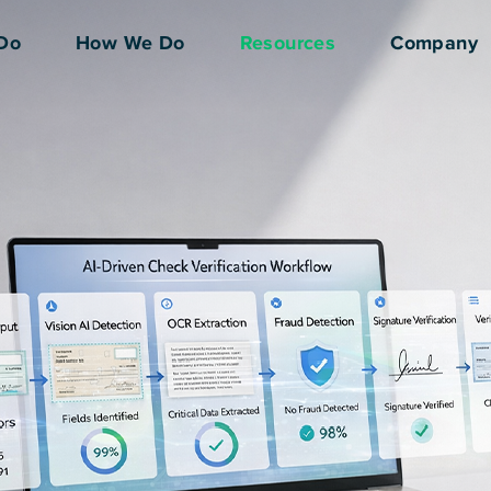
Do
How We Do
Resources
Company