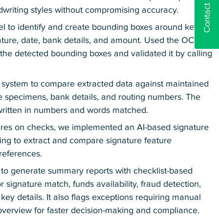
Contact us
dwriting styles without compromising accuracy.
l to identify and create bounding boxes around key
nature, date, bank details, and amount. Used the OCR
 the detected bounding boxes and validated it by calling
the system to compare extracted data against maintained
ure specimens, bank details, and routing numbers. The
 written in numbers and words matched.
tures on checks, we implemented an AI-based signature
ning to extract and compare signature feature
references.
to generate summary reports with checklist-based
or signature match, funds availability, fraud detection,
y details. It also flags exceptions requiring manual
 overview for faster decision-making and compliance.