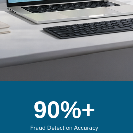
90%+
Fraud Detection Accuracy