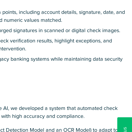
 points, including account details, signature, date, and
nd numeric values matched.
forged signatures in scanned or digital check images.
k verification results, highlight exceptions, and
ntervention.
gacy banking systems while maintaining data security
e AI, we developed a system that automated check
ng with high accuracy and compliance.
ect Detection Model and an OCR Model) to adapt to