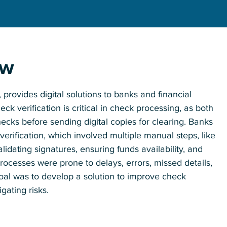
ew
provides digital solutions to banks and financial
k verification is critical in check processing, as both
ecks before sending digital copies for clearing. Banks
erification, which involved multiple manual steps, like
idating signatures, ensuring funds availability, and
ocesses were prone to delays, errors, missed details,
oal was to develop a solution to improve check
gating risks.