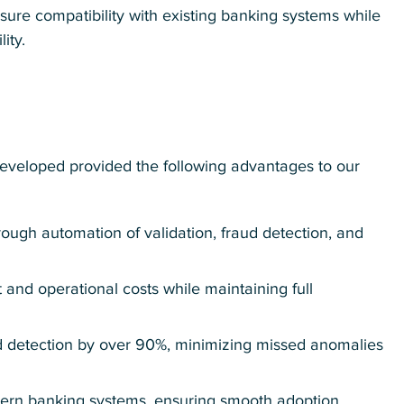
nsure compatibility with existing banking systems while
ity.
eveloped provided the following advantages to our
rough automation of validation, fraud detection, and
 and operational costs while maintaining full
d detection by over 90%, minimizing missed anomalies
dern banking systems, ensuring smooth adoption