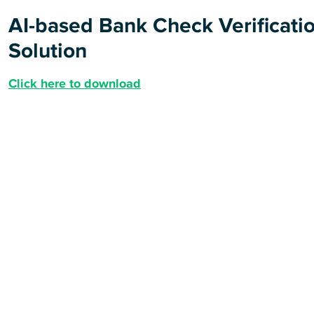
AI-based Bank Check Verificati
Solution
Click here to download