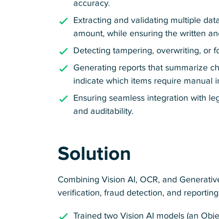
accuracy.
Extracting and validating multiple data
amount, while ensuring the written a
Detecting tampering, overwriting, or 
Generating reports that summarize chec
indicate which items require manual i
Ensuring seamless integration with le
and auditability.
Solution
Combining Vision AI, OCR, and Generativ
verification, fraud detection, and reporti
Trained two Vision AI models (an Obj