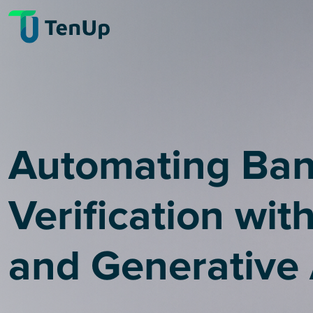
Automating Ba
Verification wit
and Generative 