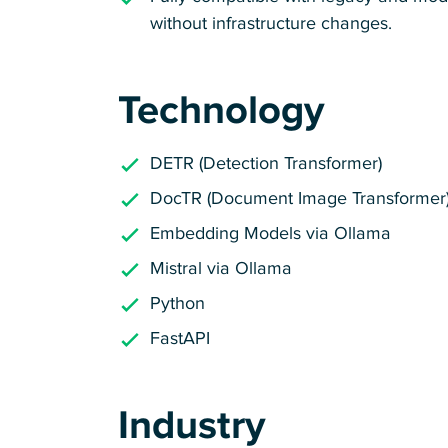
without infrastructure changes.
Technology
DETR (Detection Transformer)
DocTR (Document Image Transformer
Embedding Models via Ollama
Mistral via Ollama
Python
FastAPI
Industry