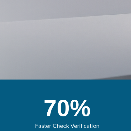
70%
Faster Check Verification