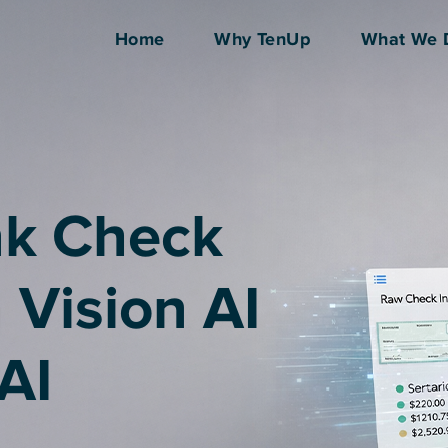
Home
Why TenUp
What We 
nk Check
h Vision AI
AI