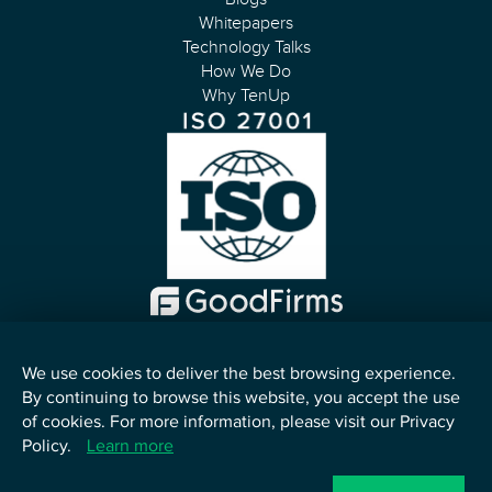
Whitepapers
Technology Talks
How We Do
Why TenUp
We use cookies to deliver the best browsing experience.
By continuing to browse this website, you accept the use
English
of cookies. For more information, please visit our Privacy
Policy.
Learn more
©
2026
TenUp Software Services LLP. All Rights Reserved.