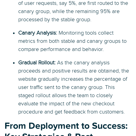
of user requests, say 5%, are first routed to the
canary group, while the remaining 95% are
processed by the stable group.
Canary Analysis:
Monitoring tools collect
metrics from both stable and canary groups to
compare performance and behavior.
Gradual Rollout:
As the canary analysis
proceeds and positive results are obtained, the
website gradually increases the percentage of
user traffic sent to the canary group. This
staged rollout allows the team to closely
evaluate the impact of the new checkout
procedure and get feedback from customers.
From Deployment to Success: