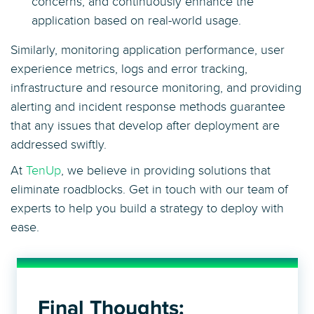
concerns, and continuously enhance the
application based on real-world usage.
Similarly, monitoring application performance, user
experience metrics, logs and error tracking,
infrastructure and resource monitoring, and providing
alerting and incident response methods guarantee
that any issues that develop after deployment are
addressed swiftly.
At
TenUp
, we believe in providing solutions that
eliminate roadblocks. Get in touch with our team of
experts to help you build a strategy to deploy with
ease.
Final Thoughts: