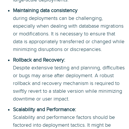
Maintaining data consistency
during deployments can be challenging,
especially when dealing with database migrations
or modifications. It is necessary to ensure that
data is appropriately transferred or changed while
minimizing disruptions or discrepancies.
Rollback and Recovery:
Despite extensive testing and planning, difficulties
or bugs may arise after deployment. A robust
rollback and recovery mechanism is required to
swiftly revert to a stable version while minimizing
downtime or user impact.
Scalability and Performance:
Scalability and performance factors should be
factored into deployment tactics. It might be