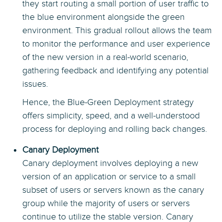
they start routing a small portion of user traffic to
the blue environment alongside the green
environment. This gradual rollout allows the team
to monitor the performance and user experience
of the new version in a real-world scenario,
gathering feedback and identifying any potential
issues.
Hence, the Blue-Green Deployment strategy
offers simplicity, speed, and a well-understood
process for deploying and rolling back changes.
Canary Deployment
Canary deployment involves deploying a new
version of an application or service to a small
subset of users or servers known as the canary
group while the majority of users or servers
continue to utilize the stable version. Canary