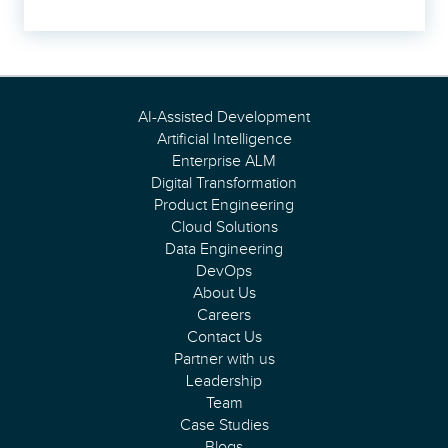
AI-Assisted Development
Artificial Intelligence
Enterprise ALM
Digital Transformation
Product Engineering
Cloud Solutions
Data Engineering
DevOps
About Us
Careers
Contact Us
Partner with us
Leadership
Team
Case Studies
Blogs