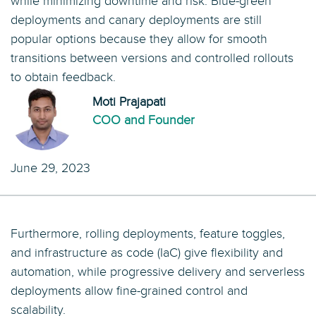
while minimizing downtime and risk. Blue-green
deployments and canary deployments are still
popular options because they allow for smooth
transitions between versions and controlled rollouts
to obtain feedback.
Moti Prajapati
COO and Founder
June 29, 2023
Furthermore, rolling deployments, feature toggles,
and infrastructure as code (IaC) give flexibility and
automation, while progressive delivery and serverless
deployments allow fine-grained control and
scalability.