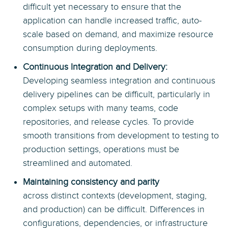
difficult yet necessary to ensure that the
application can handle increased traffic, auto-
scale based on demand, and maximize resource
consumption during deployments.
Continuous Integration and Delivery:
Developing seamless integration and continuous
delivery pipelines can be difficult, particularly in
complex setups with many teams, code
repositories, and release cycles. To provide
smooth transitions from development to testing to
production settings, operations must be
streamlined and automated.
Maintaining consistency and parity
across distinct contexts (development, staging,
and production) can be difficult. Differences in
configurations, dependencies, or infrastructure