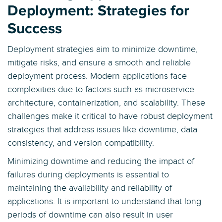
Deployment: Strategies for
Success
Deployment strategies aim to minimize downtime,
mitigate risks, and ensure a smooth and reliable
deployment process. Modern applications face
complexities due to factors such as microservice
architecture, containerization, and scalability. These
challenges make it critical to have robust deployment
strategies that address issues like downtime, data
consistency, and version compatibility.
Minimizing downtime and reducing the impact of
failures during deployments is essential to
maintaining the availability and reliability of
applications. It is important to understand that long
periods of downtime can also result in user