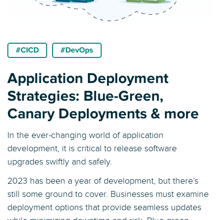
#CICD
#DevOps
Application Deployment
Strategies: Blue-Green,
Canary Deployments & more
In the ever-changing world of application
development, it is critical to release software
upgrades swiftly and safely.
2023 has been a year of development, but there’s
still some ground to cover. Businesses must examine
deployment options that provide seamless updates