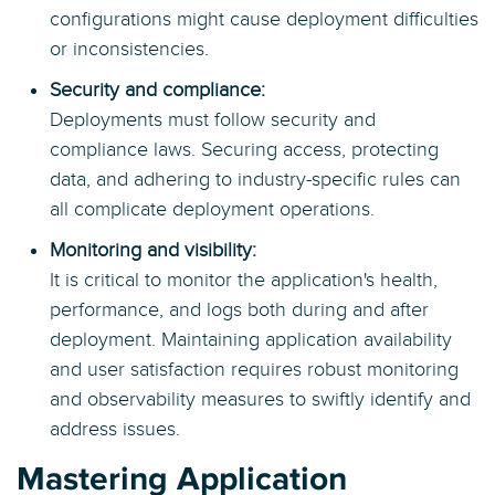
configurations might cause deployment difficulties
or inconsistencies.
Security and compliance:
Deployments must follow security and
compliance laws. Securing access, protecting
data, and adhering to industry-specific rules can
all complicate deployment operations.
Monitoring and visibility:
It is critical to monitor the application's health,
performance, and logs both during and after
deployment. Maintaining application availability
and user satisfaction requires robust monitoring
and observability measures to swiftly identify and
address issues.
Mastering Application