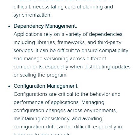
difficult, necessitating careful planning and
synchronization.
Dependency Management:
Applications rely on a variety of dependencies,
including libraries, frameworks, and third-party
services. It can be difficult to ensure compatibility
and manage versioning across different
components, especially when distributing updates
or scaling the program.
Configuration Management:
Configurations are critical to the behavior and
performance of applications. Managing
configuration changes across environments,
maintaining consistency, and avoiding
configuration drift can be difficult, especially in
large-scale deployments.