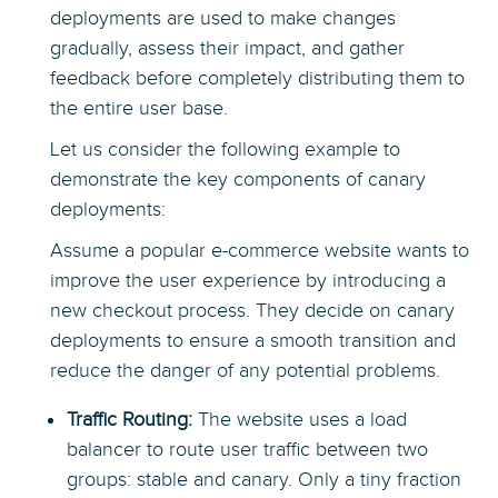
deployments are used to make changes
gradually, assess their impact, and gather
feedback before completely distributing them to
the entire user base.
Let us consider the following example to
demonstrate the key components of canary
deployments:
Assume a popular e-commerce website wants to
improve the user experience by introducing a
new checkout process. They decide on canary
deployments to ensure a smooth transition and
reduce the danger of any potential problems.
Traffic Routing:
The website uses a load
balancer to route user traffic between two
groups: stable and canary. Only a tiny fraction