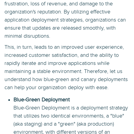
frustration, loss of revenue, and damage to the
organization's reputation. By utilizing effective
application deployment strategies, organizations can
ensure that updates are released smoothly, with
minimal disruptions.
This, in turn, leads to an improved user experience,
increased customer satisfaction, and the ability to
rapidly iterate and improve applications while
maintaining a stable environment. Therefore, let us
understand how blue-green and canary deployments
can help your organization deploy with ease.
Blue-Green Deployment
Blue-Green Deployment is a deployment strategy
that utilizes two identical environments, a "blue"
(aka staging) and a "green" (aka production)
environment, with different versions of an