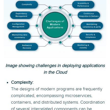
Image showing challenges in deploying applications
in the Cloud
Complexity:
The designs of modern programs are frequently
complicated, encompassing microservices,
containers, and distributed systems. Coordination
of several interrelated components can be