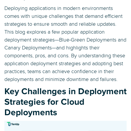
Deploying applications in modern environments
comes with unique challenges that demand efficient
strategies to ensure smooth and reliable updates.
This blog explores a few popular application
deployment strategies—Blue-Green Deployments and
Canary Deployments—and highlights their
components, pros, and cons. By understanding these
application deployment strategies and adopting best
practices, teams can achieve confidence in their
deployments and minimize downtime and failures.
Key Challenges in Deployment
Strategies for Cloud
Deployments