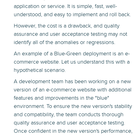
application or service. It is simple, fast, well-
understood, and easy to implement and roll back.
However, the cost is a drawback, and quality
assurance and user acceptance testing may not
identify all of the anomalies or regressions.
An example of a Blue-Green deployment is an e-
commerce website. Let us understand this with a
hypothetical scenario.
A development team has been working on a new
version of an e-commerce website with additional
features and improvements in the "blue"
environment. To ensure the new version's stability
and compatibility, the team conducts thorough
quality assurance and user acceptance testing.
Once confident in the new version's performance,