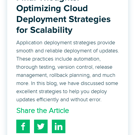
Optimizing Cloud
Deployment Strategies
for Scalability
Application deployment strategies provide
smooth and reliable deployment of updates.
These practices include automation,
thorough testing, version control, release
management, rollback planning, and much
more. In this blog, we have discussed some
excellent strategies to help you deploy
updates efficiently and without error.
Share the Article