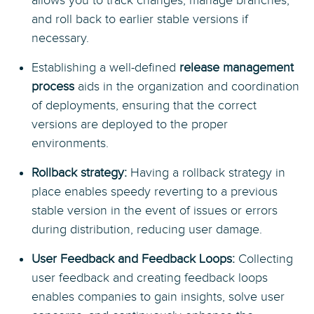
allows you to track changes, manage branches,
and roll back to earlier stable versions if
necessary.
Establishing a well-defined
release management
process
aids in the organization and coordination
of deployments, ensuring that the correct
versions are deployed to the proper
environments.
Rollback strategy:
Having a rollback strategy in
place enables speedy reverting to a previous
stable version in the event of issues or errors
during distribution, reducing user damage.
User Feedback and Feedback Loops:
Collecting
user feedback and creating feedback loops
enables companies to gain insights, solve user