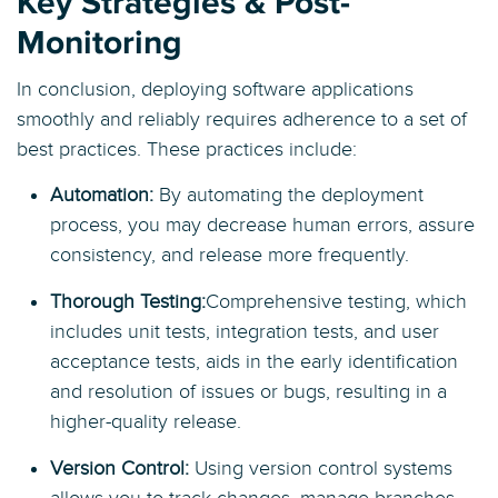
Key Strategies & Post-
Monitoring
In conclusion, deploying software applications
smoothly and reliably requires adherence to a set of
best practices. These practices include:
Automation:
By automating the deployment
process, you may decrease human errors, assure
consistency, and release more frequently.
Thorough Testing:
Comprehensive testing, which
includes unit tests, integration tests, and user
acceptance tests, aids in the early identification
and resolution of issues or bugs, resulting in a
higher-quality release.
Version Control:
Using version control systems