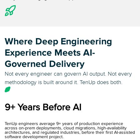
Where Deep Engineering
Experience
Meets AI-
Governed Delivery
Not every engineer can govern AI output. Not every
methodology is built around it. TenUp does both.
9+ Years Before AI
TenUp engineers average 9+ years of production experience
across on-prem deployments, cloud migrations, high-availability
architectures, and regulated industries, before their first AI-assisted
software development project.