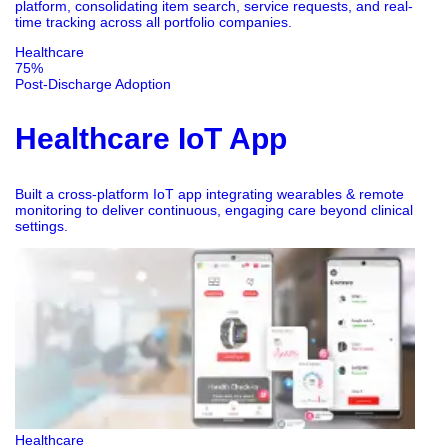
platform, consolidating item search, service requests, and real-
time tracking across all portfolio companies.
Healthcare
75%
Post-Discharge Adoption
Healthcare IoT App
Built a cross-platform IoT app integrating wearables & remote
monitoring to deliver continuous, engaging care beyond clinical
settings.
Healthcare