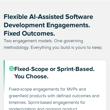
Flexible AI-Assisted Software
Development Engagements.
Fixed Outcomes.
Two engagement models. One governing
methodology. Everything you build is yours to keep.
Fixed-Scope or Sprint-Based.
You Choose.
Fixed-scope engagements for MVPs and
greenfield products with defined outcomes and
timelines. Sprint-based engagements for
modernization and ongoing product