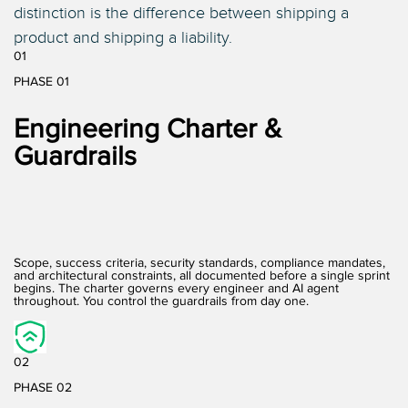
distinction is the difference between shipping a
product and shipping a liability.
01
PHASE 01
Engineering Charter &
Guardrails
Scope, success criteria, security standards, compliance mandates,
and architectural constraints, all documented before a single sprint
begins. The charter governs every engineer and AI agent
throughout. You control the guardrails from day one.
02
PHASE 02