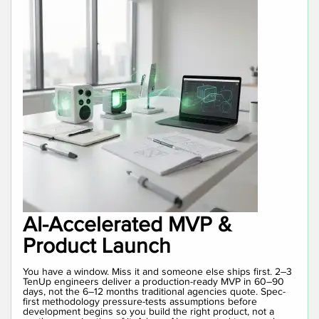
AI-Accelerated MVP &
Product Launch
You have a window. Miss it and someone else ships first. 2–3
TenUp engineers deliver a production-ready MVP in 60–90
days, not the 6–12 months traditional agencies quote. Spec-
first methodology pressure-tests assumptions before
development begins so you build the right product, not a