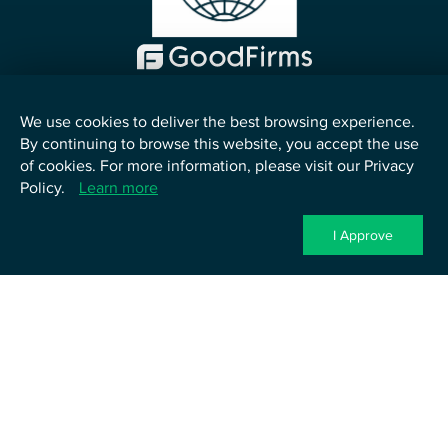
We use cookies to deliver the best browsing experience.
By continuing to browse this website, you accept the use
English
of cookies. For more information, please visit our Privacy
Policy.
Learn more
©
2026
TenUp Software Services LLP. All Rights Reserved.
Privacy Policy
Terms of Service
Cookie Policy
Contact Us
I Approve