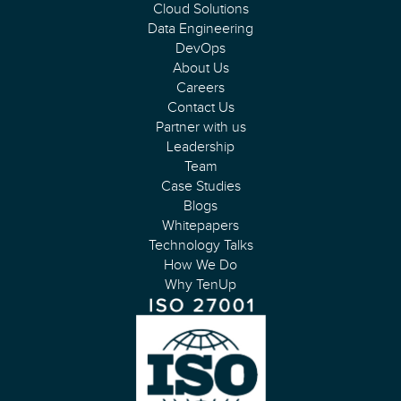
Cloud Solutions
Data Engineering
DevOps
About Us
Careers
Contact Us
Partner with us
Leadership
Team
Case Studies
Blogs
Whitepapers
Technology Talks
How We Do
Why TenUp