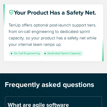
Your Product Has a Safety Net.
TenUp offers optional post-launch support tiers,
from on-call engineering to dedicated sprint
capacity, so your product has a safety net while
your internal team ramps up.
On-Call Engineering
Dedicated Sprint Capacity
Frequently asked questions
What are agile software