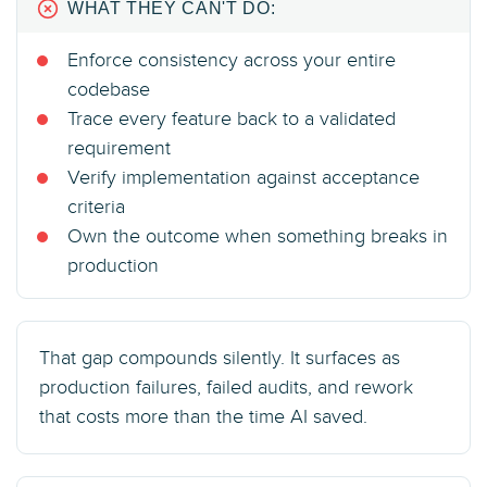
WHAT THEY CAN'T DO:
Enforce consistency across your entire
codebase
Trace every feature back to a validated
requirement
Verify implementation against acceptance
criteria
Own the outcome when something breaks in
production
That gap compounds silently. It surfaces as
production failures, failed audits, and rework
that costs more than the time AI saved.