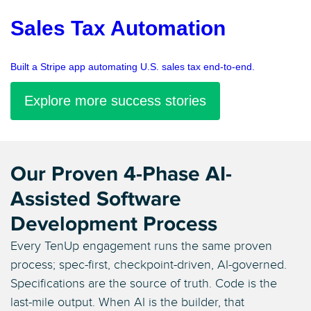
Sales Tax Automation
Built a Stripe app automating U.S. sales tax end-to-end.
Explore more success stories
Our Proven 4-Phase AI-
Assisted Software
Development Process
Every TenUp engagement runs the same proven
process; spec-first, checkpoint-driven, AI-governed.
Specifications are the source of truth. Code is the
last-mile output. When AI is the builder, that