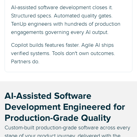
AI-assisted software development closes it.
Structured specs. Automated quality gates.
TenUp engineers with hundreds of production
engagements governing every AI output.
Copilot builds features faster. Agile AI ships
verified systems. Tools don't own outcomes.
Partners do.
AI-Assisted Software
Development Engineered for
Production-Grade Quality
Custom-built production-grade software across every
stage of your product journey, delivered with the