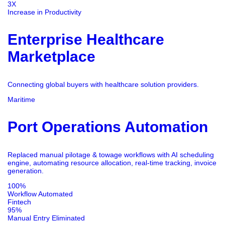
3X
Increase in Productivity
Enterprise Healthcare
Marketplace
Connecting global buyers with healthcare solution providers.
Maritime
Port Operations Automation
Replaced manual pilotage & towage workflows with AI scheduling
engine, automating resource allocation, real-time tracking, invoice
generation.
100%
Workflow Automated
Fintech
95%
Manual Entry Eliminated