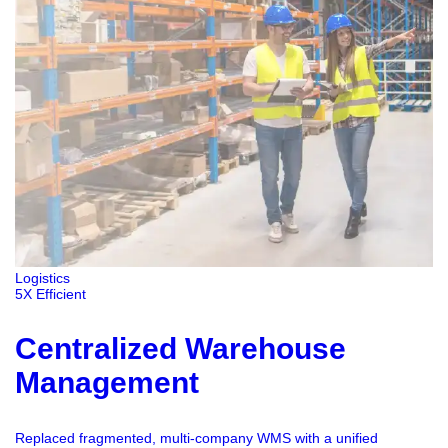
Logistics
5X Efficient
Centralized Warehouse
Management
Replaced fragmented, multi-company WMS with a unified