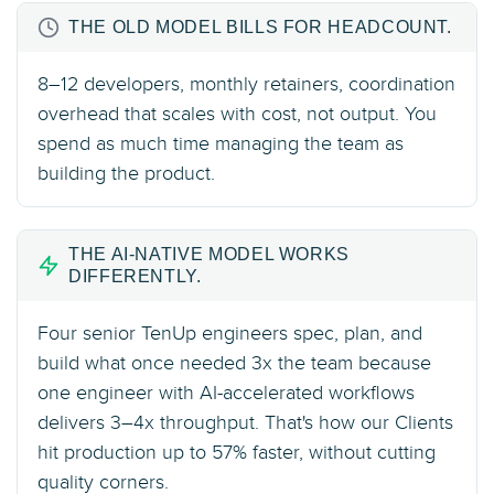
THE OLD MODEL BILLS FOR HEADCOUNT.
8–12 developers, monthly retainers, coordination
overhead that scales with cost, not output. You
spend as much time managing the team as
building the product.
THE AI-NATIVE MODEL WORKS
DIFFERENTLY.
Four senior TenUp engineers spec, plan, and
build what once needed 3x the team because
one engineer with AI-accelerated workflows
delivers 3–4x throughput. That's how our Clients
hit production up to 57% faster, without cutting
quality corners.