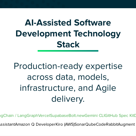
AI-Assisted Software
Development Technology
Stack
Production-ready expertise
across data, models,
infrastructure, and Agile
delivery.
LangChain / LangGraph
Vercel
Supabase
Bolt.new
Gemini CLI
GitHub Spec K
istant
Amazon Q Developer
Kiro (AWS)
SonarQube
CodeRabbit
Augment C