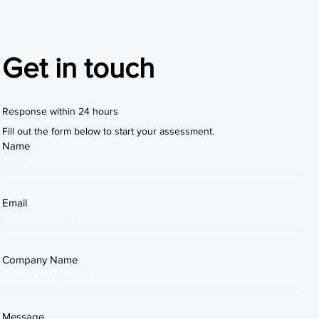
Get in touch
Response within 24 hours
Fill out the form below to start your assessment.
Name
Email
Company Name
Message