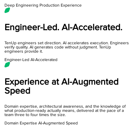
Deep Engineering
Production Experience
Engineer-Led. AI-Accelerated.
TenUp engineers set direction. AI accelerates execution. Engineers
verify quality. AI generates code without judgment. TenUp
engineers provide it.
Engineer-Led
AI-Accelerated
Experience at AI-Augmented
Speed
Domain expertise, architectural awareness, and the knowledge of
what production-ready actually means, delivered at the pace of a
team three to four times the size.
Domain Expertise
AI-Augmented Speed