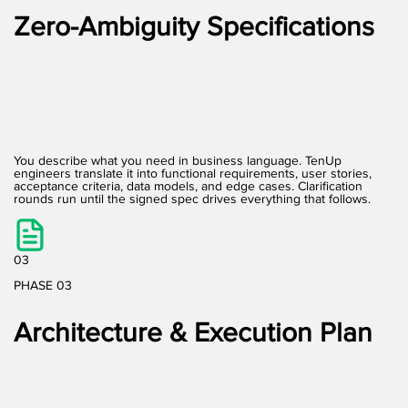
Zero-Ambiguity Specifications
You describe what you need in business language. TenUp
engineers translate it into functional requirements, user stories,
acceptance criteria, data models, and edge cases. Clarification
rounds run until the signed spec drives everything that follows.
03
PHASE 03
Architecture & Execution Plan