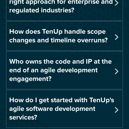
right approach for enterprise and
regulated industries?
How does TenUp handle scope
changes and timeline overruns?
Who owns the code and IP at the
end of an agile development
engagement?
How do I get started with TenUp's
agile software development
services?