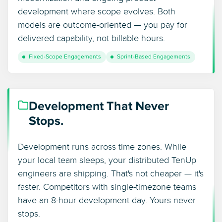
development where scope evolves. Both
models are outcome-oriented — you pay for
delivered capability, not billable hours.
Fixed-Scope Engagements
Sprint-Based Engagements
Development That Never
Stops.
Development runs across time zones. While
your local team sleeps, your distributed TenUp
engineers are shipping. That's not cheaper — it's
faster. Competitors with single-timezone teams
have an 8-hour development day. Yours never
stops.