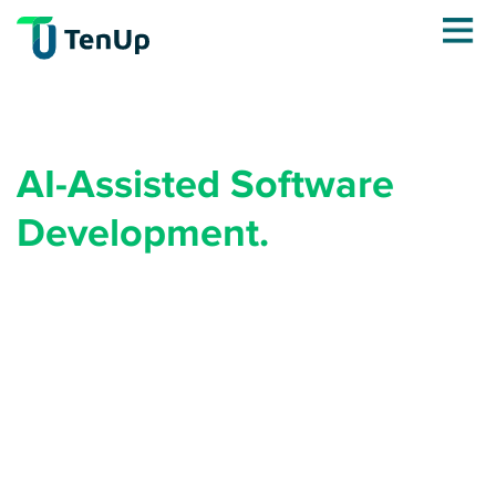
AI-Assisted Software
Development.
Engineered for Quality at
Speed.
AI generates code fast. The question is who's making
sure it's right. Your next product doesn't need more
developers. It needs the right methodology, and
TenUp engineers who've already shipped 18