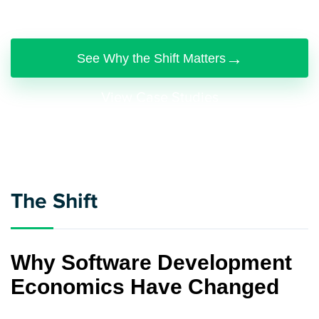
production systems with it.
→
See Why the Shift Matters
View Case Studies
The Shift
Why Software Development
Economics Have Changed