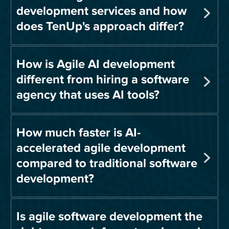
development services and how
does TenUp's approach differ?
How is Agile AI development
different from hiring a software
agency that uses AI tools?
How much faster is AI-
accelerated agile development
compared to traditional software
development?
Is agile software development the