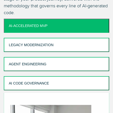
methodology that governs every line of AI-generated
code.
AI-ACCELERATED MVP
LEGACY MODERNIZATION
AGENT ENGINEERING
AI CODE GOVERNANCE