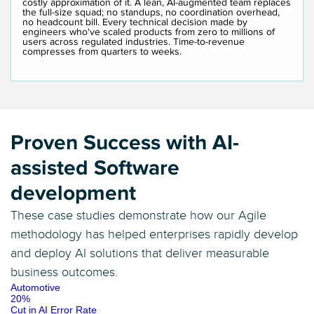
costly approximation of it. A lean, AI-augmented team replaces
the full-size squad; no standups, no coordination overhead,
no headcount bill. Every technical decision made by
engineers who've scaled products from zero to millions of
users across regulated industries. Time-to-revenue
compresses from quarters to weeks.
Proven Success with AI-
assisted Software
development
These case studies demonstrate how our Agile
methodology has helped enterprises rapidly develop
and deploy AI solutions that deliver measurable
business outcomes.
Automotive
20%
Cut in AI Error Rate