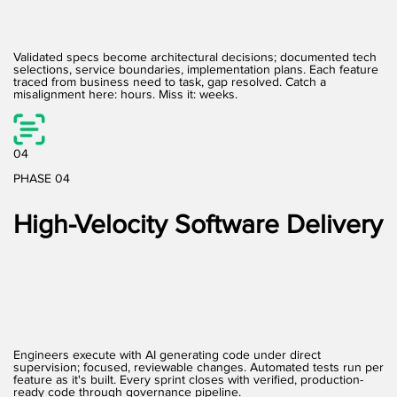
Validated specs become architectural decisions; documented tech
selections, service boundaries, implementation plans. Each feature
traced from business need to task, gap resolved. Catch a
misalignment here: hours. Miss it: weeks.
04
PHASE 04
High-Velocity Software Delivery
Engineers execute with AI generating code under direct
supervision; focused, reviewable changes. Automated tests run per
feature as it's built. Every sprint closes with verified, production-
ready code through governance pipeline.