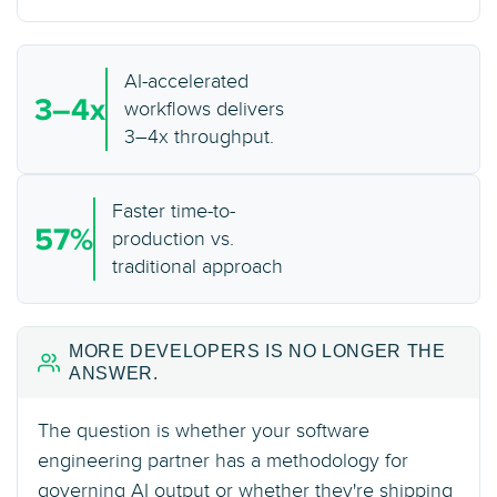
AI-accelerated
3–4x
workflows delivers
3–4x throughput.
Faster time-to-
57%
production vs.
traditional approach
MORE DEVELOPERS IS NO LONGER THE
ANSWER.
The question is whether your software
engineering partner has a methodology for
governing AI output or whether they're shipping