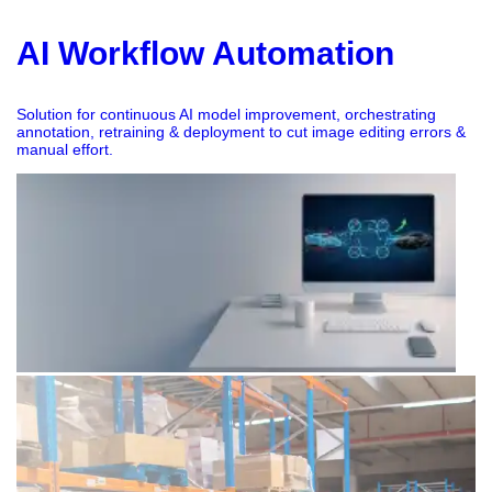
AI Workflow Automation
Solution for continuous AI model improvement, orchestrating
annotation, retraining & deployment to cut image editing errors &
manual effort.