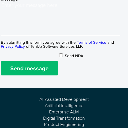
By submitting this form you agree with the
Terms of Service
and
Privacy Policy
of TenUp Software Services LLP.
Send NDA
Send message
AI-Assisted Development
Artificial Intelligence
Enterprise ALM
Digital Transformation
Product Engineering