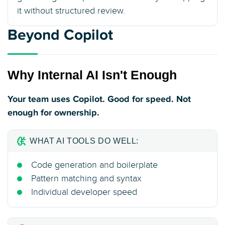
it without structured review.
Beyond Copilot
Why Internal AI Isn't Enough
Your team uses Copilot. Good for speed. Not
enough for ownership.
WHAT AI TOOLS DO WELL:
Code generation and boilerplate
Pattern matching and syntax
Individual developer speed