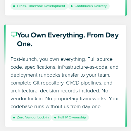
Cross-Timezone Development
Continuous Delivery
You Own Everything. From Day
One.
Post-launch, you own everything. Full source
code, specifications, infrastructure-as-code, and
deployment runbooks transfer to your team,
complete Git repository, CI/CD pipelines, and
architectural decision records included. No
vendor lock-in. No proprietary frameworks. Your
codebase runs without us from day one.
Zero Vendor Lock-in
Full IP Ownership