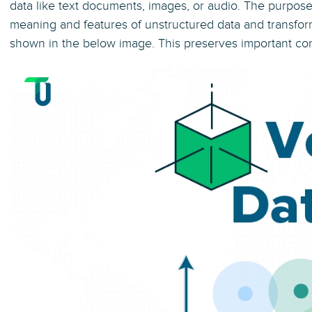
data like text documents, images, or audio. The purpose
meaning and features of unstructured data and transfo
shown in the below image. This preserves important conc