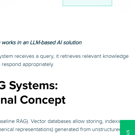
works in an LLM-based AI solution
stem receives a query, it retrieves relevant knowledge
o respond appropriately.
G Systems:
inal Concept
seline RAG). Vector databases allow storing, indexing,
rical representations) generated from unstructured