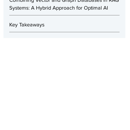
Combining Vector and Graph Databases in RAG
Systems: A Hybrid Approach for Optimal AI
Key Takeaways