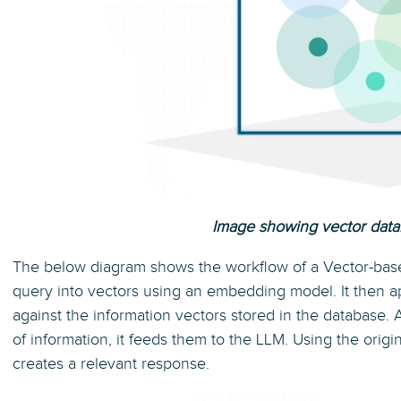
Image showing vector data
The below diagram shows the workflow of a Vector-bas
query into vectors using an embedding model. It then ap
against the information vectors stored in the database. A
of information, it feeds them to the LLM. Using the orig
creates a relevant response.