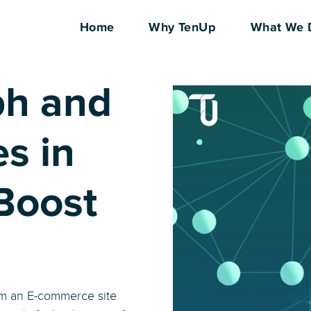
Home
Why TenUp
What We 
ph and
s in
Boost
rom an E-commerce site