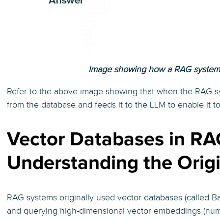
Image showing how a RAG system 
Refer to the above image showing that when the RAG sy
from the database and feeds it to the LLM to enable it t
Vector Databases in RA
Understanding the Orig
RAG systems originally used vector databases (called Ba
and querying high-dimensional vector embeddings (nume