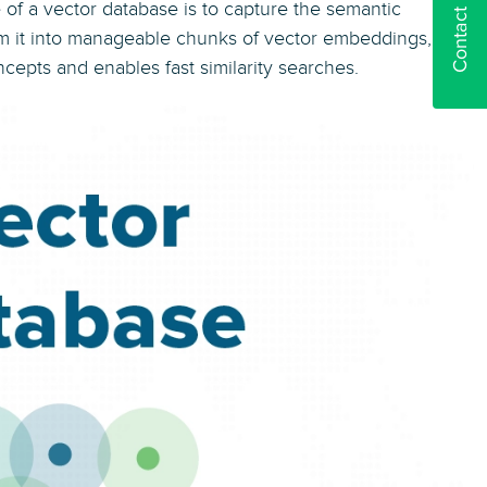
Contact us
 of a vector database is to capture the semantic
rm it into manageable chunks of vector embeddings, as
epts and enables fast similarity searches.