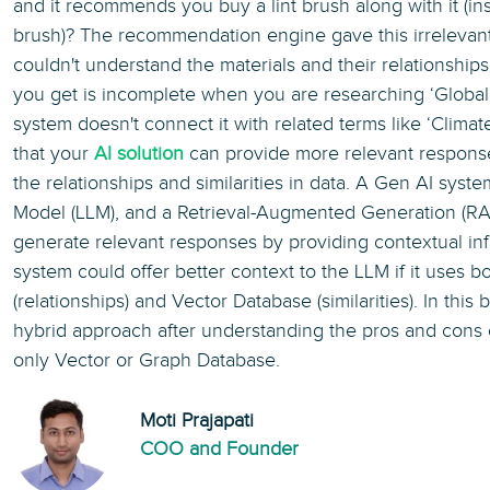
and it recommends you buy a lint brush along with it (ins
brush)? The recommendation engine gave this irrelevan
couldn't understand the materials and their relationships.
you get is incomplete when you are researching ‘Globa
system doesn't connect it with related terms like ‘Climat
that your
AI solution
can provide more relevant response
the relationships and similarities in data. A Gen AI sys
Model (LLM), and a Retrieval-Augmented Generation (RA
generate relevant responses by providing contextual in
system could offer better context to the LLM if it uses 
(relationships) and Vector Database (similarities). In this b
hybrid approach after understanding the pros and cons
only Vector or Graph Database.
Moti Prajapati
COO and Founder