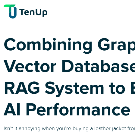
Combining Gra
Vector Database
RAG System to 
AI Performance
Isn’t it annoying when you’re buying a leather jacket f