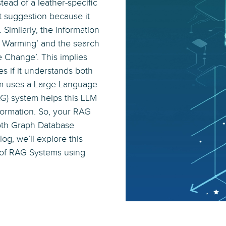
tead of a leather-specific
t suggestion because it
 Similarly, the information
l Warming’ and the search
e Change’. This implies
s if it understands both
tem uses a Large Language
G) system helps this LLM
formation. So, your RAG
both Graph Database
log, we’ll explore this
 of RAG Systems using