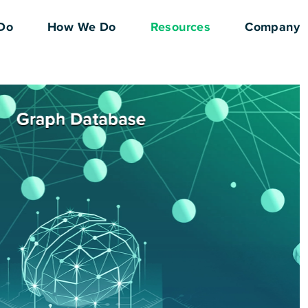
Do
How We Do
Resources
Company