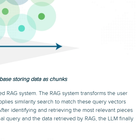
base storing data as chunks
ed RAG system. The RAG system transforms the user
plies similarity search to match these query vectors
fter identifying and retrieving the most relevant pieces
inal query and the data retrieved by RAG, the LLM finally