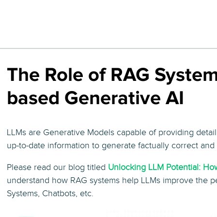
The Role of RAG System
based Generative AI
LLMs are Generative Models capable of providing detai
up-to-date information to generate factually correct an
Please read our blog titled
Unlocking LLM Potential: H
understand how RAG systems help LLMs improve the pe
Systems, Chatbots, etc.