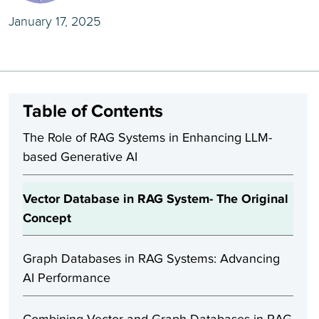
January 17, 2025
Table of Contents
The Role of RAG Systems in Enhancing LLM-
based Generative AI
Vector Database in RAG System- The Original
Concept
Graph Databases in RAG Systems: Advancing
AI Performance