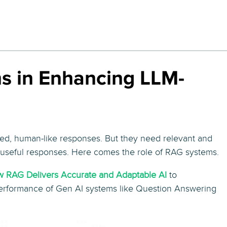
s in Enhancing LLM-
led, human-like responses. But they need relevant and
d useful responses. Here comes the role of RAG systems.
ow RAG Delivers Accurate and Adaptable AI
to
rformance of Gen AI systems like Question Answering