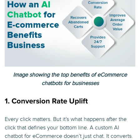
Image showing the top benefits of eCommerce
chatbots for businesses
1. Conversion Rate Uplift
Every click matters. But it’s what happens after the
click that defines your bottom line. A custom AI
chatbot for eCommerce doesn’t just chat. It converts.