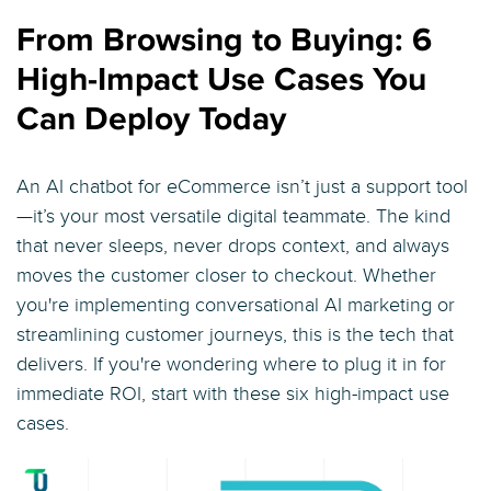
From Browsing to Buying: 6
High-Impact Use Cases You
Can Deploy Today
An AI chatbot for eCommerce isn’t just a support tool
—it’s your most versatile digital teammate. The kind
that never sleeps, never drops context, and always
moves the customer closer to checkout. Whether
you're implementing conversational AI marketing or
streamlining customer journeys, this is the tech that
delivers. If you're wondering where to plug it in for
immediate ROI, start with these six high-impact use
cases.