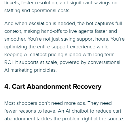
tickets, faster resolution, and significant savings on
staffing and operational costs.
And when escalation is needed, the bot captures full
context, making hand-offs to live agents faster and
smoother. You’re not just saving support hours. You’re
optimizing the entire support experience while
keeping AI chatbot pricing aligned with long-term
ROI. It supports at scale, powered by conversational
AI marketing principles.
4. Cart Abandonment Recovery
Most shoppers don’t need more ads. They need
fewer reasons to leave. An AI chatbot to reduce cart
abandonment tackles the problem right at the source.