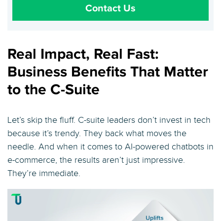
Contact Us
Real Impact, Real Fast:
Business Benefits That Matter
to the C-Suite
Let’s skip the fluff. C-suite leaders don’t invest in tech
because it’s trendy. They back what moves the
needle. And when it comes to AI-powered chatbots in
e-commerce, the results aren’t just impressive.
They’re immediate.