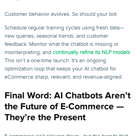
Customer behavior evolves. So should your bot.
Schedule regular training cycles using fresh data—
new queries, seasonal trends, and customer
feedback. Monitor what the chatbot is missing or
misinterpreting, and
continually refine its NLP models
.
This isn’t a one-time launch. It’s an ongoing
optimization loop that keeps your AI chatbot for
eCommerce sharp, relevant, and revenue-aligned.
Final Word: AI Chatbots Aren’t
the Future of E-Commerce —
They’re the Present