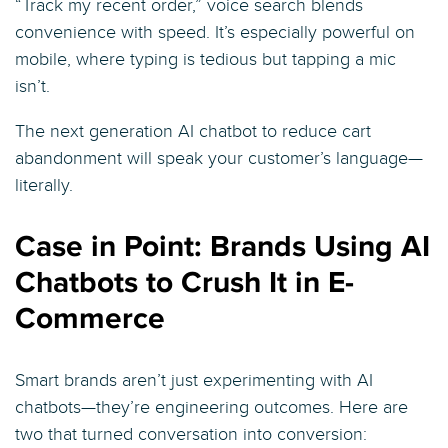
“Track my recent order,” voice search blends
convenience with speed. It’s especially powerful on
mobile, where typing is tedious but tapping a mic
isn’t.
The next generation AI chatbot to reduce cart
abandonment will speak your customer’s language—
literally.
Case in Point: Brands Using AI
Chatbots to Crush It in E-
Commerce
Smart brands aren’t just experimenting with AI
chatbots—they’re engineering outcomes. Here are
two that turned conversation into conversion: