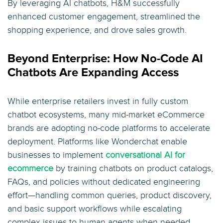
By leveraging AI chatbots, H&M successfully
enhanced customer engagement, streamlined the
shopping experience, and drove sales growth.
Beyond Enterprise: How No-Code AI
Chatbots Are Expanding Access
While enterprise retailers invest in fully custom
chatbot ecosystems, many mid-market eCommerce
brands are adopting no-code platforms to accelerate
deployment. Platforms like Wonderchat enable
businesses to implement
conversational AI for
ecommerce
by training chatbots on product catalogs,
FAQs, and policies without dedicated engineering
effort—handling common queries, product discovery,
and basic support workflows while escalating
complex issues to human agents when needed.