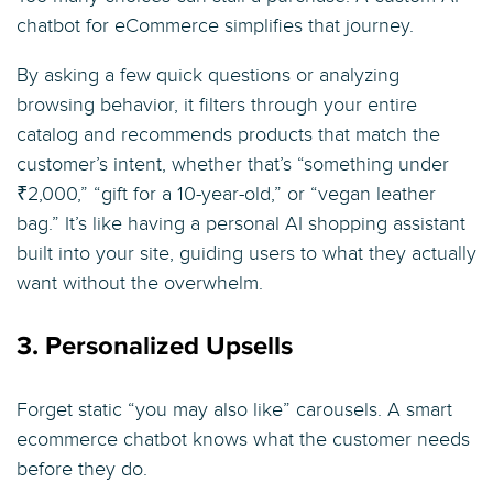
chatbot for eCommerce simplifies that journey.
By asking a few quick questions or analyzing
browsing behavior, it filters through your entire
catalog and recommends products that match the
customer’s intent, whether that’s “something under
₹2,000,” “gift for a 10-year-old,” or “vegan leather
bag.” It’s like having a personal AI shopping assistant
built into your site, guiding users to what they actually
want without the overwhelm.
3. Personalized Upsells
Forget static “you may also like” carousels. A smart
ecommerce chatbot knows what the customer needs
before they do.