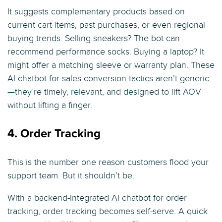
It suggests complementary products based on
current cart items, past purchases, or even regional
buying trends. Selling sneakers? The bot can
recommend performance socks. Buying a laptop? It
might offer a matching sleeve or warranty plan. These
AI chatbot for sales conversion tactics aren’t generic
—they’re timely, relevant, and designed to lift AOV
without lifting a finger.
4. Order Tracking
This is the number one reason customers flood your
support team. But it shouldn’t be.
With a backend-integrated AI chatbot for order
tracking, order tracking becomes self-serve. A quick