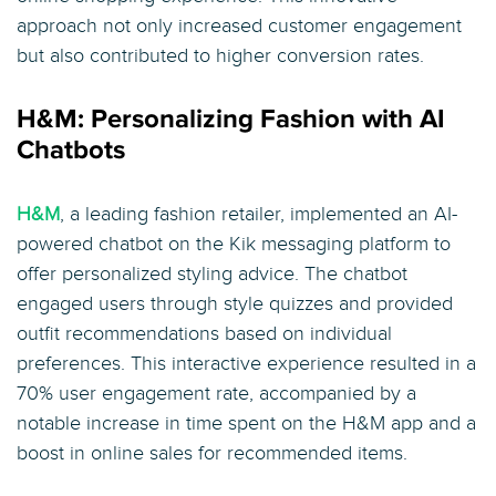
approach not only increased customer engagement
but also contributed to higher conversion rates.
H&M: Personalizing Fashion with AI
Chatbots
H&M
, a leading fashion retailer, implemented an AI-
powered chatbot on the Kik messaging platform to
offer personalized styling advice. The chatbot
engaged users through style quizzes and provided
outfit recommendations based on individual
preferences. This interactive experience resulted in a
70% user engagement rate, accompanied by a
notable increase in time spent on the H&M app and a
boost in online sales for recommended items.