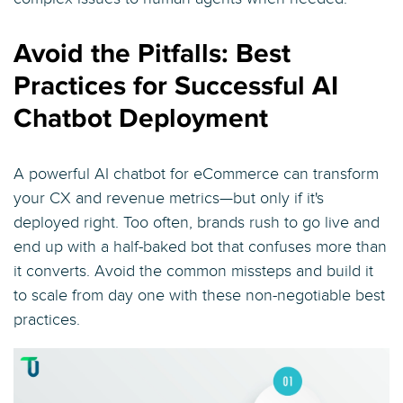
Avoid the Pitfalls: Best
Practices for Successful AI
Chatbot Deployment
A powerful AI chatbot for eCommerce can transform
your CX and revenue metrics—but only if it's
deployed right. Too often, brands rush to go live and
end up with a half-baked bot that confuses more than
it converts. Avoid the common missteps and build it
to scale from day one with these non-negotiable best
practices.