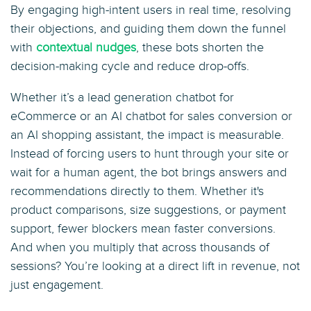
By engaging high-intent users in real time, resolving
their objections, and guiding them down the funnel
with
contextual nudges
, these bots shorten the
decision-making cycle and reduce drop-offs.
Whether it’s a lead generation chatbot for
eCommerce or an AI chatbot for sales conversion or
an AI shopping assistant, the impact is measurable.
Instead of forcing users to hunt through your site or
wait for a human agent, the bot brings answers and
recommendations directly to them. Whether it's
product comparisons, size suggestions, or payment
support, fewer blockers mean faster conversions.
And when you multiply that across thousands of
sessions? You’re looking at a direct lift in revenue, not
just engagement.