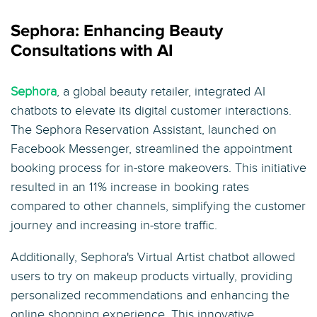
Sephora: Enhancing Beauty
Consultations with AI
Sephora
, a global beauty retailer, integrated AI
chatbots to elevate its digital customer interactions.
The Sephora Reservation Assistant, launched on
Facebook Messenger, streamlined the appointment
booking process for in-store makeovers. This initiative
resulted in an 11% increase in booking rates
compared to other channels, simplifying the customer
journey and increasing in-store traffic.
Additionally, Sephora's Virtual Artist chatbot allowed
users to try on makeup products virtually, providing
personalized recommendations and enhancing the
online shopping experience. This innovative