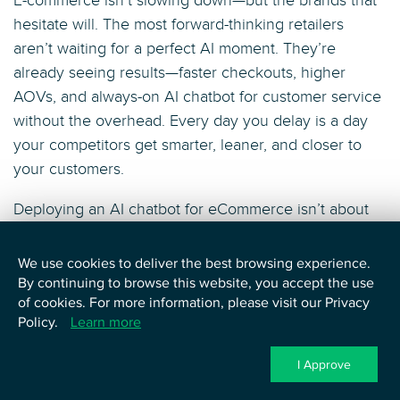
E-commerce isn’t slowing down—but the brands that
hesitate will. The most forward-thinking retailers
aren’t waiting for a perfect AI moment. They’re
already seeing results—faster checkouts, higher
AOVs, and always-on AI chatbot for customer service
without the overhead. Every day you delay is a day
your competitors get smarter, leaner, and closer to
your customers.
Deploying an AI chatbot for eCommerce isn’t about
following a trend—it’s about owning your growth
strategy. Done right, it becomes the eCommerce
We use cookies to deliver the best browsing experience.
chatbot engine that powers conversions, scales
By continuing to browse this website, you accept the use
of cookies. For more information, please visit our Privacy
service, and personalizes every interaction at speed.
Policy.
Learn more
With tools like AI shopping assistants and
conversational AI marketing tactics built in, your
I Approve
brand can deliver smarter shopping journeys that feel