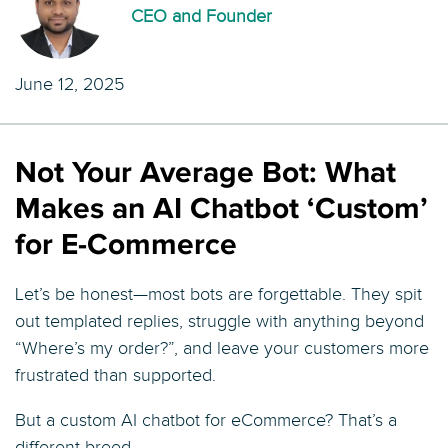
CEO and Founder
June 12, 2025
Not Your Average Bot: What
Makes an AI Chatbot ‘Custom’
for E-Commerce
Let’s be honest—most bots are forgettable. They spit
out templated replies, struggle with anything beyond
“Where’s my order?”, and leave your customers more
frustrated than supported.
But a custom AI chatbot for eCommerce? That’s a
different breed.