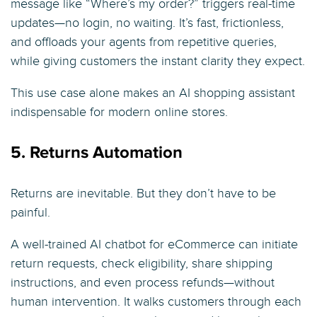
message like “Where’s my order?” triggers real-time
updates—no login, no waiting. It’s fast, frictionless,
and offloads your agents from repetitive queries,
while giving customers the instant clarity they expect.
This use case alone makes an AI shopping assistant
indispensable for modern online stores.
5. Returns Automation
Returns are inevitable. But they don’t have to be
painful.
A well-trained AI chatbot for eCommerce can initiate
return requests, check eligibility, share shipping
instructions, and even process refunds—without
human intervention. It walks customers through each