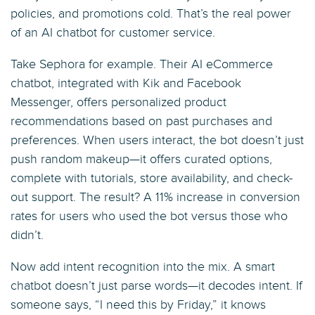
policies, and promotions cold. That’s the real power
of an AI chatbot for customer service.
Take Sephora for example. Their AI eCommerce
chatbot, integrated with Kik and Facebook
Messenger, offers personalized product
recommendations based on past purchases and
preferences. When users interact, the bot doesn’t just
push random makeup—it offers curated options,
complete with tutorials, store availability, and check-
out support. The result? A 11% increase in conversion
rates for users who used the bot versus those who
didn’t.
Now add intent recognition into the mix. A smart
chatbot doesn’t just parse words—it decodes intent. If
someone says, “I need this by Friday,” it knows