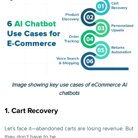
Image showing key use cases of eCommerce AI
chatbots
1. Cart Recovery
Let’s face it—abandoned carts are losing revenue. But
they don’t have to be.