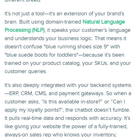
It’s not just a tool—it’s an extension of your brand’s
brain. Built using domain-trained
Natural Language
Processing (NLP)
, it speaks your customer’s language
and understands your business logic. That means it
doesn't confuse "blue running shoes size 9" with
"blue suede boots for toddlers"—because it’s been
trained on your product catalog, your SKUs, and your
customer queries.
It’s also deeply integrated with your backend systems
—ERP, CRM, CMS, and payment gateways. So when a
customer asks, “Is this available in-store?” or “Can I
apply my loyalty points?”, the chatbot doesn’t fumble.
It pulls real-time data and responds with accuracy. It’s
like giving your website the power of a fully-trained,
always-on sales rep who knows your inventory,