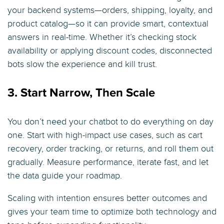
your backend systems—orders, shipping, loyalty, and
product catalog—so it can provide smart, contextual
answers in real-time. Whether it’s checking stock
availability or applying discount codes, disconnected
bots slow the experience and kill trust.
3. Start Narrow, Then Scale
You don’t need your chatbot to do everything on day
one. Start with high-impact use cases, such as cart
recovery, order tracking, or returns, and roll them out
gradually. Measure performance, iterate fast, and let
the data guide your roadmap.
Scaling with intention ensures better outcomes and
gives your team time to optimize both technology and