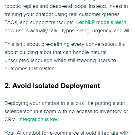
robotic replies and dead-end loops. Instead, invest in
training your chatbot using real customer queries,
FAQs, and support transcripts.
Let NLP models learn
how users actually talk—typos, slang, urgency, and all.
This isn’t about pre-defining every conversation. It’s
about building a bot that can handle natural,
unscripted language while still steering users to
outcomes that matter.
2. Avoid Isolated Deployment
Deploying your chatbot in a silo is like putting a star
salesperson in a room with no access to inventory or
CRM.
Integration is key
.
Your AI chatbot for e-commerce should integrate with