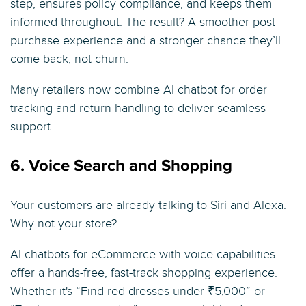
step, ensures policy compliance, and keeps them
informed throughout. The result? A smoother post-
purchase experience and a stronger chance they’ll
come back, not churn.
Many retailers now combine AI chatbot for order
tracking and return handling to deliver seamless
support.
6. Voice Search and Shopping
Your customers are already talking to Siri and Alexa.
Why not your store?
AI chatbots for eCommerce with voice capabilities
offer a hands-free, fast-track shopping experience.
Whether it's “Find red dresses under ₹5,000” or