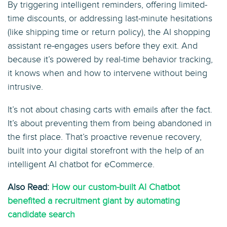
By triggering intelligent reminders, offering limited-
time discounts, or addressing last-minute hesitations
(like shipping time or return policy), the AI shopping
assistant re-engages users before they exit. And
because it’s powered by real-time behavior tracking,
it knows when and how to intervene without being
intrusive.
It’s not about chasing carts with emails after the fact.
It’s about preventing them from being abandoned in
the first place. That’s proactive revenue recovery,
built into your digital storefront with the help of an
intelligent AI chatbot for eCommerce.
Also Read:
How our custom-built AI Chatbot
benefited a recruitment giant by automating
candidate search