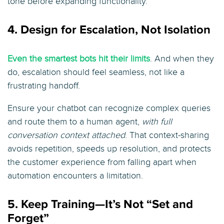
tone before expanding functionality.
4. Design for Escalation, Not Isolation
Even the smartest bots hit their limits
. And when they
do, escalation should feel seamless, not like a
frustrating handoff.
Ensure your chatbot can recognize complex queries
and route them to a human agent,
with full
conversation context attached
. That context-sharing
avoids repetition, speeds up resolution, and protects
the customer experience from falling apart when
automation encounters a limitation.
5. Keep Training—It’s Not “Set and
Forget”