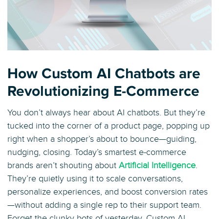
How Custom AI Chatbots are
Revolutionizing E-Commerce
You don’t always hear about AI chatbots. But they’re
tucked into the corner of a product page, popping up
right when a shopper’s about to bounce—guiding,
nudging, closing. Today’s smartest e-commerce
brands aren’t shouting about
Artificial Intelligence
.
They’re quietly using it to scale conversations,
personalize experiences, and boost conversion rates
—without adding a single rep to their support team.
Forget the clunky bots of yesterday. Custom AI