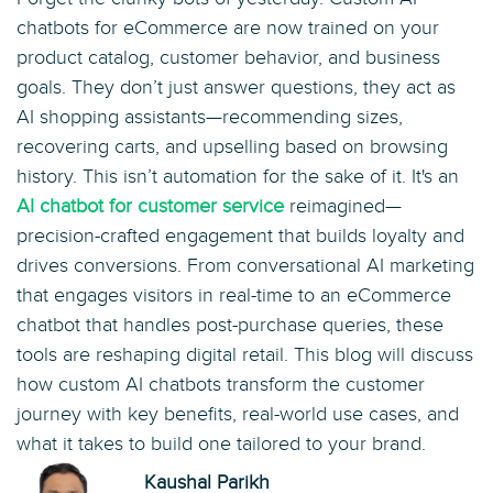
chatbots for eCommerce are now trained on your
product catalog, customer behavior, and business
goals. They don’t just answer questions, they act as
AI shopping assistants—recommending sizes,
recovering carts, and upselling based on browsing
history. This isn’t automation for the sake of it. It's an
AI chatbot for customer service
reimagined—
precision-crafted engagement that builds loyalty and
drives conversions. From conversational AI marketing
that engages visitors in real-time to an eCommerce
chatbot that handles post-purchase queries, these
tools are reshaping digital retail. This blog will discuss
how custom AI chatbots transform the customer
journey with key benefits, real-world use cases, and
what it takes to build one tailored to your brand.
Kaushal Parikh