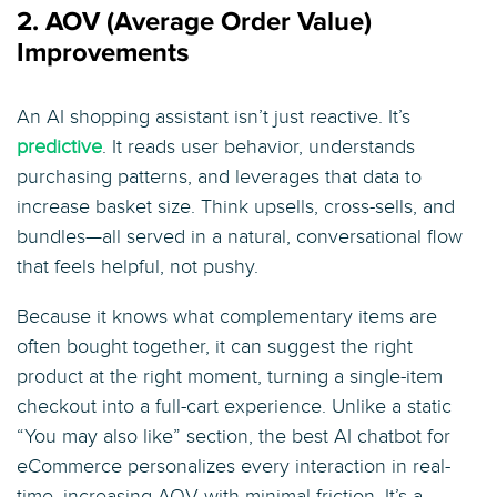
2. AOV (Average Order Value)
Improvements
An AI shopping assistant isn’t just reactive. It’s
predictive
. It reads user behavior, understands
purchasing patterns, and leverages that data to
increase basket size. Think upsells, cross-sells, and
bundles—all served in a natural, conversational flow
that feels helpful, not pushy.
Because it knows what complementary items are
often bought together, it can suggest the right
product at the right moment, turning a single-item
checkout into a full-cart experience. Unlike a static
“You may also like” section, the best AI chatbot for
eCommerce personalizes every interaction in real-
time, increasing AOV with minimal friction. It’s a