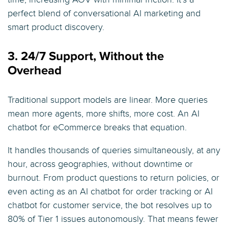
perfect blend of conversational AI marketing and
smart product discovery.
3. 24/7 Support, Without the
Overhead
Traditional support models are linear. More queries
mean more agents, more shifts, more cost. An AI
chatbot for eCommerce breaks that equation.
It handles thousands of queries simultaneously, at any
hour, across geographies, without downtime or
burnout. From product questions to return policies, or
even acting as an AI chatbot for order tracking or AI
chatbot for customer service, the bot resolves up to
80% of Tier 1 issues autonomously. That means fewer