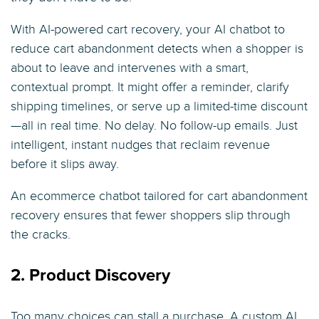
With AI-powered cart recovery, your AI chatbot to
reduce cart abandonment detects when a shopper is
about to leave and intervenes with a smart,
contextual prompt. It might offer a reminder, clarify
shipping timelines, or serve up a limited-time discount
—all in real time. No delay. No follow-up emails. Just
intelligent, instant nudges that reclaim revenue
before it slips away.
An ecommerce chatbot tailored for cart abandonment
recovery ensures that fewer shoppers slip through
the cracks.
2. Product Discovery
Too many choices can stall a purchase. A custom AI