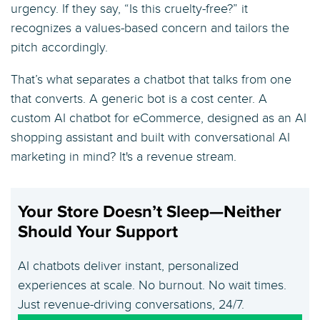
urgency. If they say, “Is this cruelty-free?” it
recognizes a values-based concern and tailors the
pitch accordingly.
That’s what separates a chatbot that talks from one
that converts. A generic bot is a cost center. A
custom AI chatbot for eCommerce, designed as an AI
shopping assistant and built with conversational AI
marketing in mind? It's a revenue stream.
Your Store Doesn’t Sleep—Neither
Should Your Support
AI chatbots deliver instant, personalized
experiences at scale. No burnout. No wait times.
Just revenue-driving conversations, 24/7.