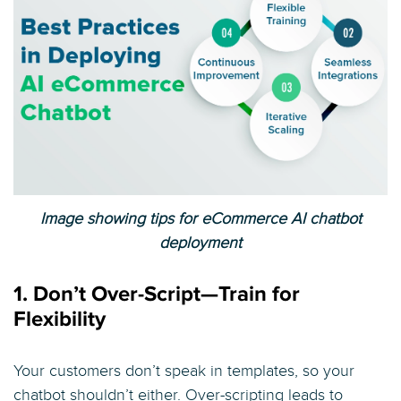
Image showing tips for eCommerce AI chatbot
deployment
1. Don’t Over-Script—Train for
Flexibility
Your customers don’t speak in templates, so your
chatbot shouldn’t either. Over-scripting leads to