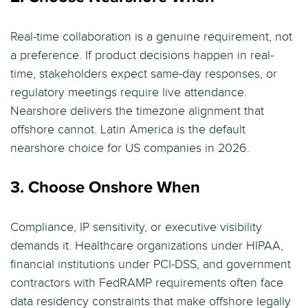
Real-time collaboration is a genuine requirement, not
a preference. If product decisions happen in real-
time, stakeholders expect same-day responses, or
regulatory meetings require live attendance.
Nearshore delivers the timezone alignment that
offshore cannot. Latin America is the default
nearshore choice for US companies in 2026.
3. Choose Onshore When
Compliance, IP sensitivity, or executive visibility
demands it. Healthcare organizations under HIPAA,
financial institutions under PCI-DSS, and government
contractors with FedRAMP requirements often face
data residency constraints that make offshore legally