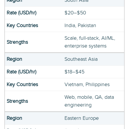
South Asia
$20–$50
India, Pakistan
Scale, full-stack, AI/ML,
enterprise systems
Southeast Asia
$18–$45
Vietnam, Philippines
Web, mobile, QA, data
engineering
Eastern Europe