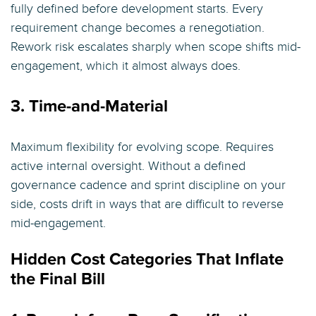
fully defined before development starts. Every
requirement change becomes a renegotiation.
Rework risk escalates sharply when scope shifts mid-
engagement, which it almost always does.
3. Time-and-Material
Maximum flexibility for evolving scope. Requires
active internal oversight. Without a defined
governance cadence and sprint discipline on your
side, costs drift in ways that are difficult to reverse
mid-engagement.
Hidden Cost Categories That Inflate
the Final Bill