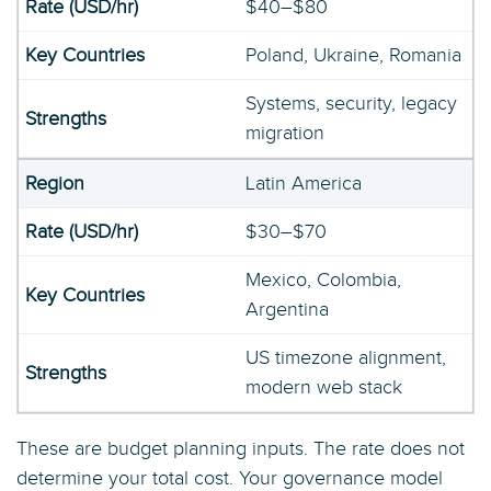
$40–$80
Poland, Ukraine, Romania
Systems, security, legacy
migration
Latin America
$30–$70
Mexico, Colombia,
Argentina
US timezone alignment,
modern web stack
These are budget planning inputs. The rate does not
determine your total cost. Your governance model