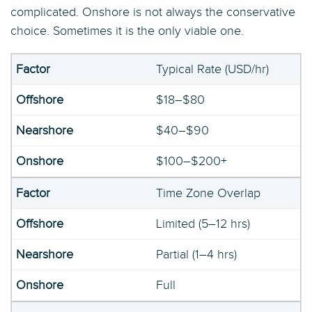
complicated. Onshore is not always the conservative
choice. Sometimes it is the only viable one.
Typical Rate (USD/hr)
$18–$80
$40–$90
$100–$200+
Time Zone Overlap
Limited (5–12 hrs)
Partial (1–4 hrs)
Full