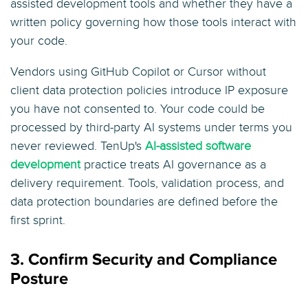
assisted development tools and whether they have a
written policy governing how those tools interact with
your code.
Vendors using GitHub Copilot or Cursor without
client data protection policies introduce IP exposure
you have not consented to. Your code could be
processed by third-party AI systems under terms you
never reviewed. TenUp's
AI-assisted software
development
practice treats AI governance as a
delivery requirement. Tools, validation process, and
data protection boundaries are defined before the
first sprint.
3. Confirm Security and Compliance
Posture