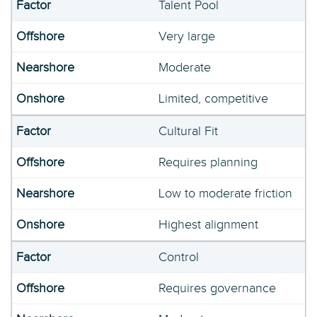
Talent Pool
Very large
Moderate
Limited, competitive
Cultural Fit
Requires planning
Low to moderate friction
Highest alignment
Control
Requires governance