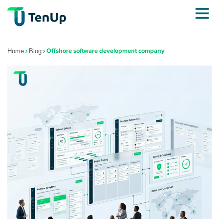
Offshore software development company
Home
Blog