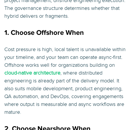
project management, offshore engineering execution.
The governance structure determines whether that
hybrid delivers or fragments.
1. Choose Offshore When
Cost pressure is high, local talent is unavailable within
your timeline, and your team can operate async-first.
Offshore works well for organizations building on
cloud-native architecture
, where distributed
engineering is already part of the delivery model. It
also suits mobile development, product engineering,
QA automation, and DevOps, covering engagements
where output is measurable and async workflows are
mature.
2. Choose Nearshore When