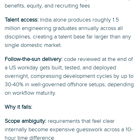
benefits, equity, and recruiting fees
Talent access:
India alone produces roughly 1.5
million engineering graduates annually across all
disciplines, creating a talent base far larger than any
single domestic market.
Follow-the-sun delivery:
code reviewed at the end of
a US workday gets built, tested, and deployed
overnight, compressing development cycles by up to
30-40% in well‑governed offshore setups, depending
on workflow maturity.
Why it fails:
Scope ambiguity:
requirements that feel clear
internally become expensive guesswork across a 10-
hour time difference