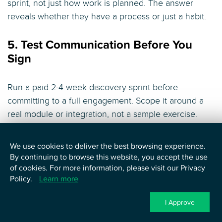
sprint, not just how work is planned. The answer
reveals whether they have a process or just a habit.
5. Test Communication Before You
Sign
Run a paid 2-4 week discovery sprint before
committing to a full engagement. Scope it around a
real module or integration, not a sample exercise.
Evaluate async communication habits, documentation
quality, how blockers are surfaced, and whether the
We use cookies to deliver the best browsing experience.
team you worked with is the team that continues. A
By continuing to browse this website, you accept the use
vendor who resists a paid pilot does not want to be
of cookies. For more information, please visit our Privacy
Policy.
Learn more
evaluated before you are locked in.
I Approve
6. Understand the Engagement Model