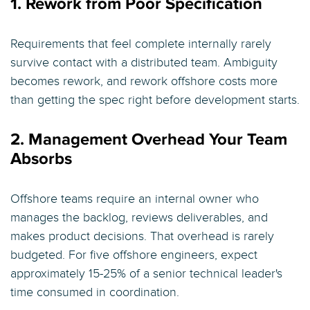
1. Rework from Poor Specification
Requirements that feel complete internally rarely
survive contact with a distributed team. Ambiguity
becomes rework, and rework offshore costs more
than getting the spec right before development starts.
2. Management Overhead Your Team
Absorbs
Offshore teams require an internal owner who
manages the backlog, reviews deliverables, and
makes product decisions. That overhead is rarely
budgeted. For five offshore engineers, expect
approximately 15-25% of a senior technical leader's
time consumed in coordination.