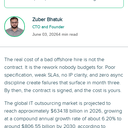
Zuber Bhatuk
CTO and Founder
June 03, 2026
4 min read
The real cost of a bad offshore hire is not the
contract. It is the rework nobody budgets for. Poor
specification, weak SLAs, no IP clarity, and zero async
discipline create failures that surface in month three.
By then, the contract is signed, and the cost is yours.
The global IT outsourcing market is projected to
reach approximately $634.18 billion in 2026, growing
at a compound annual growth rate of about 6.20% to
around $806.55 billion by 2030, according to