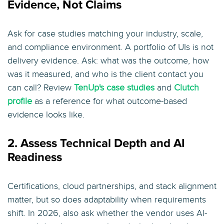
Evidence, Not Claims
Ask for case studies matching your industry, scale,
and compliance environment. A portfolio of UIs is not
delivery evidence. Ask: what was the outcome, how
was it measured, and who is the client contact you
can call? Review
TenUp's case studies
and
Clutch
profile
as a reference for what outcome-based
evidence looks like.
2. Assess Technical Depth and AI
Readiness
Certifications, cloud partnerships, and stack alignment
matter, but so does adaptability when requirements
shift. In 2026, also ask whether the vendor uses AI-