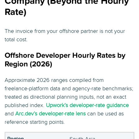
Company (Beyond the Hourly
Rate)
The invoice from your offshore partner is not your
total cost.
Offshore Developer Hourly Rates by
Region (2026)
Approximate 2026 ranges compiled from
freelance‑platform data and agency‑rate benchmarks;
treated as directional planning inputs, not an exact
published index.
Upwork’s developer‑rate guidance
and
Arc.dev’s developer‑rate lens
can be used as
reference starting points.