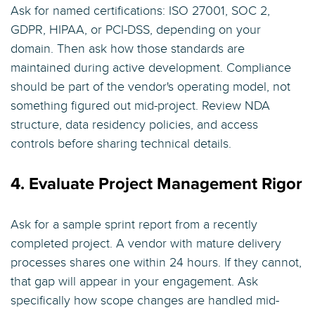
Ask for named certifications: ISO 27001, SOC 2,
GDPR, HIPAA, or PCI-DSS, depending on your
domain. Then ask how those standards are
maintained during active development. Compliance
should be part of the vendor's operating model, not
something figured out mid-project. Review NDA
structure, data residency policies, and access
controls before sharing technical details.
4. Evaluate Project Management Rigor
Ask for a sample sprint report from a recently
completed project. A vendor with mature delivery
processes shares one within 24 hours. If they cannot,
that gap will appear in your engagement. Ask
specifically how scope changes are handled mid-