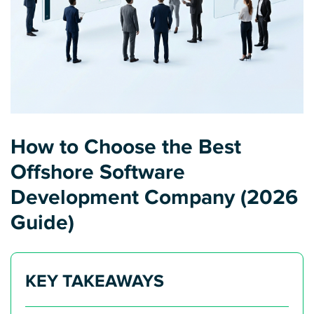
How to Choose the Best
Offshore Software
Development Company (2026
Guide)
KEY TAKEAWAYS