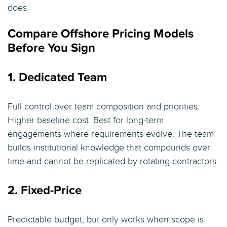
does.
Compare Offshore Pricing Models
Before You Sign
1. Dedicated Team
Full control over team composition and priorities.
Higher baseline cost. Best for long-term
engagements where requirements evolve. The team
builds institutional knowledge that compounds over
time and cannot be replicated by rotating contractors.
2. Fixed-Price
Predictable budget, but only works when scope is