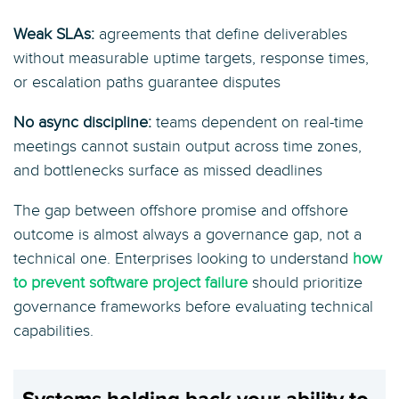
Weak SLAs:
agreements that define deliverables
without measurable uptime targets, response times,
or escalation paths guarantee disputes
No async discipline:
teams dependent on real-time
meetings cannot sustain output across time zones,
and bottlenecks surface as missed deadlines
The gap between offshore promise and offshore
outcome is almost always a governance gap, not a
technical one. Enterprises looking to understand
how
to prevent software project failure
should prioritize
governance frameworks before evaluating technical
capabilities.