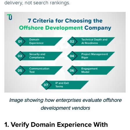
delivery, not search rankings.
Image showing how enterprises evaluate offshore
development vendors
1. Verify Domain Experience With