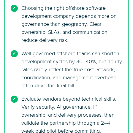
Choosing the right offshore software
development company depends more on
governance than geography. Clear
ownership, SLAs, and communication
reduce delivery risk.
Well-governed offshore teams can shorten
development cycles by 30–40%, but hourly
rates rarely reflect the true cost. Rework,
coordination, and management overhead
often drive the final bill.
Evaluate vendors beyond technical skills.
Verify security, AI governance, IP
ownership, and delivery processes, then
validate the partnership through a 2–4
week paid pilot before committing.