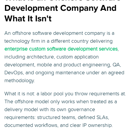
Development Company And
What It Isn't
An offshore software development company is a
technology firm in a different country delivering
enterprise custom software development services
,
including architecture, custom application
development, mobile and product engineering, QA,
DevOps, and ongoing maintenance under an agreed
methodology.
What it is not: a labor pool you throw requirements at.
The offshore model only works when treated as a
delivery model with its own governance
requirements: structured teams, defined SLAs,
documented workflows, and clear IP ownership.