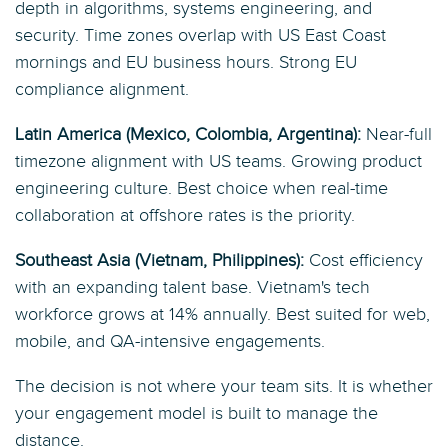
depth in algorithms, systems engineering, and
security. Time zones overlap with US East Coast
mornings and EU business hours. Strong EU
compliance alignment.
Latin America (Mexico, Colombia, Argentina):
Near-full
timezone alignment with US teams. Growing product
engineering culture. Best choice when real-time
collaboration at offshore rates is the priority.
Southeast Asia (Vietnam, Philippines):
Cost efficiency
with an expanding talent base. Vietnam's tech
workforce grows at 14% annually. Best suited for web,
mobile, and QA-intensive engagements.
The decision is not where your team sits. It is whether
your engagement model is built to manage the
distance.