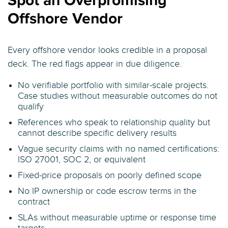
Spot an Overpromising
Offshore Vendor
Every offshore vendor looks credible in a proposal
deck. The red flags appear in due diligence.
No verifiable portfolio with similar-scale projects.
Case studies without measurable outcomes do not
qualify
References who speak to relationship quality but
cannot describe specific delivery results
Vague security claims with no named certifications:
ISO 27001, SOC 2, or equivalent
Fixed-price proposals on poorly defined scope
No IP ownership or code escrow terms in the
contract
SLAs without measurable uptime or response time