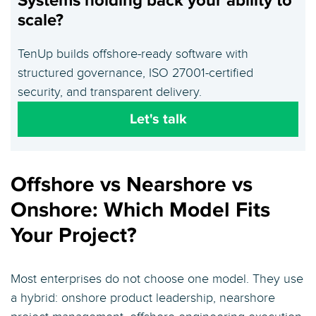
Systems holding back your ability to
scale?
TenUp builds offshore-ready software with
structured governance, ISO 27001-certified
security, and transparent delivery.
Let's talk
Offshore vs Nearshore vs
Onshore: Which Model Fits
Your Project?
Most enterprises do not choose one model. They use
a hybrid: onshore product leadership, nearshore