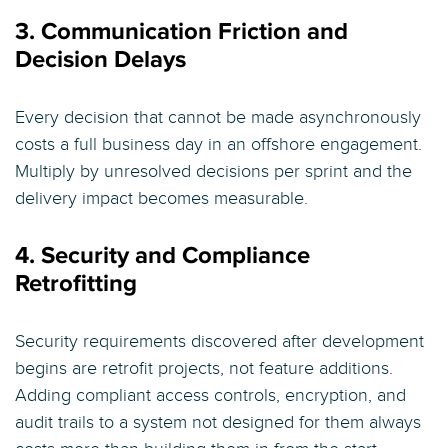
3. Communication Friction and
Decision Delays
Every decision that cannot be made asynchronously
costs a full business day in an offshore engagement.
Multiply by unresolved decisions per sprint and the
delivery impact becomes measurable.
4. Security and Compliance
Retrofitting
Security requirements discovered after development
begins are retrofit projects, not feature additions.
Adding compliant access controls, encryption, and
audit trails to a system not designed for them always