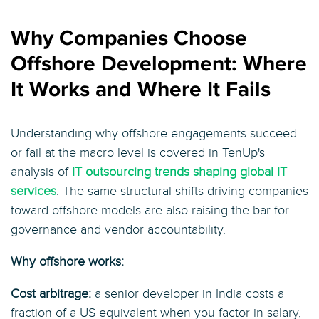
Why Companies Choose
Offshore Development: Where
It Works and Where It Fails
Understanding why offshore engagements succeed
or fail at the macro level is covered in TenUp's
analysis of
IT outsourcing trends shaping global IT
services
. The same structural shifts driving companies
toward offshore models are also raising the bar for
governance and vendor accountability.
Why offshore works:
Cost arbitrage:
a senior developer in India costs a
fraction of a US equivalent when you factor in salary,