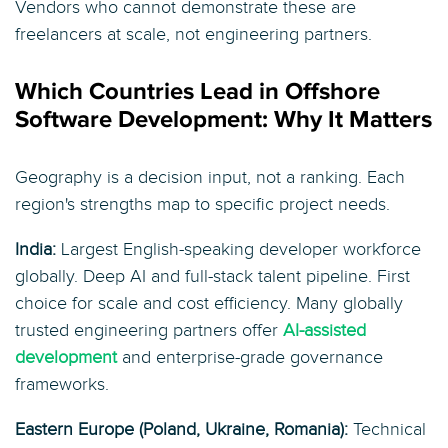
Vendors who cannot demonstrate these are
freelancers at scale, not engineering partners.
Which Countries Lead in Offshore
Software Development: Why It Matters
Geography is a decision input, not a ranking. Each
region's strengths map to specific project needs.
India:
Largest English-speaking developer workforce
globally. Deep AI and full-stack talent pipeline. First
choice for scale and cost efficiency. Many globally
trusted engineering partners offer
AI-assisted
development
and enterprise-grade governance
frameworks.
Eastern Europe (Poland, Ukraine, Romania):
Technical