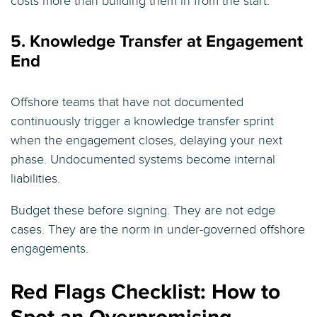
costs more than building them in from the start.
5. Knowledge Transfer at Engagement
End
Offshore teams that have not documented
continuously trigger a knowledge transfer sprint
when the engagement closes, delaying your next
phase. Undocumented systems become internal
liabilities.
Budget these before signing. They are not edge
cases. They are the norm in under-governed offshore
engagements.
Red Flags Checklist: How to