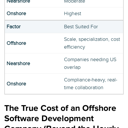
Moderate
Highest
Best Suited For
Scale, specialization, cost
efficiency
Companies needing US
overlap
Compliance-heavy, real-
time collaboration
The True Cost of an Offshore
Software Development