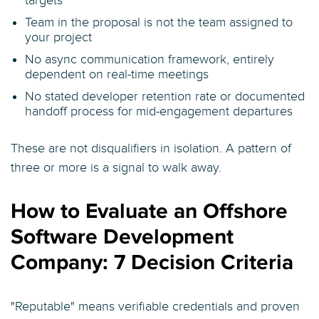
targets
Team in the proposal is not the team assigned to
your project
No async communication framework, entirely
dependent on real-time meetings
No stated developer retention rate or documented
handoff process for mid-engagement departures
These are not disqualifiers in isolation. A pattern of
three or more is a signal to walk away.
How to Evaluate an Offshore
Software Development
Company: 7 Decision Criteria
"Reputable" means verifiable credentials and proven