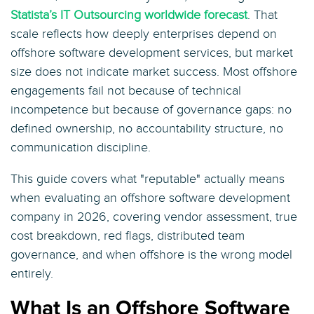
Statista’s IT Outsourcing worldwide forecast
. That
scale reflects how deeply enterprises depend on
offshore software development services, but market
size does not indicate market success. Most offshore
engagements fail not because of technical
incompetence but because of governance gaps: no
defined ownership, no accountability structure, no
communication discipline.
This guide covers what "reputable" actually means
when evaluating an offshore software development
company in 2026, covering vendor assessment, true
cost breakdown, red flags, distributed team
governance, and when offshore is the wrong model
entirely.
What Is an Offshore Software