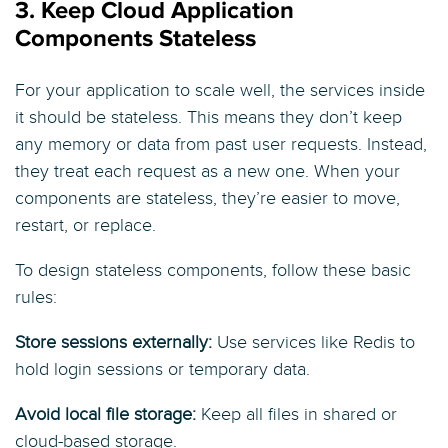
3. Keep Cloud Application
Components Stateless
For your application to scale well, the services inside
it should be stateless. This means they don’t keep
any memory or data from past user requests. Instead,
they treat each request as a new one. When your
components are stateless, they’re easier to move,
restart, or replace.
To design stateless components, follow these basic
rules:
Store sessions externally:
Use services like Redis to
hold login sessions or temporary data.
Avoid local file storage:
Keep all files in shared or
cloud-based storage.