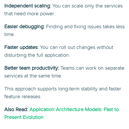
Independent scaling:
You can scale only the services
that need more power.
Easier debugging:
Finding and fixing issues takes less
time.
Faster updates:
You can roll out changes without
disturbing the full application.
Better team productivity:
Teams can work on separate
services at the same time.
This approach supports long-term stability and faster
feature releases.
Also Read:
Application Architecture Models: Past to
Present Evolution