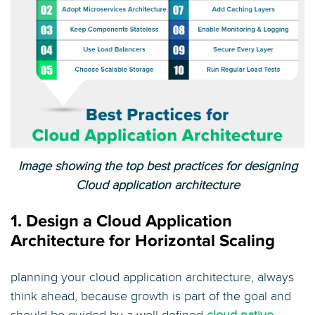
Image showing the top best practices for designing
Cloud application architecture
1. Design a Cloud Application
Architecture for Horizontal Scaling
planning your cloud application architecture, always
think ahead, because growth is part of the goal and