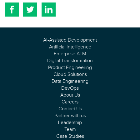
AI-Assisted Development
Artificial Intelligence
Enterprise ALM
Digital Transformation
Product Engineering
Cloud Solutions
Data Engineering
DevOps
About Us
Careers
Contact Us
Partner with us
Leadership
Team
Case Studies