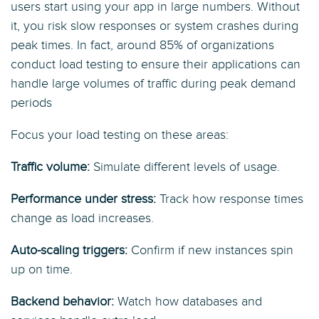
users start using your app in large numbers. Without
it, you risk slow responses or system crashes during
peak times. In fact, around 85% of organizations
conduct load testing to ensure their applications can
handle large volumes of traffic during peak demand
periods
Focus your load testing on these areas:
Traffic volume:
Simulate different levels of usage.
Performance under stress:
Track how response times
change as load increases.
Auto-scaling triggers:
Confirm if new instances spin
up on time.
Backend behavior:
Watch how databases and