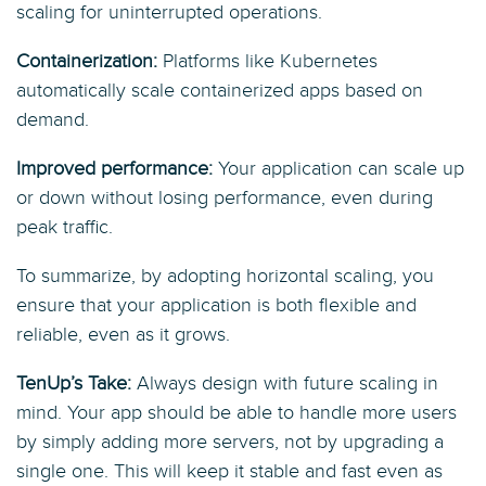
scaling for uninterrupted operations.
Containerization:
Platforms like Kubernetes
automatically scale containerized apps based on
demand.
Improved performance:
Your application can scale up
or down without losing performance, even during
peak traffic.
To summarize, by adopting horizontal scaling, you
ensure that your application is both flexible and
reliable, even as it grows.
TenUp’s Take:
Always design with future scaling in
mind. Your app should be able to handle more users
by simply adding more servers, not by upgrading a
single one. This will keep it stable and fast even as