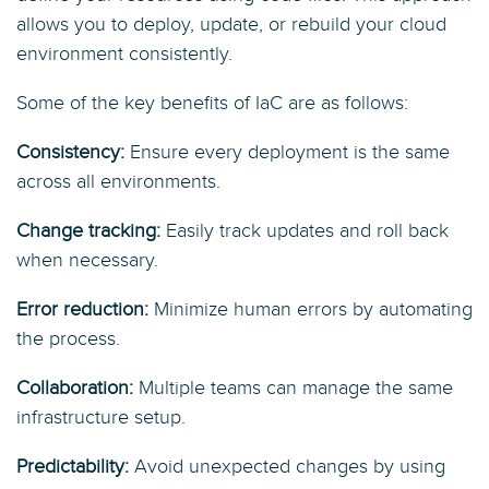
allows you to deploy, update, or rebuild your cloud
environment consistently.
Some of the key benefits of IaC are as follows:
Consistency:
Ensure every deployment is the same
across all environments.
Change tracking:
Easily track updates and roll back
when necessary.
Error reduction:
Minimize human errors by automating
the process.
Collaboration:
Multiple teams can manage the same
infrastructure setup.
Predictability:
Avoid unexpected changes by using