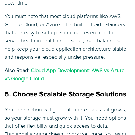
downtime.
You must note that most cloud platforms like AWS,
Google Cloud, or Azure offer built-in load balancers
that are easy to set up. Some can even monitor
server health in real time. In short, load balancers
help keep your cloud application architecture stable
and responsive, especially under pressure.
Also Read:
Cloud App Development: AWS vs Azure
vs Google Cloud
5. Choose Scalable Storage Solutions
Your application will generate more data as it grows,
so your storage must grow with it. You need options
that offer flexibility and quick access to data.
Traditional storage doesn’t work well here. You want