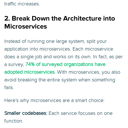
traffic increases.
2. Break Down the Architecture into
Microservices
Instead of running one large system, split your
application into microservices. Each microservice
does a single job and works on its own. In fact, as per
a survey,
74% of surveyed organizations have
adopted microservices
. With microservices, you also
avoid breaking the entire system when something
fails.
Here’s why microservices are a smart choice:
Smaller codebases:
Each service focuses on one
function.