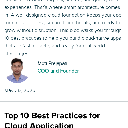
experiences. That’s where smart architecture comes
in. A well-designed cloud foundation keeps your app
running at its best, secure from threats, and ready to
grow without disruption. This blog walks you through
10 best practices to help you build cloud-native apps
that are fast, reliable, and ready for real-world
challenges.
Moti Prajapati
COO and Founder
May 26, 2025
Top 10 Best Practices for
Cloud Application