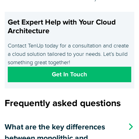
Get Expert Help with Your Cloud
Architecture
Contact TenUp today for a consultation and create
a cloud solution tailored to your needs. Let’s build
something great together!
Get In Touch
Frequently asked questions
What are the key differences
between monolithic and