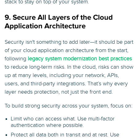
stack to stay on top of your system.
9. Secure All Layers of the Cloud
Application Architecture
Security isn't something to add later—it should be part
of your cloud application architecture from the start,
following
legacy system modernization best practices
to reduce long-term risks. In the cloud, risks can show
up at many levels, including your network, APIs,
users, and third-party integrations. That’s why every
layer needs protection, not just the front end.
To build strong security across your system, focus on:
Limit who can access what. Use multi-factor
authentication where possible.
Protect all data both in transit and at rest. Use