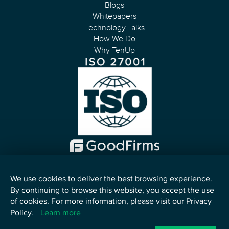
Blogs
Whitepapers
Technology Talks
How We Do
Why TenUp
We use cookies to deliver the best browsing experience.
By continuing to browse this website, you accept the use
English
of cookies. For more information, please visit our Privacy
Policy.
Learn more
©
2026
TenUp Software Services LLP. All Rights Reserved.