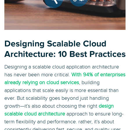
Designing Scalable Cloud
Architecture: 10 Best Practices
Designing a scalable cloud application architecture
has never been more critical.
With 94% of enterprises
already relying on cloud services
, building
applications that scale easily is more essential than
ever. But scalability goes beyond just handling
growth—it’s also about choosing the right
design
scalable cloud architecture
approach to ensure long-
term flexibility and performance. rather, it’s about
consistently delivering fast, secure, and quality user