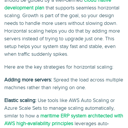
should be guided by a well-defined
cloud native
development plan
that supports seamless horizontal
scaling. Growth is part of the goal, so your design
needs to handle more users without slowing down.
Horizontal scaling helps you do that by adding more
servers instead of trying to upgrade just one. This
setup helps your system stay fast and stable, even
when traffic suddenly spikes.
Here are the key strategies for horizontal scaling:
Adding more servers:
Spread the load across multiple
machines rather than relying on one.
Elastic scaling:
Use tools like AWS Auto Scaling or
Azure Scale Sets to manage scaling automatically,
similar to how a
maritime ERP system architected with
AWS high-availability principles
leverages auto-