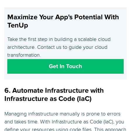
Maximize Your App's Potential With
TenUp
Take the first step in building a scalable cloud
architecture. Contact us to guide your cloud
transformation.
Get In Touch
6. Automate Infrastructure with
Infrastructure as Code (IaC)
Managing infrastructure manually is prone to errors
and takes time. With Infrastructure as Code (IaC), you
define your resources using code files. This approach