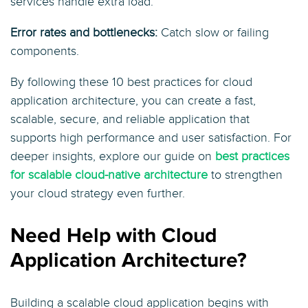
services handle extra load.
Error rates and bottlenecks:
Catch slow or failing
components.
By following these 10 best practices for cloud
application architecture, you can create a fast,
scalable, secure, and reliable application that
supports high performance and user satisfaction. For
deeper insights, explore our guide on
best practices
for scalable cloud-native architecture
to strengthen
your cloud strategy even further.
Need Help with Cloud
Application Architecture?
Building a scalable cloud application begins with