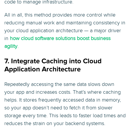
code to manage infrastructure.
All in all, this method provides more control while
reducing manual work and maintaining consistency in
your cloud application architecture — a major driver
in
how cloud software solutions boost business
agility
.
7. Integrate Caching into Cloud
Application Architecture
Repeatedly accessing the same data slows down
your app and increases costs. That’s where caching
helps. It stores frequently accessed data in memory,
so your app doesn’t need to fetch it from slower
storage every time. This leads to faster load times and
reduces the strain on your backend systems.