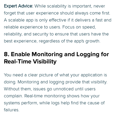
Expert Advice:
While scalability is important, never
forget that user experience should always come first.
A scalable app is only effective if it delivers a fast and
reliable experience to users. Focus on speed,
reliability, and security to ensure that users have the
best experience, regardless of the app's growth.
8. Enable Monitoring and Logging for
Real-Time Visibility
You need a clear picture of what your application is
doing. Monitoring and logging provide that visibility.
Without them, issues go unnoticed until users
complain. Real-time monitoring shows how your
systems perform, while logs help find the cause of
failures.