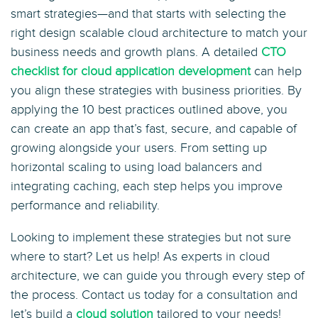
smart strategies—and that starts with selecting the
right design scalable cloud architecture to match your
business needs and growth plans. A detailed
CTO
checklist for cloud application development
can help
you align these strategies with business priorities. By
applying the 10 best practices outlined above, you
can create an app that’s fast, secure, and capable of
growing alongside your users. From setting up
horizontal scaling to using load balancers and
integrating caching, each step helps you improve
performance and reliability.
Looking to implement these strategies but not sure
where to start? Let us help! As experts in cloud
architecture, we can guide you through every step of
the process. Contact us today for a consultation and
let’s build a
cloud solution
tailored to your needs!