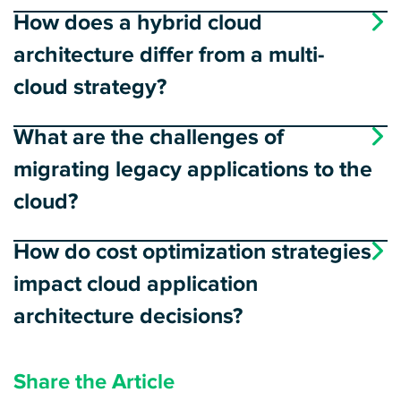
How does a hybrid cloud
architecture differ from a multi-
cloud strategy?
What are the challenges of
migrating legacy applications to the
cloud?
How do cost optimization strategies
impact cloud application
architecture decisions?
Share the Article