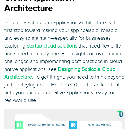
Architecture
Building a solid cloud application architecture is the
first step toward making your app scalable, reliable,
and easy to maintain—especially for businesses
exploring
startup cloud solutions
that need flexibility
and speed from day one. For insights on overcoming
challenges and implementing best practices in cloud-
native applications, see
Designing Scalable Cloud
Architecture
. To get it right, you need to think beyond
just deploying code. Here are 10 best practices that
help you build cloud-native applications ready for
real-world use.