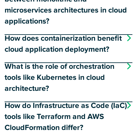
microservices architectures in cloud
applications?
How does containerization benefit
cloud application deployment?
What is the role of orchestration
tools like Kubernetes in cloud
architecture?
How do Infrastructure as Code (IaC)
tools like Terraform and AWS
CloudFormation differ?