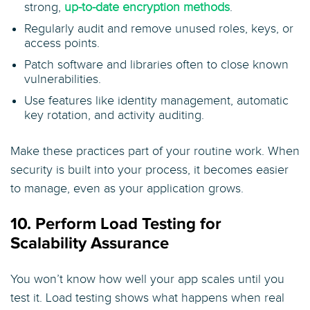
strong,
up-to-date encryption methods
.
Regularly audit and remove unused roles, keys, or
access points.
Patch software and libraries often to close known
vulnerabilities.
Use features like identity management, automatic
key rotation, and activity auditing.
Make these practices part of your routine work. When
security is built into your process, it becomes easier
to manage, even as your application grows.
10. Perform Load Testing for
Scalability Assurance
You won’t know how well your app scales until you
test it. Load testing shows what happens when real