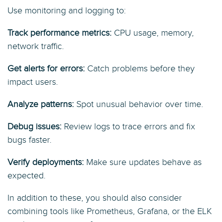
Use monitoring and logging to:
Track performance metrics:
CPU usage, memory,
network traffic.
Get alerts for errors:
Catch problems before they
impact users.
Analyze patterns:
Spot unusual behavior over time.
Debug issues:
Review logs to trace errors and fix
bugs faster.
Verify deployments:
Make sure updates behave as
expected.
In addition to these, you should also consider
combining tools like Prometheus, Grafana, or the ELK