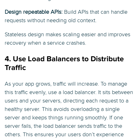
Design repeatable APIs:
Build APIs that can handle
requests without needing old context.
Stateless design makes scaling easier and improves
recovery when a service crashes.
4. Use Load Balancers to Distribute
Traffic
As your app grows, traffic will increase. To manage
this traffic evenly, use a load balancer. It sits between
users and your servers, directing each request to a
healthy server. This avoids overloading a single
server and keeps things running smoothly. If one
server fails, the load balancer sends traffic to the
others. This ensures your users don’t experience