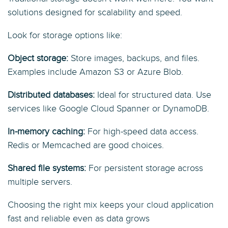
solutions designed for scalability and speed.
Look for storage options like:
Object storage:
Store images, backups, and files.
Examples include Amazon S3 or Azure Blob.
Distributed databases:
Ideal for structured data. Use
services like Google Cloud Spanner or DynamoDB.
In-memory caching:
For high-speed data access.
Redis or Memcached are good choices.
Shared file systems:
For persistent storage across
multiple servers.
Choosing the right mix keeps your cloud application
fast and reliable even as data grows