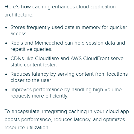
Here’s how caching enhances cloud application
architecture:
Stores frequently used data in memory for quicker
access.
Redis and Memcached can hold session data and
repetitive queries.
CDNs like Cloudflare and AWS CloudFront serve
static content faster.
Reduces latency by serving content from locations
closer to the user.
Improves performance by handling high-volume
requests more efficiently.
To encapsulate, integrating caching in your cloud app
boosts performance, reduces latency, and optimizes
resource utilization.