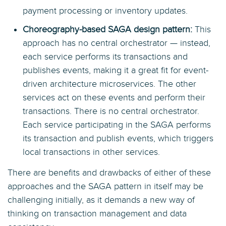
payment processing or inventory updates.
Choreography-based SAGA design pattern:
This
approach has no central orchestrator — instead,
each service performs its transactions and
publishes events, making it a great fit for event-
driven architecture microservices. The other
services act on these events and perform their
transactions. There is no central orchestrator.
Each service participating in the SAGA performs
its transaction and publish events, which triggers
local transactions in other services.
There are benefits and drawbacks of either of these
approaches and the SAGA pattern in itself may be
challenging initially, as it demands a new way of
thinking on transaction management and data