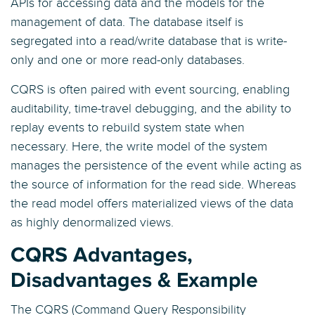
APIs for accessing data and the models for the
management of data. The database itself is
segregated into a read/write database that is write-
only and one or more read-only databases.
CQRS is often paired with event sourcing, enabling
auditability, time-travel debugging, and the ability to
replay events to rebuild system state when
necessary. Here, the write model of the system
manages the persistence of the event while acting as
the source of information for the read side. Whereas
the read model offers materialized views of the data
as highly denormalized views.
CQRS Advantages,
Disadvantages & Example
The CQRS (Command Query Responsibility