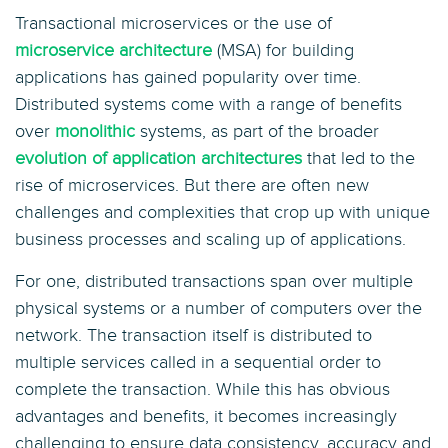
Transactional microservices or the use of
microservice architecture
(MSA) for building
applications has gained popularity over time.
Distributed systems come with a range of benefits
over
monolithic
systems, as part of the broader
evolution of application architectures
that led to the
rise of microservices. But there are often new
challenges and complexities that crop up with unique
business processes and scaling up of applications.
For one, distributed transactions span over multiple
physical systems or a number of computers over the
network. The transaction itself is distributed to
multiple services called in a sequential order to
complete the transaction. While this has obvious
advantages and benefits, it becomes increasingly
challenging to ensure data consistency, accuracy and