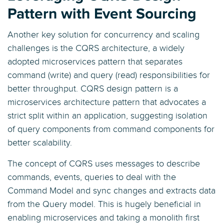
Pattern with Event Sourcing
Another key solution for concurrency and scaling
challenges is the CQRS architecture, a widely
adopted microservices pattern that separates
command (write) and query (read) responsibilities for
better throughput. CQRS design pattern is a
microservices architecture pattern that advocates a
strict split within an application, suggesting isolation
of query components from command components for
better scalability.
The concept of CQRS uses messages to describe
commands, events, queries to deal with the
Command Model and sync changes and extracts data
from the Query model. This is hugely beneficial in
enabling microservices and taking a monolith first