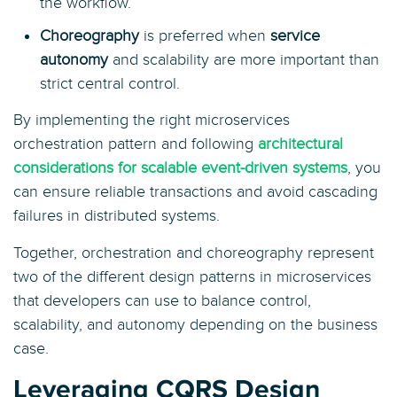
the workflow.
Choreography
is preferred when
service
autonomy
and scalability are more important than
strict central control.
By implementing the right microservices
orchestration pattern and following
architectural
considerations for scalable event-driven systems
, you
can ensure reliable transactions and avoid cascading
failures in distributed systems.
Together, orchestration and choreography represent
two of the different design patterns in microservices
that developers can use to balance control,
scalability, and autonomy depending on the business
case.
Leveraging CQRS Design