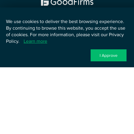
We use cookies to deliver the best browsing experience.
By continuing to browse this website, you accept the use
English
of cookies. For more information, please visit our Privacy
Policy.
Learn more
©
2026
TenUp Software Services LLP. All Rights Reserved.
Privacy Policy
Terms of Service
Cookie Policy
Contact Us
I Approve