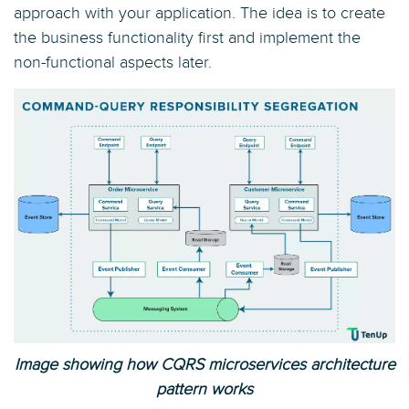
approach with your application. The idea is to create
the business functionality first and implement the
non-functional aspects later.
Image showing how CQRS microservices architecture
pattern works