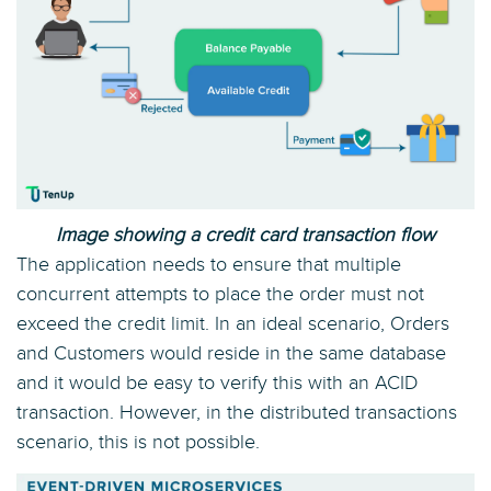
Image showing a credit card transaction flow
The application needs to ensure that multiple
concurrent attempts to place the order must not
exceed the credit limit. In an ideal scenario, Orders
and Customers would reside in the same database
and it would be easy to verify this with an ACID
transaction. However, in the distributed transactions
scenario, this is not possible.