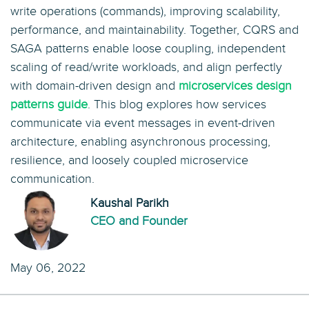
write operations (commands), improving scalability,
performance, and maintainability. Together, CQRS and
SAGA patterns enable loose coupling, independent
scaling of read/write workloads, and align perfectly
with domain-driven design and
microservices design
patterns guide
. This blog explores how services
communicate via event messages in event-driven
architecture, enabling asynchronous processing,
resilience, and loosely coupled microservice
communication.
Kaushal Parikh
CEO and Founder
May 06, 2022