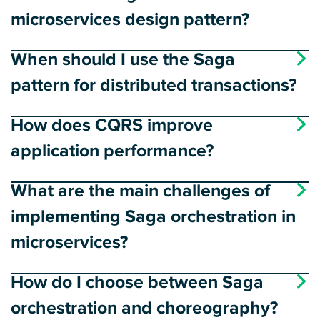
microservices design pattern?
When should I use the Saga
pattern for distributed transactions?
How does CQRS improve
application performance?
What are the main challenges of
implementing Saga orchestration in
microservices?
How do I choose between Saga
orchestration and choreography?