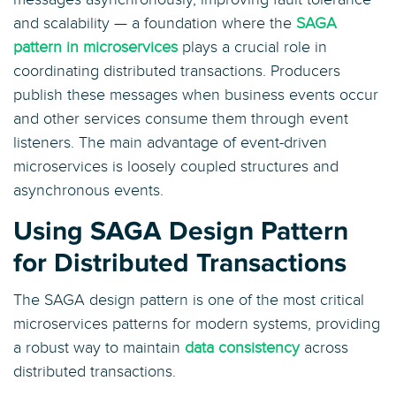
and scalability — a foundation where the
SAGA
pattern in microservices
plays a crucial role in
coordinating distributed transactions. Producers
publish these messages when business events occur
and other services consume them through event
listeners. The main advantage of event-driven
microservices is loosely coupled structures and
asynchronous events.
Using SAGA Design Pattern
for Distributed Transactions
The SAGA design pattern is one of the most critical
microservices patterns for modern systems, providing
a robust way to maintain
data consistency
across
distributed transactions.