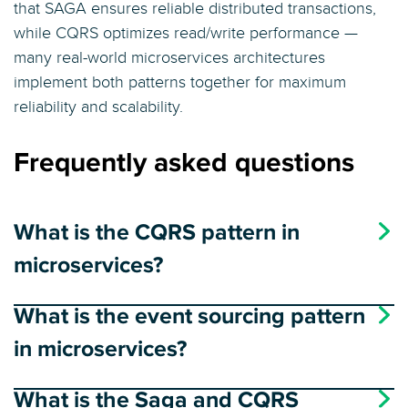
that SAGA ensures reliable distributed transactions,
while CQRS optimizes read/write performance —
many real-world microservices architectures
implement both patterns together for maximum
reliability and scalability.
Frequently asked questions
What is the CQRS pattern in
microservices?
What is the event sourcing pattern
in microservices?
What is the Saga and CQRS