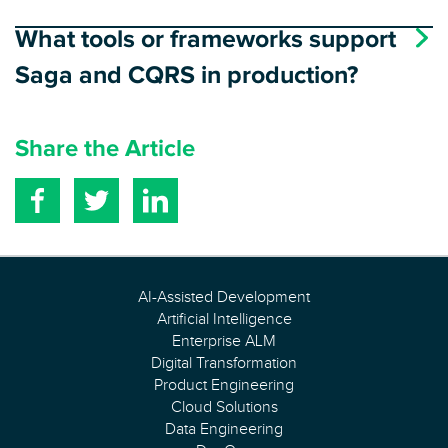
What tools or frameworks support
Saga and CQRS in production?
Share the Article
AI-Assisted Development
Artificial Intelligence
Enterprise ALM
Digital Transformation
Product Engineering
Cloud Solutions
Data Engineering