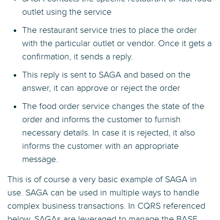
outlet using the service
The restaurant service tries to place the order
with the particular outlet or vendor. Once it gets a
confirmation, it sends a reply.
This reply is sent to SAGA and based on the
answer, it can approve or reject the order
The food order service changes the state of the
order and informs the customer to furnish
necessary details. In case it is rejected, it also
informs the customer with an appropriate
message.
This is of course a very basic example of SAGA in
use. SAGA can be used in multiple ways to handle
complex business transactions. In CQRS referenced
below, SAGAs are leveraged to manage the BASE