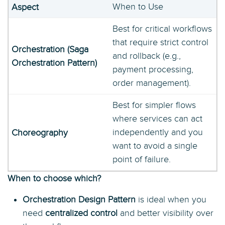
When to Use
Best for critical workflows
that require strict control
and rollback (e.g.,
payment processing,
order management).
Best for simpler flows
where services can act
independently and you
want to avoid a single
point of failure.
When to choose which?
Orchestration Design Pattern
is ideal when you
need
centralized control
and better visibility over