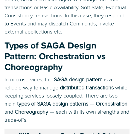
transactions or Basic Availability, Soft State, Eventual
Consistency transactions. In this case, they respond
to Events and may dispatch Commands, invoke
external applications etc.
Types of SAGA Design
Pattern: Orchestration vs
Choreography
In microservices, the
SAGA design pattern
is a
reliable way to manage
distributed transactions
while
keeping services loosely coupled. There are two
main
types of SAGA design patterns — Orchestration
and
Choreography
— each with its own strengths and
trade-offs.