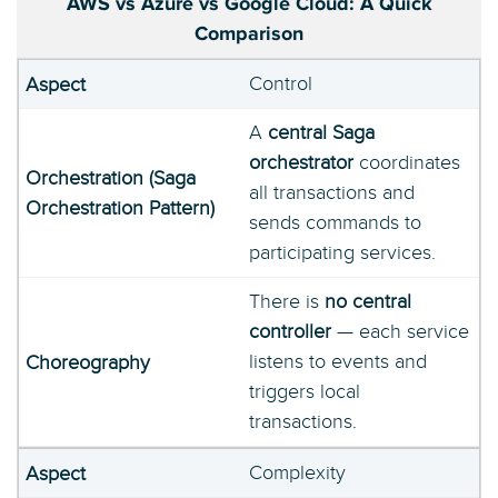
AWS vs Azure vs Google Cloud: A Quick
Comparison
Control
A
central Saga
orchestrator
coordinates
all transactions and
sends commands to
participating services.
There is
no central
controller
— each service
listens to events and
triggers local
transactions.
Complexity