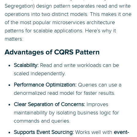
Segregation) design pattern separates read and write
operations into two distinct models. This makes it one
of the most popular microservices architecture
patterns for scalable applications. Here’s why it
matters:
Advantages of CQRS Pattern
Scalability:
Read and write workloads can be
scaled independently.
Performance Optimization:
Queries can use a
denormalized read model for faster results.
Clear Separation of Concerns:
Improves
maintainability by isolating business logic for
commands and queries.
Supports Event Sourcing:
Works well with
event-