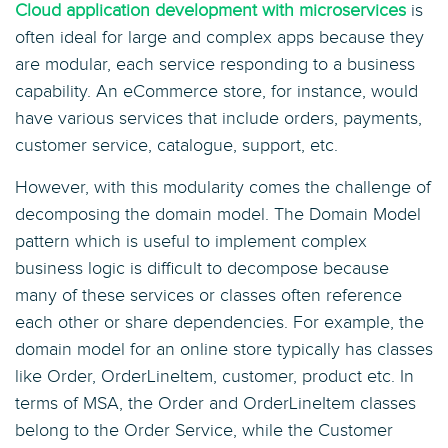
Cloud application development with microservices
is
often ideal for large and complex apps because they
are modular, each service responding to a business
capability. An eCommerce store, for instance, would
have various services that include orders, payments,
customer service, catalogue, support, etc.
However, with this modularity comes the challenge of
decomposing the domain model. The Domain Model
pattern which is useful to implement complex
business logic is difficult to decompose because
many of these services or classes often reference
each other or share dependencies. For example, the
domain model for an online store typically has classes
like Order, OrderLineItem, customer, product etc. In
terms of MSA, the Order and OrderLineItem classes
belong to the Order Service, while the Customer