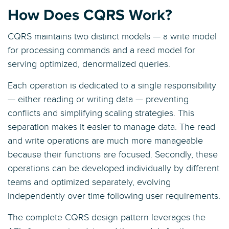
How Does CQRS Work?
CQRS maintains two distinct models — a write model
for processing commands and a read model for
serving optimized, denormalized queries.
Each operation is dedicated to a single responsibility
— either reading or writing data — preventing
conflicts and simplifying scaling strategies. This
separation makes it easier to manage data. The read
and write operations are much more manageable
because their functions are focused. Secondly, these
operations can be developed individually by different
teams and optimized separately, evolving
independently over time following user requirements.
The complete CQRS design pattern leverages the