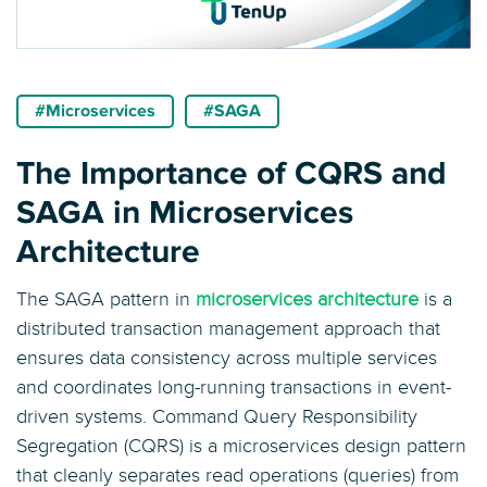
#Microservices
#SAGA
The Importance of CQRS and
SAGA in Microservices
Architecture
The SAGA pattern in
microservices architecture
is a
distributed transaction management approach that
ensures data consistency across multiple services
and coordinates long-running transactions in event-
driven systems. Command Query Responsibility
Segregation (CQRS) is a microservices design pattern
that cleanly separates read operations (queries) from