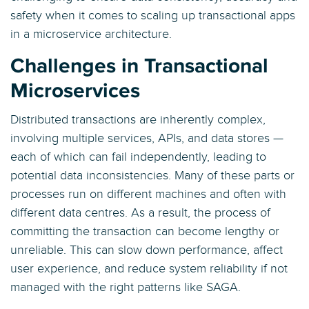
safety when it comes to scaling up transactional apps
in a microservice architecture.
Challenges in Transactional
Microservices
Distributed transactions are inherently complex,
involving multiple services, APIs, and data stores —
each of which can fail independently, leading to
potential data inconsistencies. Many of these parts or
processes run on different machines and often with
different data centres. As a result, the process of
committing the transaction can become lengthy or
unreliable. This can slow down performance, affect
user experience, and reduce system reliability if not
managed with the right patterns like SAGA.