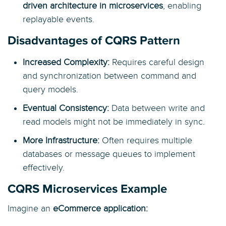
driven architecture in microservices
, enabling
replayable events.
Disadvantages of CQRS Pattern
Increased Complexity:
Requires careful design
and synchronization between command and
query models.
Eventual Consistency:
Data between write and
read models might not be immediately in sync.
More Infrastructure:
Often requires multiple
databases or message queues to implement
effectively.
CQRS Microservices Example
Imagine an
eCommerce application: