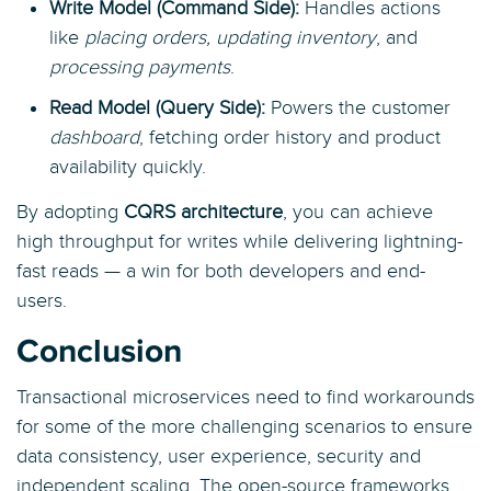
Write Model (Command Side):
Handles actions
like
placing orders, updating inventory
, and
processing payments
.
Read Model (Query Side):
Powers the customer
dashboard
, fetching order history and product
availability quickly.
By adopting
CQRS architecture
, you can achieve
high throughput for writes while delivering lightning-
fast reads — a win for both developers and end-
users.
Conclusion
Transactional microservices need to find workarounds
for some of the more challenging scenarios to ensure
data consistency, user experience, security and
independent scaling. The open-source frameworks