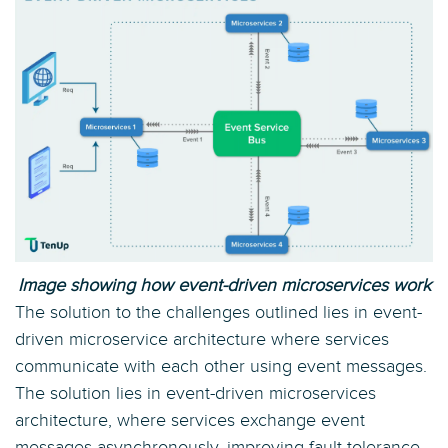
Image showing how event-driven microservices work
The solution to the challenges outlined lies in event-
driven microservice architecture where services
communicate with each other using event messages.
The solution lies in event-driven microservices
architecture, where services exchange event
messages asynchronously, improving fault tolerance