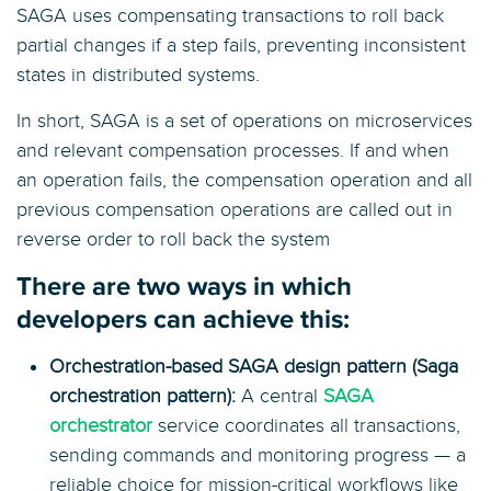
SAGA uses compensating transactions to roll back
partial changes if a step fails, preventing inconsistent
states in distributed systems.
In short, SAGA is a set of operations on microservices
and relevant compensation processes. If and when
an operation fails, the compensation operation and all
previous compensation operations are called out in
reverse order to roll back the system
There are two ways in which
developers can achieve this:
Orchestration-based SAGA design pattern (Saga
orchestration pattern):
A central
SAGA
orchestrator
service coordinates all transactions,
sending commands and monitoring progress — a
reliable choice for mission-critical workflows like