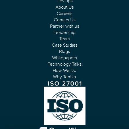
DevOps
About Us
Careers
Contact Us
Partner with us
Leadership
Team
Case Studies
Blogs
Whitepapers
Technology Talks
How We Do
Why TenUp