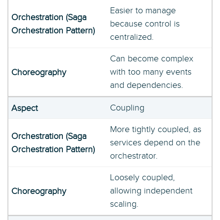
Easier to manage
because control is
centralized.
Can become complex
with too many events
and dependencies.
Coupling
More tightly coupled, as
services depend on the
orchestrator.
Loosely coupled,
allowing independent
scaling.