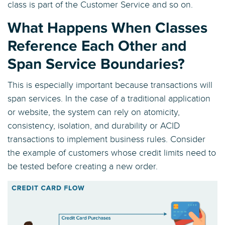
class is part of the Customer Service and so on.
What Happens When Classes
Reference Each Other and
Span Service Boundaries?
This is especially important because transactions will
span services. In the case of a traditional application
or website, the system can rely on atomicity,
consistency, isolation, and durability or ACID
transactions to implement business rules. Consider
the example of customers whose credit limits need to
be tested before creating a new order.