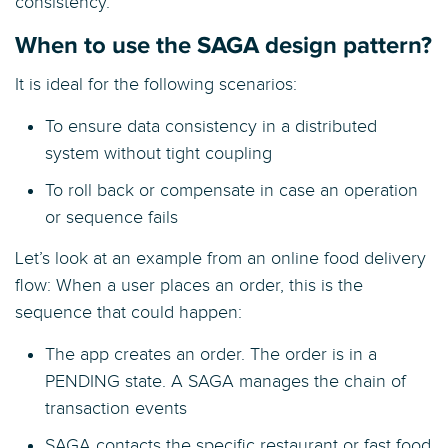
consistency.
When to use the SAGA design pattern?
It is ideal for the following scenarios:
To ensure data consistency in a distributed
system without tight coupling
To roll back or compensate in case an operation
or sequence fails
Let’s look at an example from an online food delivery
flow: When a user places an order, this is the
sequence that could happen:
The app creates an order. The order is in a
PENDING state. A SAGA manages the chain of
transaction events
SAGA contacts the specific restaurant or fast food