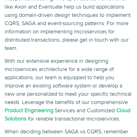
like Axon and Eventuate help us build applications
using domain-driven design techniques to implement
CQRS, SAGA and event-sourcing patterns. For more
information on implementing microservices for
distributed transactions, please get in touch with our
team.
With our extensive experience in designing
microservices architecture for a wide range of
applications, our team is equipped to help you
improve an existing software system or develop a
new one personalized to meet your specific technical
needs. Leverage the benefits of our comprehensive
Product Engineering
Services and Customized
Cloud
Solutions
for reliable transactional microservices.
When deciding between SAGA vs CQRS, remember