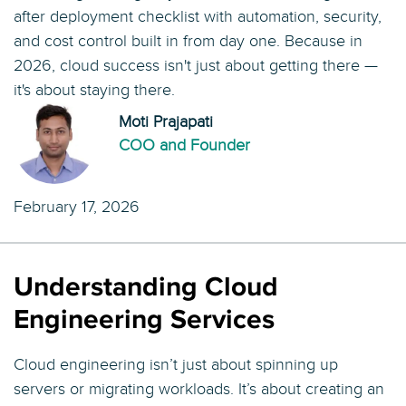
after deployment checklist with automation, security,
and cost control built in from day one. Because in
2026, cloud success isn't just about getting there —
it's about staying there.
Moti Prajapati
COO and Founder
February 17, 2026
Understanding Cloud
Engineering Services
Cloud engineering isn’t just about spinning up
servers or migrating workloads. It’s about creating an