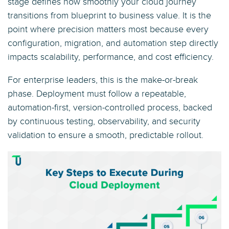
stage defines how smoothly your cloud journey
transitions from blueprint to business value. It is the
point where precision matters most because every
configuration, migration, and automation step directly
impacts scalability, performance, and cost efficiency.
For enterprise leaders, this is the make-or-break
phase. Deployment must follow a repeatable,
automation-first, version-controlled process, backed
by continuous testing, observability, and security
validation to ensure a smooth, predictable rollout.