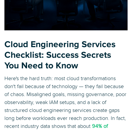
Cloud Engineering Services
Checklist: Success Secrets
You Need to Know
Here's the hard truth: most cloud transformations
don't fail because of technology — they fail because
of chaos. Misaligned goals, missing governance, poor
observability, weak IAM setups, and a lack of
structured cloud engineering services create gaps
long before workloads ever reach production. In fact,
recent industry data shows that about
94% of