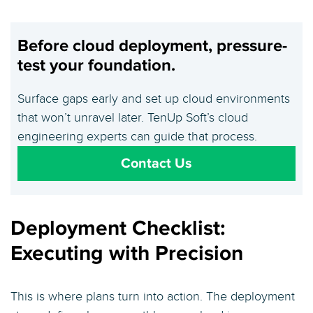
Before cloud deployment, pressure-
test your foundation.
Surface gaps early and set up cloud environments
that won’t unravel later. TenUp Soft’s cloud
engineering experts can guide that process.
Contact Us
Deployment Checklist:
Executing with Precision
This is where plans turn into action. The deployment