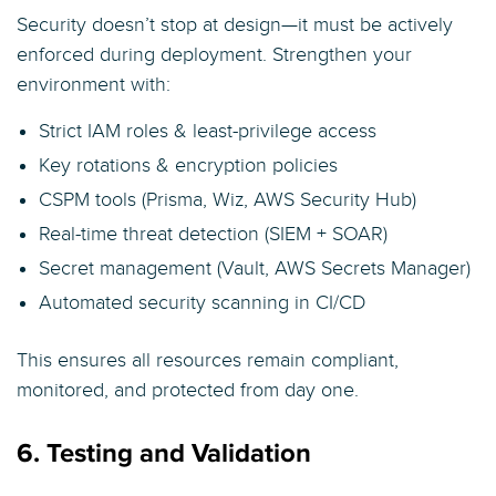
Security doesn’t stop at design—it must be actively
enforced during deployment. Strengthen your
environment with:
Strict IAM roles & least-privilege access
Key rotations & encryption policies
CSPM tools (Prisma, Wiz, AWS Security Hub)
Real-time threat detection (SIEM + SOAR)
Secret management (Vault, AWS Secrets Manager)
Automated security scanning in CI/CD
This ensures all resources remain compliant,
monitored, and protected from day one.
6. Testing and Validation