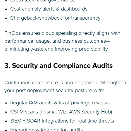
Cost anomaly alerts & dashboards
Chargeback/showback for transparency
FinOps ensures cloud spending directly aligns with
performance, usage, and business outcomes—
eliminating waste and improving predictability.
3. Security and Compliance Audits
Continuous compliance is non-negotiable. Strengthen
your post-deployment security posture with:
Regular IAM audits & least-privilege reviews
CSPM scans (Prisma, Wiz, AWS Security Hub)
SIEM + SOAR integrations for real-time threats
Encryption & key rotation audits