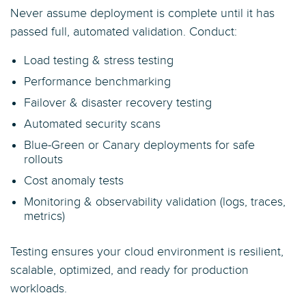
Never assume deployment is complete until it has
passed full, automated validation. Conduct:
Load testing & stress testing
Performance benchmarking
Failover & disaster recovery testing
Automated security scans
Blue-Green or Canary deployments for safe
rollouts
Cost anomaly tests
Monitoring & observability validation (logs, traces,
metrics)
Testing ensures your cloud environment is resilient,
scalable, optimized, and ready for production
workloads.