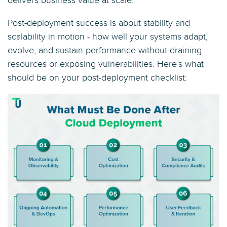
delivers business value at scale.
Post-deployment success is about stability and
scalability in motion - how well your systems adapt,
evolve, and sustain performance without draining
resources or exposing vulnerabilities. Here’s what
should be on your post-deployment checklist: