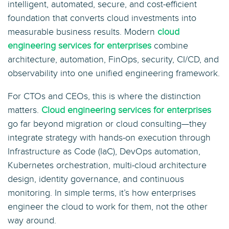
intelligent, automated, secure, and cost-efficient
foundation that converts cloud investments into
measurable business results. Modern
cloud
engineering services for enterprises
combine
architecture, automation, FinOps, security, CI/CD, and
observability into one unified engineering framework.
For CTOs and CEOs, this is where the distinction
matters.
Cloud engineering services for enterprises
go far beyond migration or cloud consulting—they
integrate strategy with hands-on execution through
Infrastructure as Code (IaC), DevOps automation,
Kubernetes orchestration, multi-cloud architecture
design, identity governance, and continuous
monitoring. In simple terms, it’s how enterprises
engineer the cloud to work for them, not the other
way around.