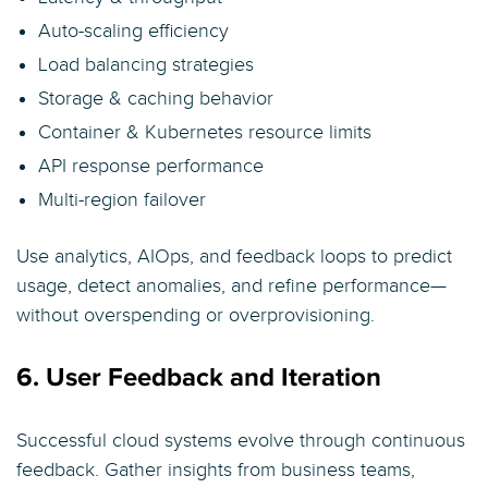
Auto-scaling efficiency
Load balancing strategies
Storage & caching behavior
Container & Kubernetes resource limits
API response performance
Multi-region failover
Use analytics, AIOps, and feedback loops to predict
usage, detect anomalies, and refine performance—
without overspending or overprovisioning.
6. User Feedback and Iteration
Successful cloud systems evolve through continuous
feedback. Gather insights from business teams,