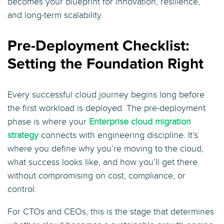
becomes your blueprint for innovation, resilience,
and long-term scalability.
Pre-Deployment Checklist:
Setting the Foundation Right
Every successful cloud journey begins long before
the first workload is deployed. The pre-deployment
phase is where your
Enterprise cloud migration
strategy
connects with engineering discipline. It’s
where you define why you’re moving to the cloud,
what success looks like, and how you’ll get there
without compromising on cost, compliance, or
control.
For CTOs and CEOs, this is the stage that determines