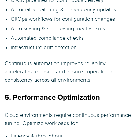
CI/CD pipelines for continuous delivery
Automated patching & dependency updates
GitOps workflows for configuration changes
Auto-scaling & self-healing mechanisms
Automated compliance checks
Infrastructure drift detection
Continuous automation improves reliability,
accelerates releases, and ensures operational
consistency across all environments.
5. Performance Optimization
Cloud environments require continuous performance
tuning. Optimize workloads for:
Latency & throughput