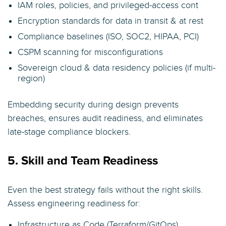
IAM roles, policies, and privileged-access cont
Encryption standards for data in transit & at rest
Compliance baselines (ISO, SOC2, HIPAA, PCI)
CSPM scanning for misconfigurations
Sovereign cloud & data residency policies (if multi-
region)
Embedding security during design prevents
breaches, ensures audit readiness, and eliminates
late-stage compliance blockers.
5. Skill and Team Readiness
Even the best strategy fails without the right skills.
Assess engineering readiness for:
Infrastructure as Code (Terraform/GitOps)