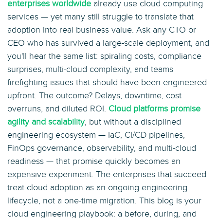
enterprises worldwide
already use cloud computing
services — yet many still struggle to translate that
adoption into real business value. Ask any CTO or
CEO who has survived a large-scale deployment, and
you'll hear the same list: spiraling costs, compliance
surprises, multi-cloud complexity, and teams
firefighting issues that should have been engineered
upfront. The outcome? Delays, downtime, cost
overruns, and diluted ROI.
Cloud platforms promise
agility and scalability
, but without a disciplined
engineering ecosystem — IaC, CI/CD pipelines,
FinOps governance, observability, and multi-cloud
readiness — that promise quickly becomes an
expensive experiment. The enterprises that succeed
treat cloud adoption as an ongoing engineering
lifecycle, not a one-time migration. This blog is your
cloud engineering playbook: a before, during, and