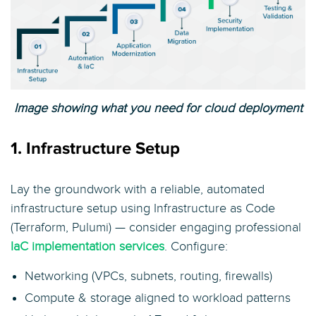
Image showing what you need for cloud deployment
1. Infrastructure Setup
Lay the groundwork with a reliable, automated
infrastructure setup using Infrastructure as Code
(Terraform, Pulumi) — consider engaging professional
IaC implementation services
. Configure:
Networking (VPCs, subnets, routing, firewalls)
Compute & storage aligned to workload patterns