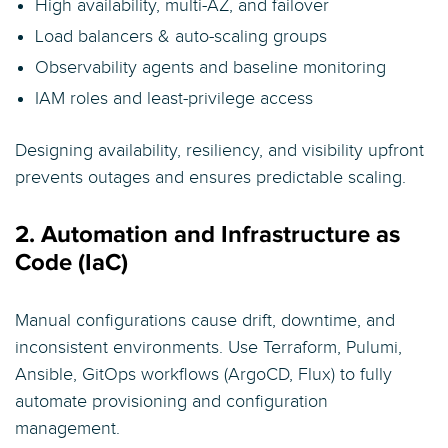
High availability, multi-AZ, and failover
Load balancers & auto-scaling groups
Observability agents and baseline monitoring
IAM roles and least-privilege access
Designing availability, resiliency, and visibility upfront
prevents outages and ensures predictable scaling.
2. Automation and Infrastructure as
Code (IaC)
Manual configurations cause drift, downtime, and
inconsistent environments. Use Terraform, Pulumi,
Ansible, GitOps workflows (ArgoCD, Flux) to fully
automate provisioning and configuration
management.