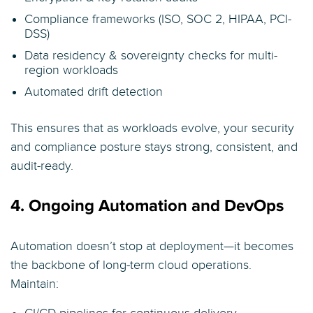
Compliance frameworks (ISO, SOC 2, HIPAA, PCI-
DSS)
Data residency & sovereignty checks for multi-
region workloads
Automated drift detection
This ensures that as workloads evolve, your security
and compliance posture stays strong, consistent, and
audit-ready.
4. Ongoing Automation and DevOps
Automation doesn’t stop at deployment—it becomes
the backbone of long-term cloud operations.
Maintain: