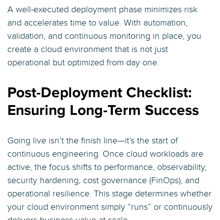
A well-executed deployment phase minimizes risk
and accelerates time to value. With automation,
validation, and continuous monitoring in place, you
create a cloud environment that is not just
operational but optimized from day one.
Post-Deployment Checklist:
Ensuring Long-Term Success
Going live isn’t the finish line—it’s the start of
continuous engineering. Once cloud workloads are
active, the focus shifts to performance, observability,
security hardening, cost governance (FinOps), and
operational resilience. This stage determines whether
your cloud environment simply “runs” or continuously