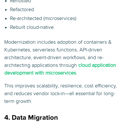
Rehosted
Refactored
Re-architected (microservices)
Rebuilt cloud-native
Modernization includes adoption of containers &
Kubernetes, serverless functions, API-driven
architecture, event-driven workflows, and re-
architecting applications through
cloud application
development with microservices
.
This improves scalability, resilience, cost efficiency,
and reduces vendor lock-in—all essential for long-
term growth.
4. Data Migration