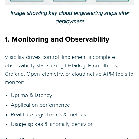
Image showing key cloud engineering steps after
deployment
1. Monitoring and Observability
Visibility drives control. Implement a complete
observability stack using Datadog, Prometheus,
Grafana, OpenTelemetry, or cloud-native APM tools to
monitor:
Uptime & latency
Application performance
Real-time logs, traces & metrics
Usage spikes & anomaly behavior