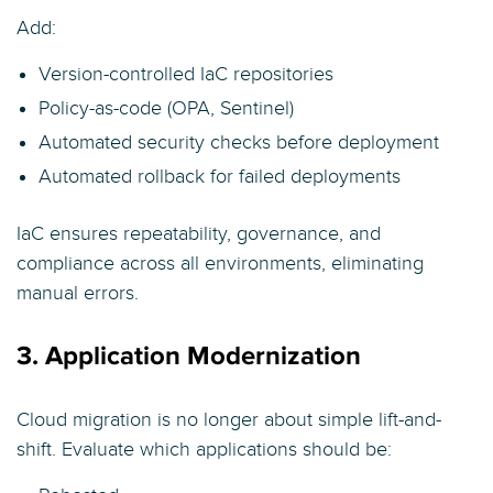
Add:
Version-controlled IaC repositories
Policy-as-code (OPA, Sentinel)
Automated security checks before deployment
Automated rollback for failed deployments
IaC ensures repeatability, governance, and
compliance across all environments, eliminating
manual errors.
3. Application Modernization
Cloud migration is no longer about simple lift-and-
shift. Evaluate which applications should be: