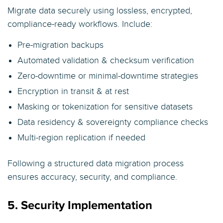
Migrate data securely using lossless, encrypted,
compliance-ready workflows. Include:
Pre-migration backups
Automated validation & checksum verification
Zero-downtime or minimal-downtime strategies
Encryption in transit & at rest
Masking or tokenization for sensitive datasets
Data residency & sovereignty compliance checks
Multi-region replication if needed
Following a structured data migration process
ensures accuracy, security, and compliance.
5. Security Implementation