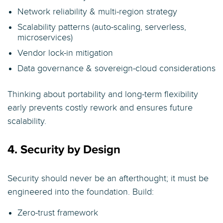
Network reliability & multi-region strategy
Scalability patterns (auto-scaling, serverless,
microservices)
Vendor lock-in mitigation
Data governance & sovereign-cloud considerations
Thinking about portability and long-term flexibility
early prevents costly rework and ensures future
scalability.
4. Security by Design
Security should never be an afterthought; it must be
engineered into the foundation. Build:
Zero-trust framework