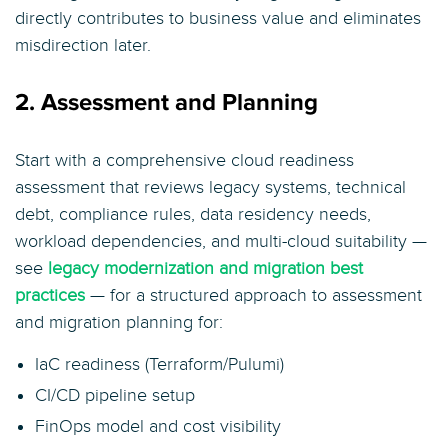
directly contributes to business value and eliminates
misdirection later.
2. Assessment and Planning
Start with a comprehensive cloud readiness
assessment that reviews legacy systems, technical
debt, compliance rules, data residency needs,
workload dependencies, and multi-cloud suitability —
see
legacy modernization and migration best
practices
— for a structured approach to assessment
and migration planning for:
IaC readiness (Terraform/Pulumi)
CI/CD pipeline setup
FinOps model and cost visibility