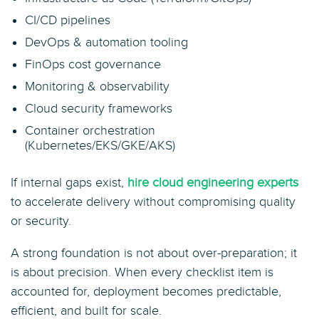
CI/CD pipelines
DevOps & automation tooling
FinOps cost governance
Monitoring & observability
Cloud security frameworks
Container orchestration
(Kubernetes/EKS/GKE/AKS)
If internal gaps exist,
hire cloud engineering experts
to accelerate delivery without compromising quality
or security.
A strong foundation is not about over-preparation; it
is about precision. When every checklist item is
accounted for, deployment becomes predictable,
efficient, and built for scale.