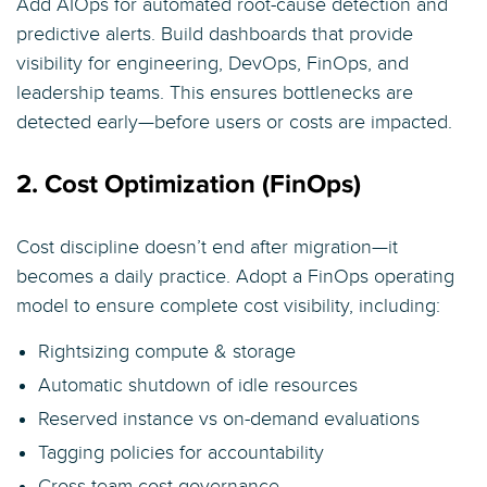
Add AIOps for automated root-cause detection and
predictive alerts. Build dashboards that provide
visibility for engineering, DevOps, FinOps, and
leadership teams. This ensures bottlenecks are
detected early—before users or costs are impacted.
2. Cost Optimization (FinOps)
Cost discipline doesn’t end after migration—it
becomes a daily practice. Adopt a FinOps operating
model to ensure complete cost visibility, including:
Rightsizing compute & storage
Automatic shutdown of idle resources
Reserved instance vs on-demand evaluations
Tagging policies for accountability
Cross-team cost governance