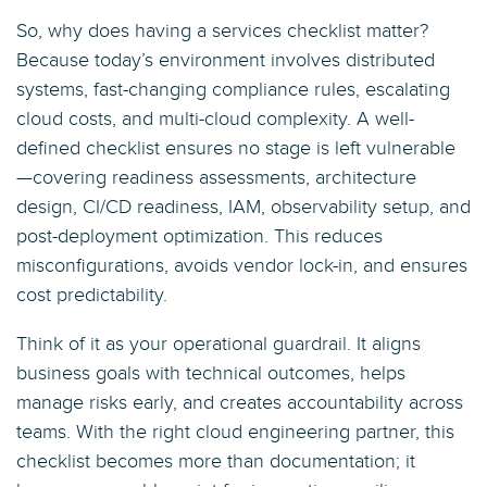
So, why does having a services checklist matter?
Because today’s environment involves distributed
systems, fast-changing compliance rules, escalating
cloud costs, and multi-cloud complexity. A well-
defined checklist ensures no stage is left vulnerable
—covering readiness assessments, architecture
design, CI/CD readiness, IAM, observability setup, and
post-deployment optimization. This reduces
misconfigurations, avoids vendor lock-in, and ensures
cost predictability.
Think of it as your operational guardrail. It aligns
business goals with technical outcomes, helps
manage risks early, and creates accountability across
teams. With the right cloud engineering partner, this
checklist becomes more than documentation; it