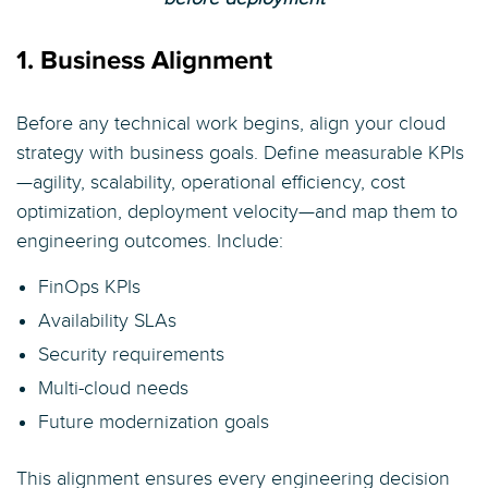
1. Business Alignment
Before any technical work begins, align your cloud
strategy with business goals. Define measurable KPIs
—agility, scalability, operational efficiency, cost
optimization, deployment velocity—and map them to
engineering outcomes. Include:
FinOps KPIs
Availability SLAs
Security requirements
Multi-cloud needs
Future modernization goals
This alignment ensures every engineering decision