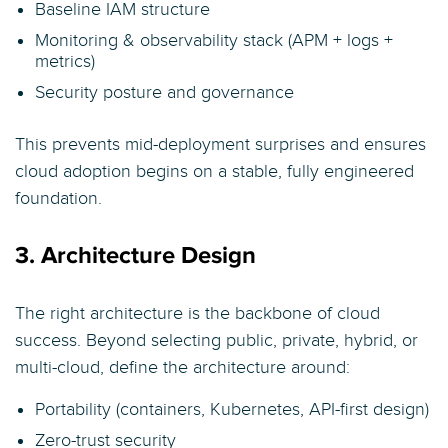
Baseline IAM structure
Monitoring & observability stack (APM + logs +
metrics)
Security posture and governance
This prevents mid-deployment surprises and ensures
cloud adoption begins on a stable, fully engineered
foundation.
3. Architecture Design
The right architecture is the backbone of cloud
success. Beyond selecting public, private, hybrid, or
multi-cloud, define the architecture around:
Portability (containers, Kubernetes, API-first design)
Zero-trust security