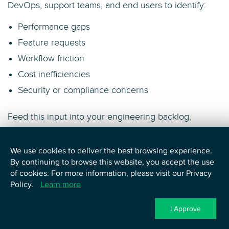
DevOps, support teams, and end users to identify:
Performance gaps
Feature requests
Workflow friction
Cost inefficiencies
Security or compliance concerns
Feed this input into your engineering backlog,
architecture roadmap, CI/CD pipelines, and FinOps
reviews to drive meaningful, continuous
We use cookies to deliver the best browsing experience.
improvements. Iteration keeps your cloud
By continuing to browse this website, you accept the use
environment aligned with real-world needs and long-
of cookies. For more information, please visit our Privacy
term adoption.
Policy.
Learn more
The post-deployment phase is where operational
I Approve
excellence meets business agility. It transforms a