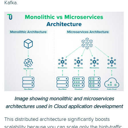
Kafka.
Image showing monolithic and microservices
architectures used in Cloud application development
This distributed architecture significantly boosts
scalability because you can scale only the high-traffic