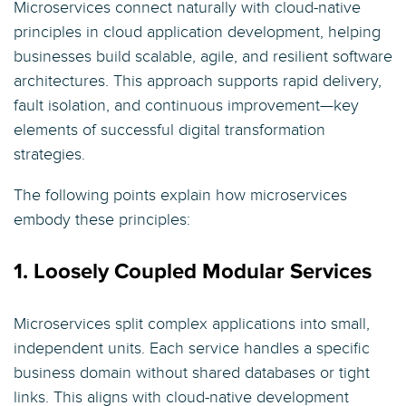
Microservices connect naturally with cloud-native
principles in cloud application development, helping
businesses build scalable, agile, and resilient software
architectures. This approach supports rapid delivery,
fault isolation, and continuous improvement—key
elements of successful digital transformation
strategies.
The following points explain how microservices
embody these principles:
1. Loosely Coupled Modular Services
Microservices split complex applications into small,
independent units. Each service handles a specific
business domain without shared databases or tight
links. This aligns with cloud-native development