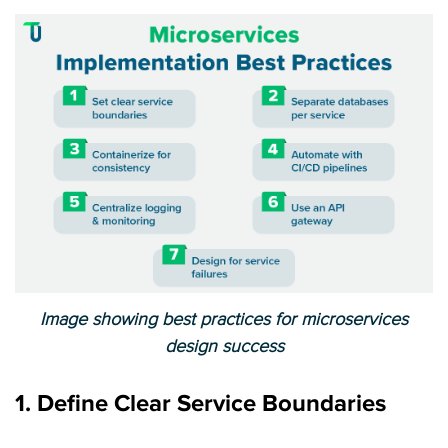
Image showing best practices for microservices
design success
1. Define Clear Service Boundaries