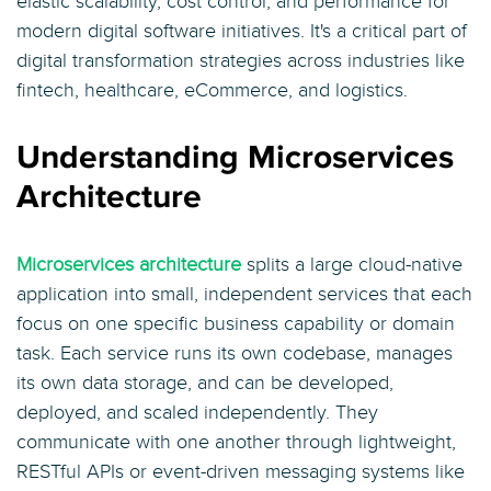
elastic scalability, cost control, and performance for
modern digital software initiatives. It's a critical part of
digital transformation strategies across industries like
fintech, healthcare, eCommerce, and logistics.
Understanding Microservices
Architecture
Microservices architecture
splits a large cloud-native
application into small, independent services that each
focus on one specific business capability or domain
task. Each service runs its own codebase, manages
its own data storage, and can be developed,
deployed, and scaled independently. They
communicate with one another through lightweight,
RESTful APIs or event-driven messaging systems like