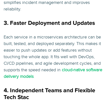
simplifies incident management and improves
reliability.
3. Faster Deployment and Updates
Each service in a microservices architecture can be
built, tested, and deployed separately. This makes it
easier to push updates or add features without
touching the whole app. It fits well with DevOps,
CI/CD pipelines, and agile development cycles, and
supports the speed needed in
cloud-native software
delivery models
.
4. Independent Teams and Flexible
Tech Stac