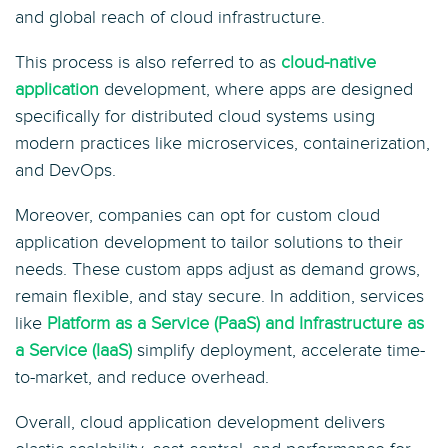
and global reach of cloud infrastructure.
This process is also referred to as
cloud-native
application
development, where apps are designed
specifically for distributed cloud systems using
modern practices like microservices, containerization,
and DevOps.
Moreover, companies can opt for custom cloud
application development to tailor solutions to their
needs. These custom apps adjust as demand grows,
remain flexible, and stay secure. In addition, services
like
Platform as a Service (PaaS) and Infrastructure as
a Service (IaaS)
simplify deployment, accelerate time-
to-market, and reduce overhead.
Overall, cloud application development delivers