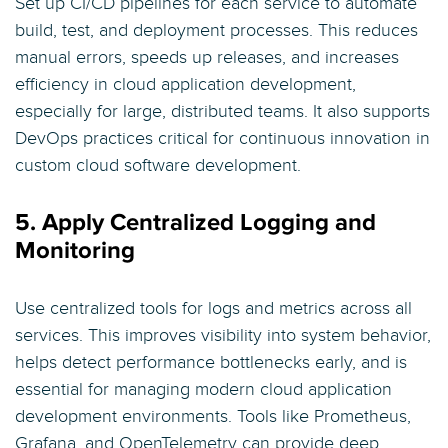
Set up CI/CD pipelines for each service to automate
build, test, and deployment processes. This reduces
manual errors, speeds up releases, and increases
efficiency in cloud application development,
especially for large, distributed teams. It also supports
DevOps practices critical for continuous innovation in
custom cloud software development.
5. Apply Centralized Logging and
Monitoring
Use centralized tools for logs and metrics across all
services. This improves visibility into system behavior,
helps detect performance bottlenecks early, and is
essential for managing modern cloud application
development environments. Tools like Prometheus,
Grafana, and OpenTelemetry can provide deep