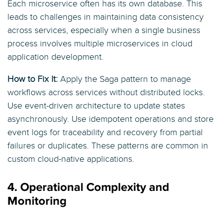
Each microservice often has its own database. This
leads to challenges in maintaining data consistency
across services, especially when a single business
process involves multiple microservices in cloud
application development.
How to Fix It:
Apply the Saga pattern to manage
workflows across services without distributed locks.
Use event-driven architecture to update states
asynchronously. Use idempotent operations and store
event logs for traceability and recovery from partial
failures or duplicates. These patterns are common in
custom cloud-native applications.
4. Operational Complexity and
Monitoring