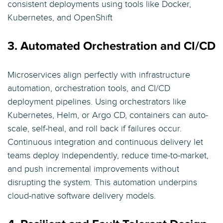
consistent deployments using tools like Docker,
Kubernetes, and OpenShift
3. Automated Orchestration and CI/CD
Microservices align perfectly with infrastructure
automation, orchestration tools, and CI/CD
deployment pipelines. Using orchestrators like
Kubernetes, Helm, or Argo CD, containers can auto-
scale, self-heal, and roll back if failures occur.
Continuous integration and continuous delivery let
teams deploy independently, reduce time-to-market,
and push incremental improvements without
disrupting the system. This automation underpins
cloud-native software delivery models.