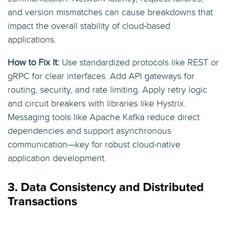
and version mismatches can cause breakdowns that
impact the overall stability of cloud-based
applications.
How to Fix It:
Use standardized protocols like REST or
gRPC for clear interfaces. Add API gateways for
routing, security, and rate limiting. Apply retry logic
and circuit breakers with libraries like Hystrix.
Messaging tools like Apache Kafka reduce direct
dependencies and support asynchronous
communication—key for robust cloud-native
application development.
3. Data Consistency and Distributed
Transactions