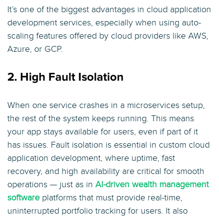
It’s one of the biggest advantages in cloud application
development services, especially when using auto-
scaling features offered by cloud providers like AWS,
Azure, or GCP.
2. High Fault Isolation
When one service crashes in a microservices setup,
the rest of the system keeps running. This means
your app stays available for users, even if part of it
has issues. Fault isolation is essential in custom cloud
application development, where uptime, fast
recovery, and high availability are critical for smooth
operations — just as in
AI-driven wealth management
software
platforms that must provide real-time,
uninterrupted portfolio tracking for users. It also