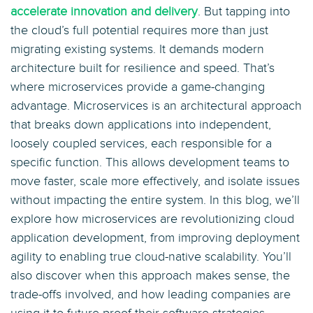
accelerate innovation and delivery
. But tapping into
the cloud’s full potential requires more than just
migrating existing systems. It demands modern
architecture built for resilience and speed. That’s
where microservices provide a game-changing
advantage. Microservices is an architectural approach
that breaks down applications into independent,
loosely coupled services, each responsible for a
specific function. This allows development teams to
move faster, scale more effectively, and isolate issues
without impacting the entire system. In this blog, we’ll
explore how microservices are revolutionizing cloud
application development, from improving deployment
agility to enabling true cloud-native scalability. You’ll
also discover when this approach makes sense, the
trade-offs involved, and how leading companies are