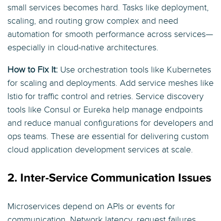
small services becomes hard. Tasks like deployment,
scaling, and routing grow complex and need
automation for smooth performance across services—
especially in cloud-native architectures.
How to Fix It:
Use orchestration tools like Kubernetes
for scaling and deployments. Add service meshes like
Istio for traffic control and retries. Service discovery
tools like Consul or Eureka help manage endpoints
and reduce manual configurations for developers and
ops teams. These are essential for delivering custom
cloud application development services at scale.
2. Inter-Service Communication Issues
Microservices depend on APIs or events for
communication. Network latency, request failures,