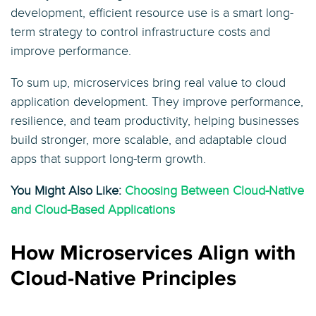
development, efficient resource use is a smart long-
term strategy to control infrastructure costs and
improve performance.
To sum up, microservices bring real value to cloud
application development. They improve performance,
resilience, and team productivity, helping businesses
build stronger, more scalable, and adaptable cloud
apps that support long-term growth.
You Might Also Like:
Choosing Between Cloud-Native
and Cloud-Based Applications
How Microservices Align with
Cloud-Native Principles