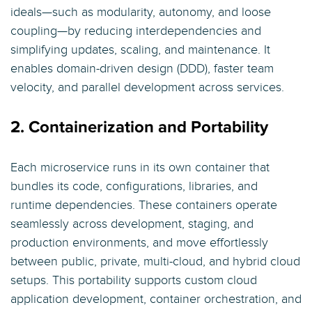
ideals—such as modularity, autonomy, and loose
coupling—by reducing interdependencies and
simplifying updates, scaling, and maintenance. It
enables domain-driven design (DDD), faster team
velocity, and parallel development across services.
2. Containerization and Portability
Each microservice runs in its own container that
bundles its code, configurations, libraries, and
runtime dependencies. These containers operate
seamlessly across development, staging, and
production environments, and move effortlessly
between public, private, multi-cloud, and hybrid cloud
setups. This portability supports custom cloud
application development, container orchestration, and