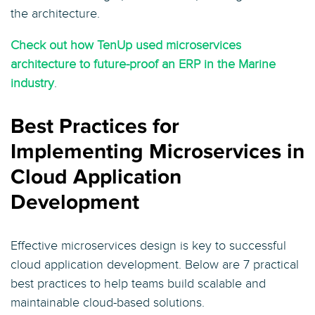
the architecture.
Check out how TenUp used microservices
architecture to future-proof an ERP in the Marine
industry
.
Best Practices for
Implementing Microservices in
Cloud Application
Development
Effective microservices design is key to successful
cloud application development. Below are 7 practical
best practices to help teams build scalable and
maintainable cloud-based solutions.