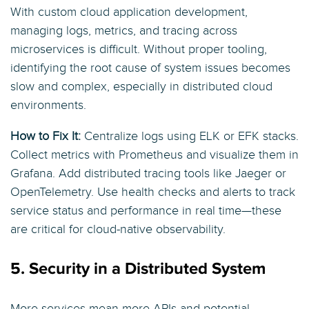
With custom cloud application development,
managing logs, metrics, and tracing across
microservices is difficult. Without proper tooling,
identifying the root cause of system issues becomes
slow and complex, especially in distributed cloud
environments.
How to Fix It:
Centralize logs using ELK or EFK stacks.
Collect metrics with Prometheus and visualize them in
Grafana. Add distributed tracing tools like Jaeger or
OpenTelemetry. Use health checks and alerts to track
service status and performance in real time—these
are critical for cloud-native observability.
5. Security in a Distributed System
More services mean more APIs and potential