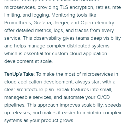
microservices, providing TLS encryption, retries, rate
limiting, and logging. Monitoring tools like
Prometheus, Grafana, Jaeger, and OpenTelemetry
offer detailed metrics, logs, and traces from every
service. This observability gives teams deep visibility
and helps manage complex distributed systems,
which is essential for custom cloud application
development at scale.
TenUp’s Take:
To make the most of microservices in
cloud application development, always start with a
clear architecture plan. Break features into small,
manageable services, and automate your CI/CD
pipelines. This approach improves scalability, speeds
up releases, and makes it easier to maintain complex
systems as your product grows.