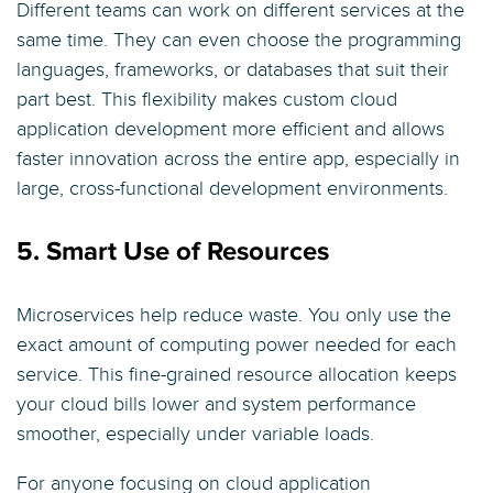
Different teams can work on different services at the
same time. They can even choose the programming
languages, frameworks, or databases that suit their
part best. This flexibility makes custom cloud
application development more efficient and allows
faster innovation across the entire app, especially in
large, cross-functional development environments.
5. Smart Use of Resources
Microservices help reduce waste. You only use the
exact amount of computing power needed for each
service. This fine-grained resource allocation keeps
your cloud bills lower and system performance
smoother, especially under variable loads.
For anyone focusing on cloud application