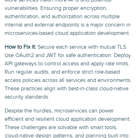
vulnerabilities. Ensuring proper encryption,
authentication, and authorization across multiple
internal and external endpoints is a major concern in
microservices-based cloud application development.
How to Fix It:
Secure each service with mutual TLS.
Use OAuth2 and JWT for safe authentication. Deploy
API gateways to control access and apply rate limits.
Run regular audits, and enforce strict role-based
access policies across all services and environments.
These practices align with best-in-class cloud-native
security standards.
Despite the hurdles, microservices can power
efficient and resilient cloud application development.
These challenges are solvable with smart tools,
cloud-native design patterns, and planning built into