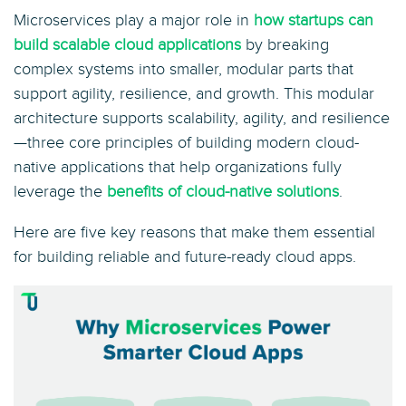
Microservices play a major role in
how startups can
build scalable cloud applications
by breaking
complex systems into smaller, modular parts that
support agility, resilience, and growth. This modular
architecture supports scalability, agility, and resilience
—three core principles of building modern cloud-
native applications that help organizations fully
leverage the
benefits of cloud-native solutions
.
Here are five key reasons that make them essential
for building reliable and future-ready cloud apps.