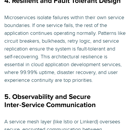
4. Resilient and Fault Tolerant Design
Microservices isolate failures within their own service
boundaries. If one service fails, the rest of the
application continues operating normally. Patterns like
circuit breakers, bulkheads, retry logic, and service
replication ensure the system is fault-tolerant and
self-recovering. This architectural resilience is
essential in cloud application development services,
where 99.99% uptime, disaster recovery, and user
experience continuity are top priorities.
5. Observability and Secure
Inter‑Service Communication
A service mesh layer (like Istio or Linkerd) oversees
secure, encrypted communication between