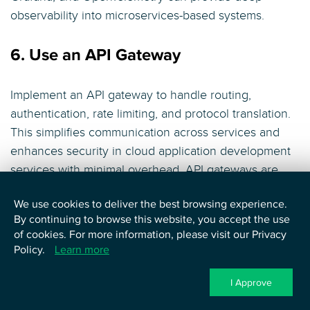
observability into microservices-based systems.
6. Use an API Gateway
Implement an API gateway to handle routing,
authentication, rate limiting, and protocol translation.
This simplifies communication across services and
enhances security in cloud application development
services with minimal overhead. API gateways are
foundational for managing external and internal traffic
We use cookies to deliver the best browsing experience.
in microservices architecture.
By continuing to browse this website, you accept the use
of cookies. For more information, please visit our Privacy
7. Plan for Service Failures
Policy.
Learn more
I Approve
Design services to handle partial failures using
patterns like retries, timeouts, and circuit breakers.