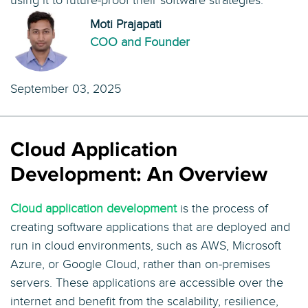
using it to future-proof their software strategies.
Moti Prajapati
COO and Founder
September 03, 2025
Cloud Application
Development: An Overview
Cloud application development
is the process of
creating software applications that are deployed and
run in cloud environments, such as AWS, Microsoft
Azure, or Google Cloud, rather than on-premises
servers. These applications are accessible over the
internet and benefit from the scalability, resilience,