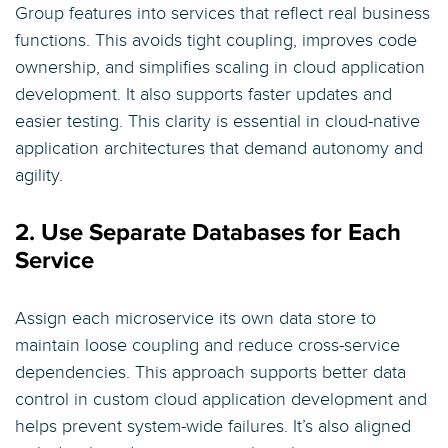
Group features into services that reflect real business
functions. This avoids tight coupling, improves code
ownership, and simplifies scaling in cloud application
development. It also supports faster updates and
easier testing. This clarity is essential in cloud-native
application architectures that demand autonomy and
agility.
2. Use Separate Databases for Each
Service
Assign each microservice its own data store to
maintain loose coupling and reduce cross-service
dependencies. This approach supports better data
control in custom cloud application development and
helps prevent system-wide failures. It’s also aligned