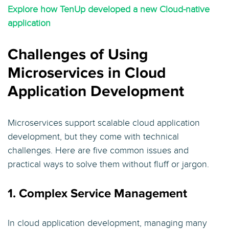
Explore how TenUp developed a new Cloud-native
application
Challenges of Using
Microservices in Cloud
Application Development
Microservices support scalable cloud application
development, but they come with technical
challenges. Here are five common issues and
practical ways to solve them without fluff or jargon.
1. Complex Service Management
In cloud application development, managing many