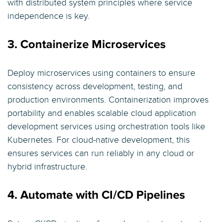
with distributed system principles where service
independence is key.
3. Containerize Microservices
Deploy microservices using containers to ensure
consistency across development, testing, and
production environments. Containerization improves
portability and enables scalable cloud application
development services using orchestration tools like
Kubernetes. For cloud-native development, this
ensures services can run reliably in any cloud or
hybrid infrastructure.
4. Automate with CI/CD Pipelines