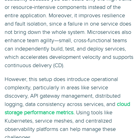
or resource-intensive components instead of the
entire application. Moreover, it improves resilience
and fault isolation, since a failure in one service does
not bring down the whole system. Microservices also
enhance team agility—small, cross-functional teams
can independently build, test, and deploy services,
which accelerates development velocity and supports
continuous delivery (CD).
However, this setup does introduce operational
complexity, particularly in areas like service
discovery, API gateway management, distributed
logging, data consistency across services, and
cloud
storage performance metrics.
Using tools like
Kubernetes, service meshes, and centralized
observability platforms can help manage these
challenges.