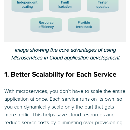
Image showing the core advantages of using
Microservices in Cloud application development
1. Better Scalability for Each Service
With microservices, you don’t have to scale the entire
application at once. Each service runs on its own, so
you can dynamically scale only the part that gets
more traffic. This helps save cloud resources and
reduce server costs by eliminating over-provisioning.