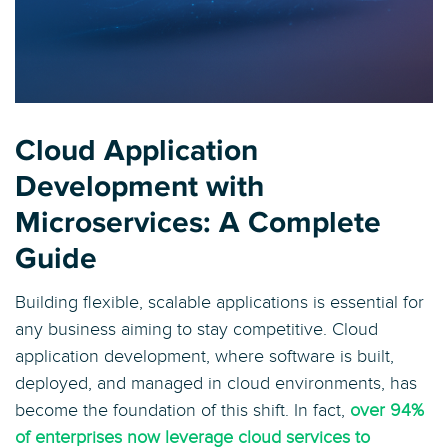
Cloud Application
Development with
Microservices: A Complete
Guide
Building flexible, scalable applications is essential for
any business aiming to stay competitive. Cloud
application development, where software is built,
deployed, and managed in cloud environments, has
become the foundation of this shift. In fact,
over 94%
of enterprises now leverage cloud services to