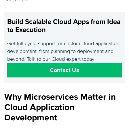
Build Scalable Cloud Apps from Idea
to Execution
Get full-cycle support for custom cloud application
development, from planning to deployment and
beyond. Talk to our Cloud expert today!
Contact Us
Why Microservices Matter in
Cloud Application
Development