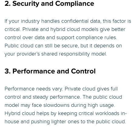
2. Security and Compliance
If your industry handles confidential data, this factor is
critical. Private and hybrid cloud models give better
control over data and support compliance rules.
Public cloud can still be secure, but it depends on
your provider’s shared responsibility model.
3. Performance and Control
Performance needs vary. Private cloud gives full
control and steady performance. The public cloud
model may face slowdowns during high usage.
Hybrid cloud helps by keeping critical workloads in-
house and pushing lighter ones to the public cloud.