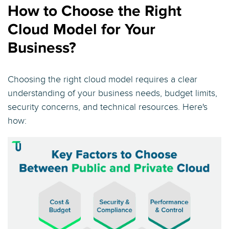
How to Choose the Right
Cloud Model for Your
Business?
Choosing the right cloud model requires a clear
understanding of your business needs, budget limits,
security concerns, and technical resources. Here's
how: