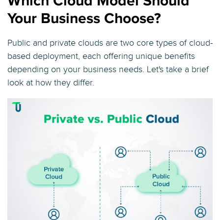
Which Cloud Model Should
Your Business Choose?
Public and private clouds are two core types of cloud-
based deployment, each offering unique benefits
depending on your business needs. Let's take a brief
look at how they differ.