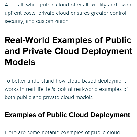
All in all, while public cloud offers flexibility and lower
upfront costs, private cloud ensures greater control,
security, and customization.
Real-World Examples of Public
and Private Cloud Deployment
Models
To better understand how cloud-based deployment
works in real life, let's look at real-world examples of
both public and private cloud models.
Examples of Public Cloud Deployment
Here are some notable examples of public cloud