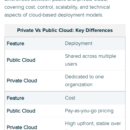
covering cost, control, scalability, and technical
aspects of cloud-based deployment models.
Private Vs Public Cloud: Key Differences
Deployment
Shared across multiple
users
Dedicated to one
organization
Cost
Pay-as-you-go pricing
High upfront, stable over