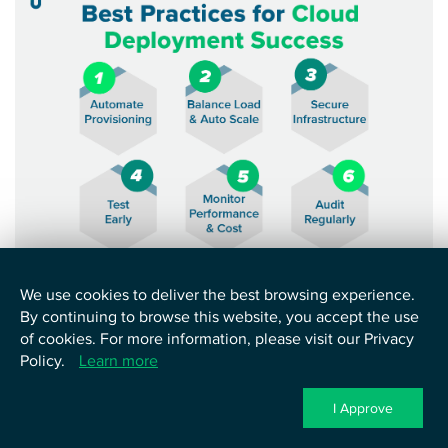
Image showing proven practices for precise cloud
We use cookies to deliver the best browsing experience.
deployment
By continuing to browse this website, you accept the use
of cookies. For more information, please visit our Privacy
1. Automate Provisioning With IaC Tools:
First, use
Policy.
Learn more
infrastructure as code tools such as Terraform or AWS
CloudFormation. These let teams define servers and
I Approve
networks in code. Consequently, deployments stay