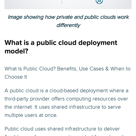
Image showing how private and public clouds work
differently
What is a public cloud deployment
model?
What Is Public Cloud? Benefits, Use Cases & When to
Choose It
A public cloud is a cloud-based deployment where a
third-party provider offers computing resources over
the internet. It uses shared infrastructure to serve
multiple users at once.
Public cloud uses shared infrastructure to deliver