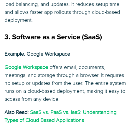
load balancing, and updates. It reduces setup time
and allows faster app rollouts through cloud-based
deployment.
3. Software as a Service (SaaS)
Example: Google Workspace
Google Workspace
offers email, documents,
meetings, and storage through a browser. It requires
no setup or updates from the user. The entire system
runs on a cloud-based deployment, making it easy to
access from any device.
Also Read:
SaaS vs. PaaS vs. IaaS: Understanding
Types of Cloud Based Applications