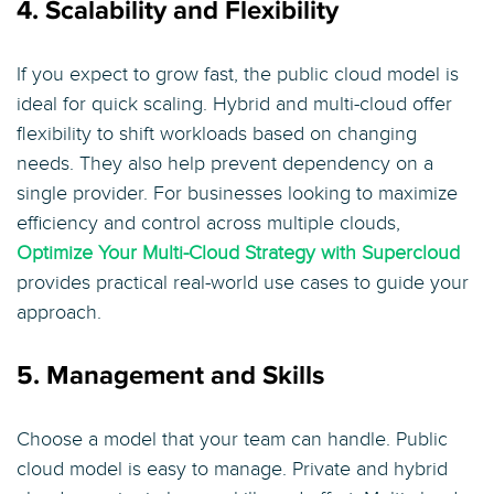
4. Scalability and Flexibility
If you expect to grow fast, the public cloud model is
ideal for quick scaling. Hybrid and multi-cloud offer
flexibility to shift workloads based on changing
needs. They also help prevent dependency on a
single provider. For businesses looking to maximize
efficiency and control across multiple clouds,
Optimize Your Multi-Cloud Strategy with Supercloud
provides practical real-world use cases to guide your
approach.
5. Management and Skills
Choose a model that your team can handle. Public
cloud model is easy to manage. Private and hybrid