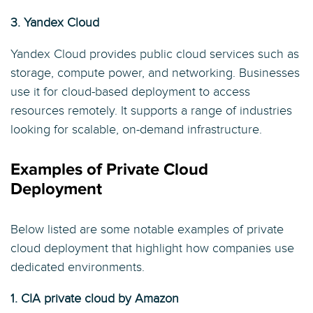
3. Yandex Cloud
Yandex Cloud provides public cloud services such as
storage, compute power, and networking. Businesses
use it for cloud-based deployment to access
resources remotely. It supports a range of industries
looking for scalable, on-demand infrastructure.
Examples of Private Cloud
Deployment
Below listed are some notable examples of private
cloud deployment that highlight how companies use
dedicated environments.
1. CIA private cloud by Amazon