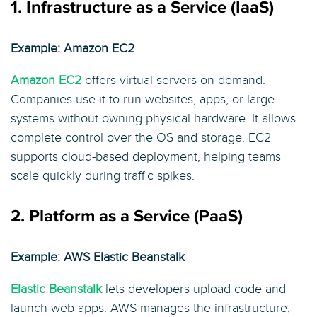
1. Infrastructure as a Service (IaaS)
Example: Amazon EC2
Amazon EC2
offers virtual servers on demand.
Companies use it to run websites, apps, or large
systems without owning physical hardware. It allows
complete control over the OS and storage. EC2
supports cloud-based deployment, helping teams
scale quickly during traffic spikes.
2. Platform as a Service (PaaS)
Example: AWS Elastic Beanstalk
Elastic Beanstalk
lets developers upload code and
launch web apps. AWS manages the infrastructure,