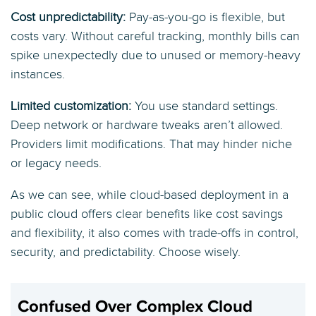
Cost unpredictability:
Pay‑as‑you‑go is flexible, but
costs vary. Without careful tracking, monthly bills can
spike unexpectedly due to unused or memory‑heavy
instances.
Limited customization:
You use standard settings.
Deep network or hardware tweaks aren’t allowed.
Providers limit modifications. That may hinder niche
or legacy needs.
As we can see, while cloud-based deployment in a
public cloud offers clear benefits like cost savings
and flexibility, it also comes with trade-offs in control,
security, and predictability. Choose wisely.
Confused Over Complex Cloud