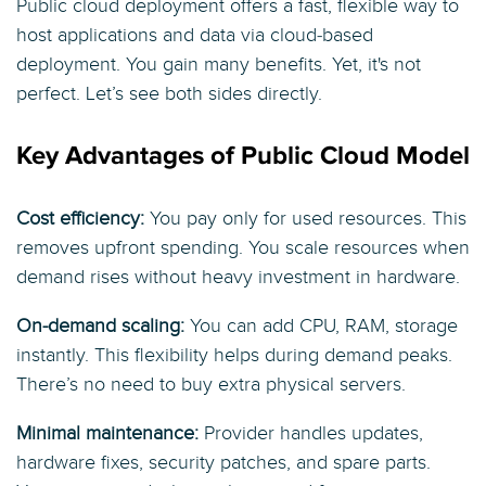
Public cloud deployment offers a fast, flexible way to
host applications and data via cloud‑based
deployment. You gain many benefits. Yet, it's not
perfect. Let’s see both sides directly.
Key Advantages of Public Cloud Model
Cost efficiency:
You pay only for used resources. This
removes upfront spending. You scale resources when
demand rises without heavy investment in hardware.
On‑demand scaling:
You can add CPU, RAM, storage
instantly. This flexibility helps during demand peaks.
There’s no need to buy extra physical servers.
Minimal maintenance:
Provider handles updates,
hardware fixes, security patches, and spare parts.