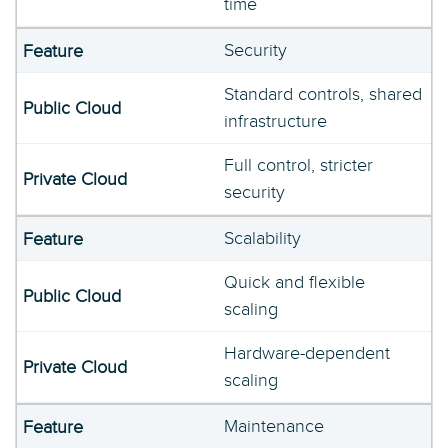
time
Security
Standard controls, shared
infrastructure
Full control, stricter
security
Scalability
Quick and flexible
scaling
Hardware-dependent
scaling
Maintenance