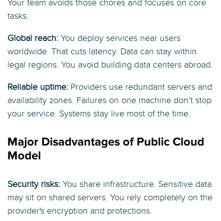
Your team avoids those chores and focuses on core
tasks.
Global reach:
You deploy services near users
worldwide. That cuts latency. Data can stay within
legal regions. You avoid building data centers abroad.
Reliable uptime:
Providers use redundant servers and
availability zones. Failures on one machine don’t stop
your service. Systems stay live most of the time.
Major Disadvantages of Public Cloud
Model
Security risks:
You share infrastructure. Sensitive data
may sit on shared servers. You rely completely on the
provider's encryption and protections.