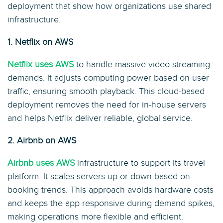
deployment that show how organizations use shared
infrastructure.
1. Netflix on AWS
Netflix uses AWS
to handle massive video streaming
demands. It adjusts computing power based on user
traffic, ensuring smooth playback. This cloud-based
deployment removes the need for in-house servers
and helps Netflix deliver reliable, global service.
2. Airbnb on AWS
Airbnb uses AWS
infrastructure to support its travel
platform. It scales servers up or down based on
booking trends. This approach avoids hardware costs
and keeps the app responsive during demand spikes,
making operations more flexible and efficient.