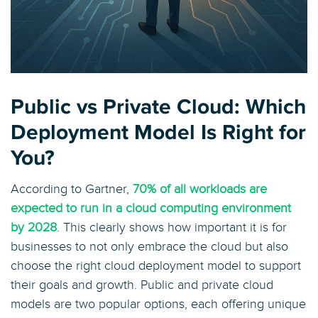
Public vs Private Cloud: Which
Deployment Model Is Right for
You?
According to Gartner,
70% of all workloads are
expected to run in a cloud computing environment
by 2028
. This clearly shows how important it is for
businesses to not only embrace the cloud but also
choose the right cloud deployment model to support
their goals and growth. Public and private cloud
models are two popular options, each offering unique