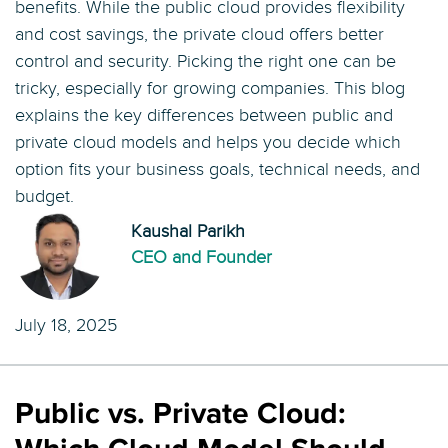
benefits. While the public cloud provides flexibility
and cost savings, the private cloud offers better
control and security. Picking the right one can be
tricky, especially for growing companies. This blog
explains the key differences between public and
private cloud models and helps you decide which
option fits your business goals, technical needs, and
budget.
Kaushal Parikh
CEO and Founder
July 18, 2025
Public vs. Private Cloud: