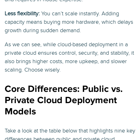
Less flexibility:
You can’t scale instantly. Adding
capacity means buying more hardware, which delays
growth during sudden demand.
As we can see, while cloud-based deployment in a
private cloud ensures control, security, and stability, it
also brings higher costs, more upkeep, and slower
scaling. Choose wisely.
Core Differences: Public vs.
Private Cloud Deployment
Models
Take a look at the table below that highlights nine key
differences between public and private cloud,