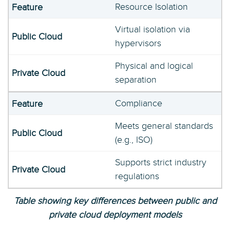
Resource Isolation
Virtual isolation via
hypervisors
Physical and logical
separation
Compliance
Meets general standards
(e.g., ISO)
Supports strict industry
regulations
Table showing key differences between public and
private cloud deployment models