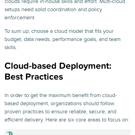
clouds require in-house skills and effort. Multi-cloud
setups need solid coordination and policy
enforcement.
To sum up, choose a cloud model that fits your
budget, data needs, performance goals, and team
skills.
Cloud-based Deployment:
Best Practices
In order to get the maximum benefit from cloud-
based deployment, organizations should follow
proven practices to ensure reliable, secure, and
efficient delivery. Here are six core areas to focus on: