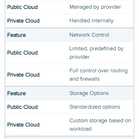
Managed by provider
Handled internally
Network Control
Limited, predefined by
provider
Full control over routing
and firewalls
Storage Options
Standardized options
Custom storage based on
workload