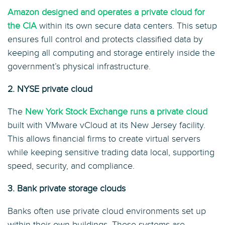
Amazon designed and operates a private cloud for
the CIA
within its own secure data centers. This setup
ensures full control and protects classified data by
keeping all computing and storage entirely inside the
government’s physical infrastructure.
2. NYSE private cloud
The
New York Stock Exchange runs a private cloud
built with VMware vCloud at its New Jersey facility.
This allows financial firms to create virtual servers
while keeping sensitive trading data local, supporting
speed, security, and compliance.
3. Bank private storage clouds
Banks often use private cloud environments set up
within their own buildings. These systems are