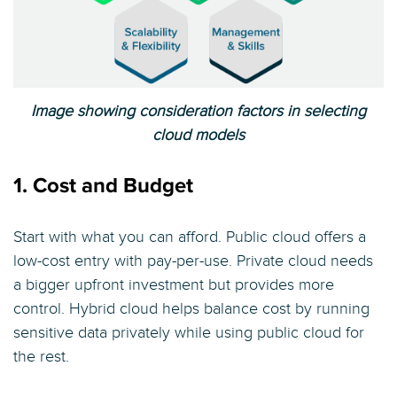
Image showing consideration factors in selecting
cloud models
1. Cost and Budget
Start with what you can afford. Public cloud offers a
low-cost entry with pay-per-use. Private cloud needs
a bigger upfront investment but provides more
control. Hybrid cloud helps balance cost by running
sensitive data privately while using public cloud for
the rest.