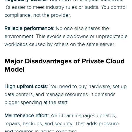
It’s easier to meet industry rules or audits. You control
compliance, not the provider.
Reliable performance:
No one else shares the
environment. This avoids slowdowns or unpredictable
workloads caused by others on the same server.
Major Disadvantages of Private Cloud
Model
High upfront costs:
You need to buy hardware, set up
data centers, and manage resources. It demands
bigger spending at the start.
Maintenance effort:
Your team manages updates,
repairs, backups, and security. That adds pressure
and requires in-house expertise.