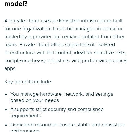
model?
A private cloud uses a dedicated infrastructure built
for one organization. It can be managed in-house or
hosted by a provider but remains isolated from other
users. Private cloud offers single-tenant, isolated
infrastructure with full control, ideal for sensitive data,
compliance-heavy industries, and performance-critical
apps.
Key benefits include:
You manage hardware, network, and settings
based on your needs
It supports strict security and compliance
requirements.
Dedicated resources ensure stable and consistent
performance.