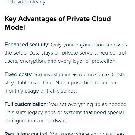
both sides clearly.
Key Advantages of Private Cloud
Model
Enhanced security:
Only your organization accesses
the setup. Data stays on private servers. You control
users, encryption, and every layer of protection.
Fixed costs:
You invest in infrastructure once. Costs
stay stable over time. No surprise bills based on
monthly usage or traffic spikes.
Full customization:
You set everything up as needed.
This suits legacy apps or systems that need special
configurations or hardware.
Regulatory control:
You know where your data lives.