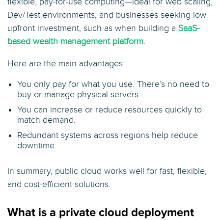
flexible, pay-for-use computing—ideal for web scaling,
Dev/Test environments, and businesses seeking low
upfront investment, such as when building a
SaaS-
based wealth management platform.
Here are the main advantages:
You only pay for what you use. There’s no need to
buy or manage physical servers.
You can increase or reduce resources quickly to
match demand.
Redundant systems across regions help reduce
downtime.
In summary, public cloud works well for fast, flexible,
and cost-efficient solutions.
What is a private cloud deployment