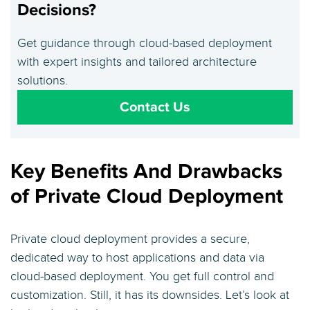
Decisions?
Get guidance through cloud-based deployment
with expert insights and tailored architecture
solutions.
Contact Us
Key Benefits And Drawbacks
of Private Cloud Deployment
Private cloud deployment provides a secure,
dedicated way to host applications and data via
cloud-based deployment. You get full control and
customization. Still, it has its downsides. Let’s look at