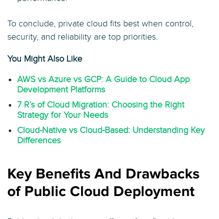
To conclude, private cloud fits best when control,
security, and reliability are top priorities.
You Might Also Like
AWS vs Azure vs GCP: A Guide to Cloud App
Development Platforms
7 R’s of Cloud Migration: Choosing the Right
Strategy for Your Needs
Cloud-Native vs Cloud-Based: Understanding Key
Differences
Key Benefits And Drawbacks
of Public Cloud Deployment