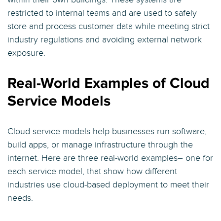
restricted to internal teams and are used to safely
store and process customer data while meeting strict
industry regulations and avoiding external network
exposure.
Real-World Examples of Cloud
Service Models
Cloud service models help businesses run software,
build apps, or manage infrastructure through the
internet. Here are three real-world examples– one for
each service model, that show how different
industries use cloud-based deployment to meet their
needs.