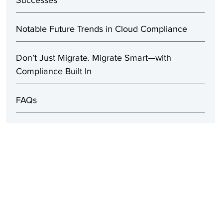
Successes
Notable Future Trends in Cloud Compliance
Don’t Just Migrate. Migrate Smart—with
Compliance Built In
FAQs