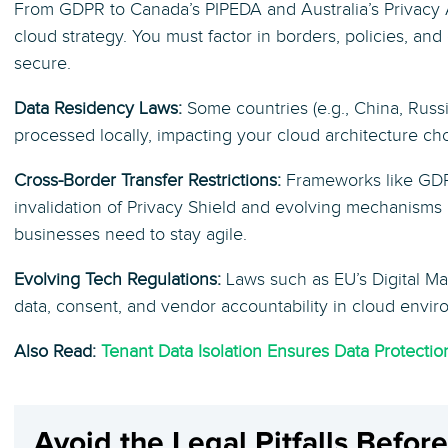
From GDPR to Canada’s PIPEDA and Australia’s Privacy 
cloud strategy. You must factor in borders, policies, an
secure.
Data Residency Laws:
Some countries (e.g., China, Russi
processed locally, impacting your cloud architecture ch
Cross-Border Transfer Restrictions:
Frameworks like GDP
invalidation of Privacy Shield and evolving mechanisms
businesses need to stay agile.
Evolving Tech Regulations:
Laws such as EU’s Digital M
data, consent, and vendor accountability in cloud envir
Also Read:
Tenant Data Isolation Ensures Data Protecti
Avoid the Legal Pitfalls Befor