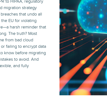
DPR to HIPAA, regulatory
d migration strategy
a breaches that undo all
the EU for violating
ture—a harsh reminder that
ng. The truth? Most
me from bad cloud
r failing to encrypt data
d to know before migrating
istakes to avoid. And
lexible, and fully