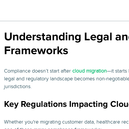
Understanding Legal an
Frameworks
Compliance doesn’t start after
cloud migration
—it start
legal and regulatory landscape becomes non-negotiabl
jurisdictions.
Key Regulations Impacting Clou
Whether you're migrating customer data, healthcare reco