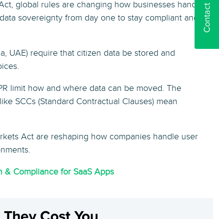
Contact us
Act, global rules are changing how businesses handle
d data sovereignty from day one to stay compliant and
a, UAE) require that citizen data be stored and
oices.
R limit how and where data can be moved. The
 like SCCs (Standard Contractual Clauses) mean
arkets Act are reshaping how companies handle user
onments.
on & Compliance for SaaS Apps
e They Cost You