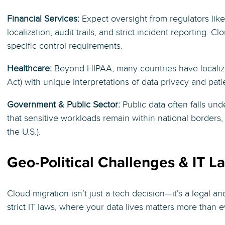
Financial Services:
Expect oversight from regulators lik
localization, audit trails, and strict incident reporting
specific control requirements.
Healthcare:
Beyond HIPAA, many countries have localized
Act) with unique interpretations of data privacy and patie
Government & Public Sector:
Public data often falls un
that sensitive workloads remain within national borders
the U.S.).
Geo-Political Challenges & IT L
Cloud migration isn’t just a tech decision—it’s a legal an
strict IT laws, where your data lives matters more than e