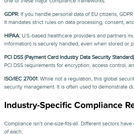
one of these major compliance frameworks:
GDPR:
If you handle personal data of EU citizens, GDPR 
It mandates strict rules on data processing, consent, and
HIPAA:
U.S.-based healthcare providers and partners mus
information) is securely handled, even when stored or p
PCI DSS (Payment Card Industry Data Security Standard)
PCI DSS requirements for encryption, access control, an
ISO/IEC 27001:
While not a regulation, this global secur
security management. It is often used to demonstrate du
Industry-Specific Compliance R
Compliance isn’t one-size-fits-all. Different sectors have
of each: