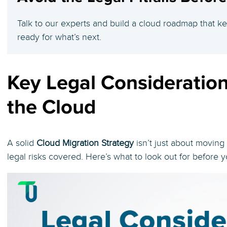
Talk to our experts and build a cloud roadmap that k
ready for what’s next.
Key Legal Consideration
the Cloud
A solid
Cloud Migration Strategy
isn’t just about moving 
legal risks covered. Here’s what to look out for before y