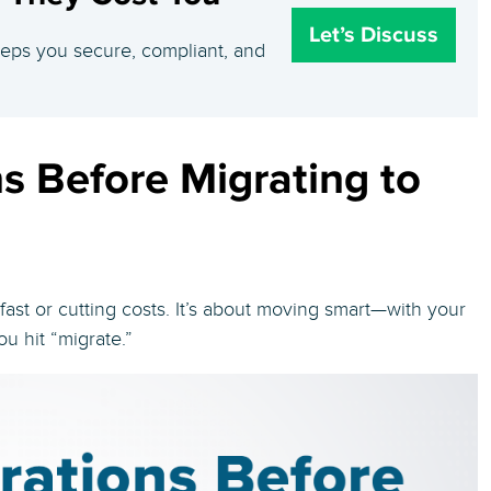
Let’s Discuss
eeps you secure, compliant, and
s Before Migrating to
fast or cutting costs. It’s about moving smart—with your
ou hit “migrate.”