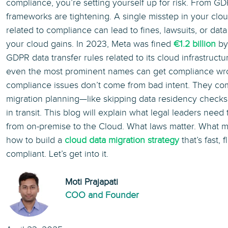
compliance, you’re setting yourself up for risk. From G
frameworks are tightening. A single misstep in your clou
related to compliance can lead to fines, lawsuits, or dat
your cloud gains. In 2023, Meta was fined
€1.2 billion
by 
GDPR data transfer rules related to its cloud infrastruc
even the most prominent names can get compliance wro
compliance issues don’t come from bad intent. They co
migration planning—like skipping data residency checks o
in transit. This blog will explain what legal leaders nee
from on-premise to the Cloud. What laws matter. What m
how to build a
cloud data migration strategy
that’s fast, f
compliant. Let’s get into it.
Moti Prajapati
COO and Founder