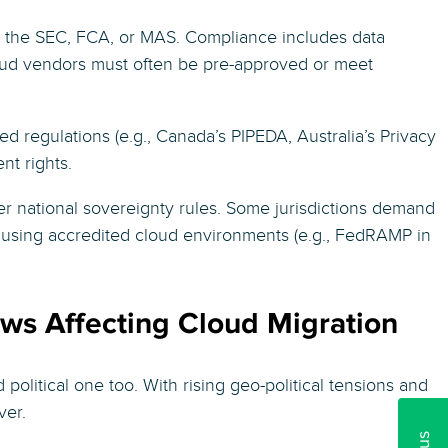
e the SEC, FCA, or MAS. Compliance includes data
. Cloud vendors must often be pre-approved or meet
 regulations (e.g., Canada’s PIPEDA, Australia’s Privacy
nt rights.
der national sovereignty rules. Some jurisdictions demand
, using accredited cloud environments (e.g., FedRAMP in
aws Affecting Cloud Migration
d political one too. With rising geo-political tensions and
ver.