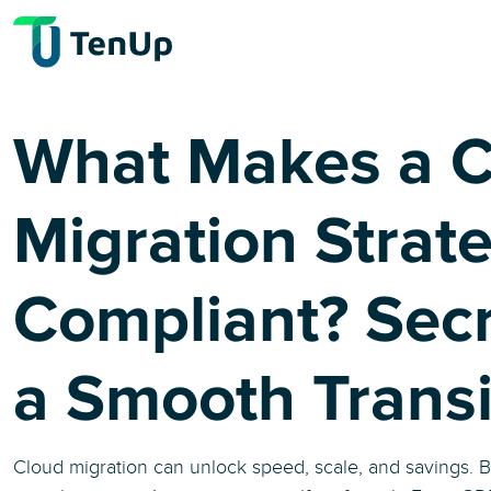
What Makes a C
Migration Strat
Compliant? Secr
a Smooth Transi
Cloud migration can unlock speed, scale, and savings. B