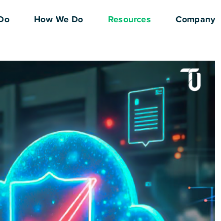
Do
How We Do
Resources
Company