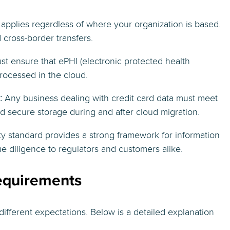
applies regardless of where your organization is based.
 cross-border transfers.
t ensure that ePHI (electronic protected health
rocessed in the cloud.
:
Any business dealing with credit card data must meet
d secure storage during and after cloud migration.
ity standard provides a strong framework for information
e diligence to regulators and customers alike.
equirements
 different expectations. Below is a detailed explanation