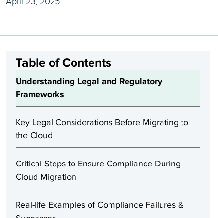
April 23, 2025
Table of Contents
Understanding Legal and Regulatory
Frameworks
Key Legal Considerations Before Migrating to
the Cloud
Critical Steps to Ensure Compliance During
Cloud Migration
Real-life Examples of Compliance Failures &