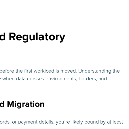
d Regulatory
s before the first workload is moved. Understanding the
e when data crosses environments, borders, and
d Migration
rds, or payment details, you’re likely bound by at least