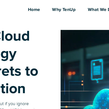
Home
Why TenUp
What We 
loud
egy
ets to
tion
ut if you ignore